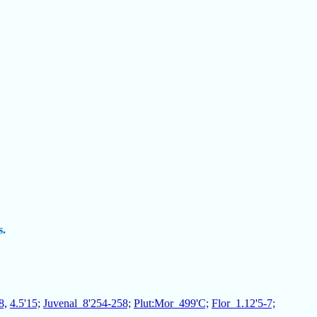
s.
8,
4.5'15;
Juvenal_8'254-258;
Plut:Mor_499'C;
Flor_1.12'5-7;