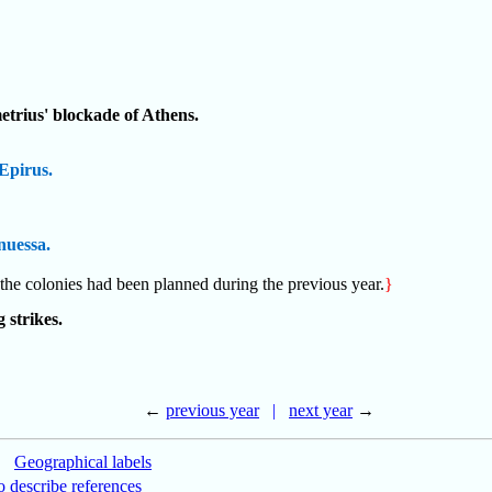
etrius' blockade of Athens.
Epirus.
nuessa.
 the colonies had been planned during the previous year.
}
 strikes.
←
previous year
|
next year
→
|
Geographical labels
 describe references