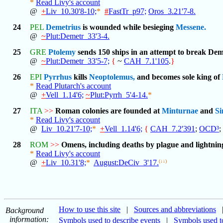
*
Read Livy's account
@
+
Liv_10.30'8-10;
*
#
FastTr_p97;
Oros_3.21'7-8.
24
PEL
Demetrius
is wounded while besieging
Messene.
@
~
Plut:Demetr_33'3-4.
25
GRE
Ptolemy
sends 150 ships in an attempt to break Dem
@
~
Plut:Demetr_33'5-7;
{
~
CAH_7.1'105
.
}
26
EPI
Pyrrhus
kills
Neoptolemus,
and becomes sole king of
*
Read Plutarch's account
@
+
Vell_1.14'6;
~
Plut:Pyrrh_5'4-14.
*
27
ITA
>>
Roman colonies are founded at
Minturnae
and
Si
*
Read Livy's account
@
Liv_10.21'7-10;
*
+
Vell_1.14'6;
{
CAH_7.2'391
;
OCD³
;
28
ROM
>>
Omens, including deaths by plague and lightning
*
Read Livy's account
@
+
Liv_10.31'8;
*
August:DeCiv_3'17.
(↓↓)
How to use this site
|
Sources and abbreviations
Background
information:
Symbols used to describe events
|
Symbols used to