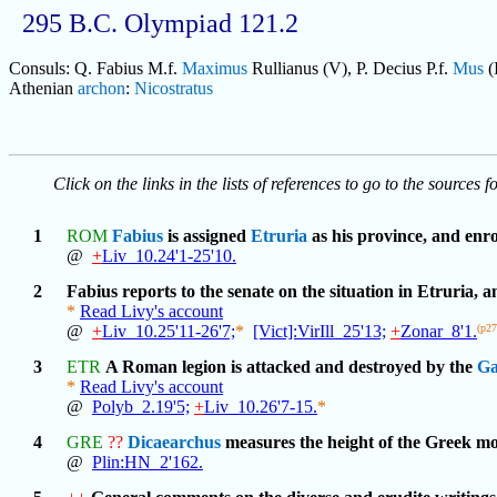
295 B.C. Olympiad 121.2
Consuls: Q. Fabius M.f.
Maximus
Rullianus (V), P. Decius P.f.
Mus
(
Athenian
archon
:
Nicostratus
Click on the links in the lists of references to go to the sources f
1
ROM
Fabius
is assigned
Etruria
as his province, and enro
@
+
Liv_10.24'1-25'10.
2
Fabius reports to the senate on the situation in Etruria, 
*
Read Livy's account
@
+
Liv_10.25'11-26'7;
*
[Vict]:VirIll_25'13;
+
Zonar_8'1.
(p2
3
ETR
A Roman legion is attacked and destroyed by the
Ga
*
Read Livy's account
@
Polyb_2.19'5;
+
Liv_10.26'7-15.
*
4
GRE
??
Dicaearchus
measures the height of the Greek mo
@
Plin:HN_2'162.