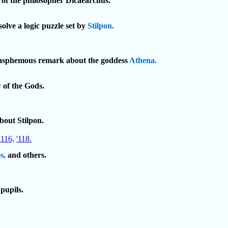
 of the philosopher Dicaearchus.
solve a logic puzzle set by
Stilpon.
blasphemous remark about the goddess
Athena.
r
of the Gods.
bout Stilpon.
'116,
'118.
s,
and others.
pupils.