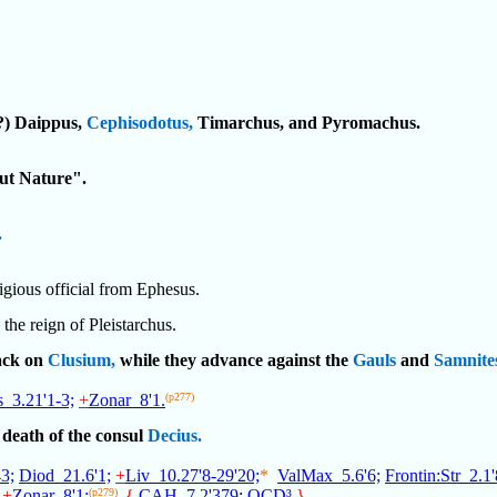
(?) Daippus,
Cephisodotus,
Timarchus, and Pyromachus.
ut Nature".
.
ligious official from Ephesus.
 the reign of Pleistarchus.
tack on
Clusium,
while they advance against the
Gauls
and
Samnite
_3.21'1-3;
+
Zonar_8'1.
(p277)
death of the consul
Decius.
3;
Diod_21.6'1;
+
Liv_10.27'8-29'20;
*
ValMax_5.6'6;
Frontin:Str_2.1'
+
Zonar_8'1;
(p279)
{
CAH_7.2'379
;
OCD³
.
}