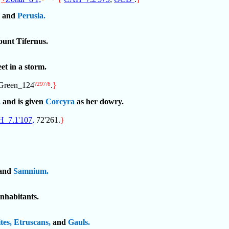
and
Perusia.
unt Tifernus.
eet in a storm.
 Green_124
?297/6
.
}
,
and is given
Corcyra
as her dowry.
_7.1'107,
72'261.
}
and
Samnium.
inhabitants.
tes,
Etruscans,
and
Gauls.