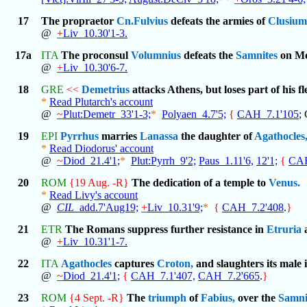
17
The propraetor
Cn.Fulvius
defeats the armies of
Clusium
@
+
Liv_10.30'1-3.
17a
ITA
The proconsul
Volumnius
defeats the
Samnites
on Mo
@
+
Liv_10.30'6-7.
18
GRE
<<
Demetrius
attacks Athens, but loses part of his fl
*
Read Plutarch's account
@
~
Plut:Demetr_33'1-3;
*
Polyaen_4.7'5;
{
CAH_7.1'105
;
19
EPI
Pyrrhus
marries
Lanassa
the daughter of
Agathocles
*
Read Diodorus' account
@
~
Diod_21.4'1;
*
Plut:Pyrrh_9'2;
Paus_1.11'6,
12'1;
{
CAH
20
ROM
{19 Aug. -R}
The dedication of a temple to
Venus.
*
Read Livy's account
@
CIL
_add.7'Aug19;
+
Liv_10.31'9;
*
{
CAH_7.2'408
.
}
21
ETR
The Romans suppress further resistance in
Etruria
@
+
Liv_10.31'1-7.
22
ITA
Agathocles
captures
Croton,
and slaughters its male 
@
~
Diod_21.4'1;
{
CAH_7.1'407,
CAH_7.2'665
.
}
23
ROM
{4 Sept. -R}
The
triumph
of
Fabius,
over the
Samni