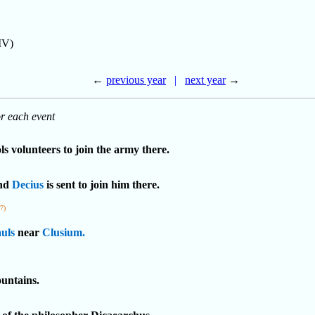
IV)
←
previous year
|
next year
→
or each event
ls volunteers to join the army there.
and
Decius
is sent to join him there.
77)
uls
near
Clusium.
untains.