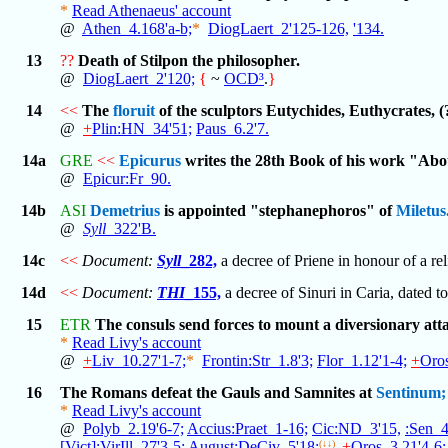
*
Read Athenaeus' account
@
Athen_4.168'a-b;
*
DiogLaert_2'125-126,
'134.
13
??
Death of Stilpon the philosopher.
@
DiogLaert_2'120;
{
~
OCD³
.
}
14
<<
The
floruit
of the sculptors Eutychides, Euthycrates, 
@
+
Plin:HN_34'51;
Paus_6.2'7.
14a
GRE
<<
Epicurus
writes the 28th Book of his work "Abo
@
Epicur:Fr_90.
14b
ASI
Demetrius
is appointed "stephanephoros" of
Miletus
@
Syll
_322'B.
14c
<<
Document:
Syll
_282,
a decree of Priene in honour of a re
14d
<<
Document:
THI
_155,
a decree of Sinuri in Caria, dated to
15
ETR
The consuls send forces to mount a diversionary at
*
Read Livy's account
@
+
Liv_10.27'1-7;
*
Frontin:Str_1.8'3;
Flor_1.12'1-4;
+
Oros
16
The Romans defeat the Gauls and Samnites at
Sentinum;
*
Read Livy's account
@
Polyb_2.19'6-7;
Accius:Praet_1-16;
Cic:ND_3'15,
:Sen_4
[Vict]:VirIll_27'3-5;
August:DeCiv_5'18;
(↓↓)
+
Oros_3.21'4-6;