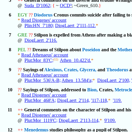
5
++
General comments on the diverse and erudite writings
@
Suda_D'1062;
{
~
OCD³
; ~Green_610.
}
6
EGY
??
Diodorus
Cronus commits suicide after failing to 
*
Read Diogenes' account
@
Plin:HN_7'180;
DiogLaert_2'111-112.
*
7
GRE
??
Stilpon is expelled from Athens after making a 
@
DiogLaert_2'116.
8
PEL
??
Dreams of Stilpon about
Poseidon
and the
Mothe
*
Read Athenaeus' account
@
Plut:Mor_83'C;
(12)
Athen_10.422'd.
*
9
??
Sayings of
Alexinus,
Crates,
Glycera,
and
Theodorus
a
*
Read Athenaeus' account
@
Plut:Mor_536'A-B;
Athen_13.584'a;
*
DiogLaert_2'100,
10
??
Sayings of Stilpon, addressed to
Bion,
Crates,
Metrocle
*
Read Diogenes' account
@
Plut:Mor_468'A;
DiogLaert_2'114,
'117-118,
*
'119.
11
++
General comments on the character of Stilpon and his 
*
Read Diogenes' account
@
Plut:Mor_1119'C;
DiogLaert_2'113-114,
*
9'109.
12
++
Menedemus
studies philosophy as a pupil of Stilpon.