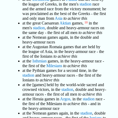
the league of Greeks, in the men's
stadion
race
and the armed race from the victory monument; he
was proclaimed as the best of the Greeks - the first
and only man from
Asia
to achieve this
at the great Caesarean
Aktian
games,
10
in the
men's
stadion
, double and heavy-armour races on
the same day - the first of all men
to achieve this
at the Nemean games again, in the double and
heavy-armour races
at the Augustan Romaia games that are held by
the league of Asia, in the heavy-armour race - the
first of the Ionians
to achieve this
at the
Isthmian
games, in the heavy-armour race -
the first of the
Milesians
to achieve this
at the Pythian games for a second time, in the
stadion
and heavy-armour races - the first of the
Ionians
to achieve this
at the [games] held by the world-wide sacred and
crowned victors, in the
stadion
, double and heavy-
armour races - the first of all men
to achieve this
at the Heraia games in
Argos,
in the
stadion
race -
the first of the Milesians
to achieve this
- and in
the heavy-armour race
at the Nemean games again, in the
stadion
, double
and heavy-armour races - the first of the
Ionians
to