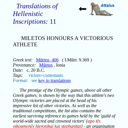
Translations of
Hellenistic
Inscriptions:
11
MILETOS HONOURS A VICTORIOUS
ATHLETE
Greek text:
Miletos_406
( I.Milet. 9.369 )
Provenance:
Miletos
, Ionia
Date:
c. 20 B.C.
Tags:
victors+contestants
Format:
see
key to translations
The prestige of the Olympic games, above all other
Greek games, is shown by the way that this athlete's two
Olympic victories are placed at the head of his
impressive list of other victories. As well as the
traditional competitions, the list also contains the
earliest surviving reference to games held by the 'guild of
world-wide sacred and crowned victors' {
apo tēs
oikoumenēs hieronikai kai stephanitai
} - an organisation