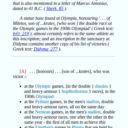
that is also mentioned in a letter of Marcus Antonius,
dated to 41 B.C. (
Sherk_85
).
A statue base found at Olympia, honouring '. . . of
Miletos, son of ...krates, [who won ] the double race at
the Olympic games in the 190th Olympiad' ( Greek text:
IvO_219
), almost certainly refers to the same athlete as
this inscription; and an inscription in the sanctuary at
Didyma contains another copy of his list of victories (
Greek text:
Didyma_277
).
[A]
. . . [honours] . . . [son of ...krates], who was
victor :-
at the
Olympic
games, [in the double {
diaulos
}
and heavy-armour {
hoplitodromos
} races], in the
190th
Olympiad
at the
Pythian
games, in the men's
stadion
, double
and heavy-armour races, all on the same day
at the
Nemean
games, in the men's
stadion
, double
and heavy-armour races, one after the other in the
same year - the first of all men
to achieve this
at the
Eleutheria
games in
Plataia
that are held by