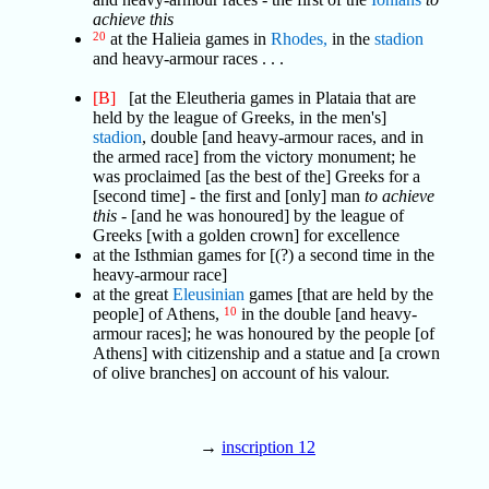
achieve this
20
at the Halieia games in
Rhodes,
in the
stadion
and heavy-armour races . . .
[B]
[at the Eleutheria games in Plataia that are
held by the league of Greeks, in the men's]
stadion
, double [and heavy-armour races, and in
the armed race] from the victory monument; he
was proclaimed [as the best of the] Greeks for a
[second time] - the first and [only] man
to achieve
this
- [and he was honoured] by the league of
Greeks [with a golden crown] for excellence
at the Isthmian games for [(?) a second time in the
heavy-armour race]
at the great
Eleusinian
games [that are held by the
people] of Athens,
10
in the double [and heavy-
armour races]; he was honoured by the people [of
Athens] with citizenship and a statue and [a crown
of olive branches] on account of his valour.
→
inscription 12