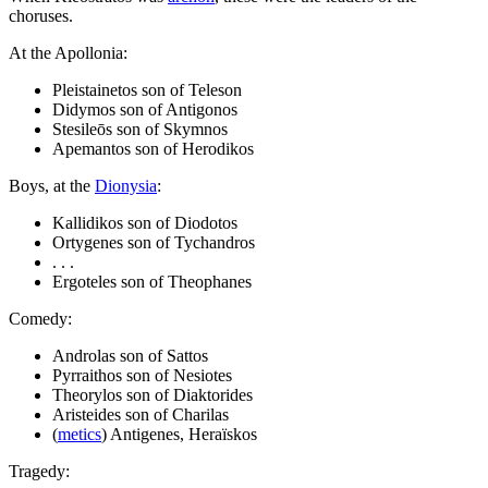
choruses.
At the Apollonia:
Pleistainetos son of Teleson
Didymos son of Antigonos
Stesileōs son of Skymnos
Apemantos son of Herodikos
Boys, at the
Dionysia
:
Kallidikos son of Diodotos
Ortygenes son of Tychandros
. . .
Ergoteles son of Theophanes
Comedy:
Androlas son of Sattos
Pyrraithos son of Nesiotes
Theorylos son of Diaktorides
Aristeides son of Charilas
(
metics
) Antigenes, Heraïskos
Tragedy: