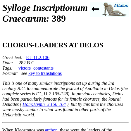
Sylloge Inscriptionum
Graecarum:
389
CHORUS-LEADERS AT DELOS
Greek text:
IG_11.2.106
Date:
282 B.C.
Tags:
victors+contestants
Format:
see
key to translations
This is one of many similar inscriptions set up during the 3rd
century B.C. to commemorate the festival of Apollonia in Delos (the
complete series is IG_11.2.105-128). In previous centuries, Delos
had been particularly famous for its female choruses, the
kourai
Deliades
(
Hom:Hymn_3'156-164
), but by this time the choruses
were mostly similar to what was found in other parts of the
Hellenistic world.
When Kleostratos was
archon
, these were the leaders of the