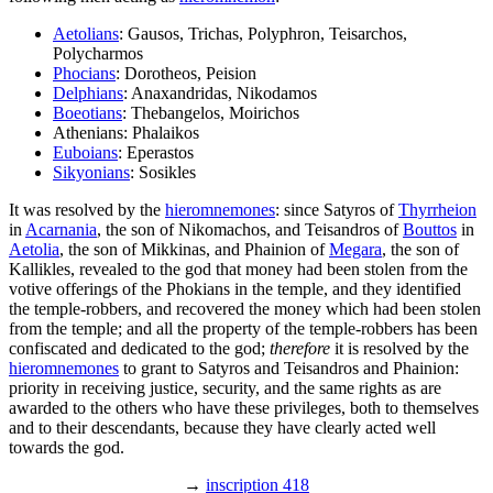
Aetolians
: Gausos, Trichas, Polyphron, Teisarchos,
Polycharmos
Phocians
: Dorotheos, Peision
Delphians
: Anaxandridas, Nikodamos
Boeotians
: Thebangelos, Moirichos
Athenians: Phalaikos
Euboians
: Eperastos
Sikyonians
: Sosikles
It was resolved by the
hieromnemones
: since Satyros of
Thyrrheion
in
Acarnania
, the son of Nikomachos, and Teisandros of
Bouttos
in
Aetolia
, the son of Mikkinas, and Phainion of
Megara
, the son of
Kallikles, revealed to the god that money had been stolen from the
votive offerings of the Phokians in the temple, and they identified
the temple-robbers, and recovered the money which had been stolen
from the temple; and all the property of the temple-robbers has been
confiscated and dedicated to the god;
therefore
it is resolved by the
hieromnemones
to grant to Satyros and Teisandros and Phainion:
priority in receiving justice, security, and the same rights as are
awarded to the others who have these privileges, both to themselves
and to their descendants, because they have clearly acted well
towards the god.
→
inscription 418