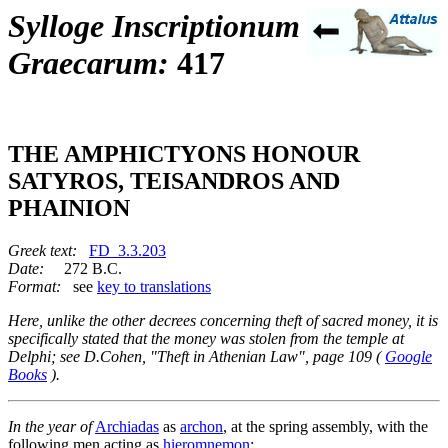
Sylloge Inscriptionum
Graecarum:
417
THE AMPHICTYONS HONOUR
SATYROS, TEISANDROS AND
PHAINION
Greek text:
FD_3.3.203
Date:
272 B.C.
Format:
see
key to translations
Here, unlike the other decrees concerning theft of sacred money, it is
specifically stated that the money was stolen from the temple at
Delphi; see D.Cohen, "Theft in Athenian Law", page 109 (
Google
Books
).
In the year of
Archiadas
as
archon
, at the spring assembly, with the
following men acting as
hieromnemon
: