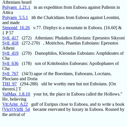
Athenians heard
Polyaen_1.21.1
in an expedition from Euboea against Pallenis in
Attica
Polyaen_5.5.1
ith the Chalcidians from Euboea against Leontini,
and made
Simonid_16.26
v.77. Dirphys is a mountain in Euboea. [16.60] &
{ P 57
Syll_417
(272) Athenians: Phalaikos Euboians: Eperastos Sikyoni
Syll_418
(272-270) , Moirichos, Phantias Euboians: Eperastos
Atheni
Syll_419
(270) Damophilos, Kleondas Euboians: Amphikrates of
Cha
Syll_636
(178) son of Kritoboulos Euboeans: Apollophanes of
Cha
Syll_767
(34/3) ague of the Boeotians, Euboeans, Locrians,
Phocians and Doria
THI_97
(294-288) uld be worthy men but not Euboians. [On
theoroi.] T
ValMax_1.8.10
your lot, the place in Euboea called the Hollows."
He, believing
Vit:Arist_A22
gulf of Euripus close to Euboea, and to write a book
[Vict]:VirIll_54
became enervated by luxury in Euboea. Roused by
the arrival of