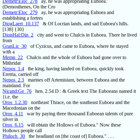
Demetr:Eloc_278
ay, he was appropriating Euboea.'
(Demosthenes, On the Cro
Demetr:Eloc_279
ay, he was appropriating Euboea and
establishing a fortres
DiogLaert_10.137
& Of Locrian lands, and sad Euboea's hills.
[138] {30}
DionHal:Din_2
city and went to Chalcis in Euboea. There he lived
from
GranLic_30
of Cyzicus, and came to Euboea, where he stayed
with a
Memn_22
Chalcis and the whole of Euboea had gone over to
Mithridat
Nepos_1.4
the king, having landed on Euboea, quickly took
Eretria, carried off
Nepos_2.3
marines off Artemisium, between Euboea and the
mainland. For
Nicand:Ge_76
hen. 2.54 D : & Greek text The Euboeans named it
{i.e. the
Oros_1.2.30
northeast Thrace, on the southeast Euboea and the
Macedonian on the
Oros_4.11
war by paying three thousand Euboean talents of pure
silver in
Oros_6.15
will obtain the Hollows of Euboea." Now these
Hollows people call
Philoch_30
the headland on [the coast of] Euboea." . . .