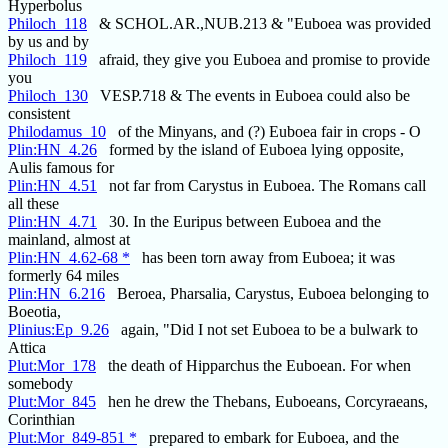
Hyperbolus
Philoch_118
& SCHOL.AR.,NUB.213 & "Euboea was provided
by us and by
Philoch_119
afraid, they give you Euboea and promise to provide
you
Philoch_130
VESP.718 & The events in Euboea could also be
consistent
Philodamus_10
of the Minyans, and (?) Euboea fair in crops - O
Plin:HN_4.26
formed by the island of Euboea lying opposite,
Aulis famous for
Plin:HN_4.51
not far from Carystus in Euboea. The Romans call
all these
Plin:HN_4.71
30. In the Euripus between Euboea and the
mainland, almost at
Plin:HN_4.62-68 *
has been torn away from Euboea; it was
formerly 64 miles
Plin:HN_6.216
Beroea, Pharsalia, Carystus, Euboea belonging to
Boeotia,
Plinius:Ep_9.26
again, "Did I not set Euboea to be a bulwark to
Attica
Plut:Mor_178
the death of Hipparchus the Euboean. For when
somebody
Plut:Mor_845
hen he drew the Thebans, Euboeans, Corcyraeans,
Corinthian
Plut:Mor_849-851 *
prepared to embark for Euboea, and the