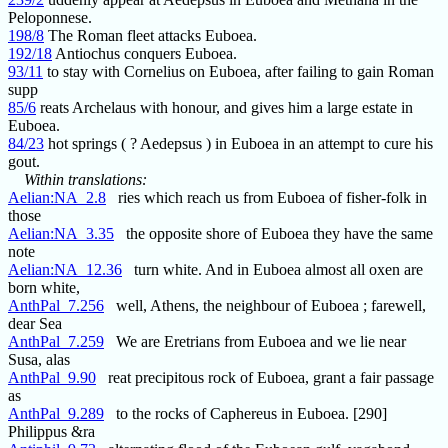
Peloponnese.
198/8
The Roman fleet attacks Euboea.
192/18
Antiochus conquers Euboea.
93/11
to stay with Cornelius on Euboea, after failing to gain Roman
supp
85/6
reats Archelaus with honour, and gives him a large estate in
Euboea.
84/23
hot springs ( ? Aedepsus ) in Euboea in an attempt to cure his
gout.
Within translations:
Aelian:NA_2.8
ries which reach us from Euboea of fisher-folk in
those
Aelian:NA_3.35
the opposite shore of Euboea they have the same
note
Aelian:NA_12.36
turn white. And in Euboea almost all oxen are
born white,
AnthPal_7.256
well, Athens, the neighbour of Euboea ; farewell,
dear Sea
AnthPal_7.259
We are Eretrians from Euboea and we lie near
Susa, alas
AnthPal_9.90
reat precipitous rock of Euboea, grant a fair passage
as
AnthPal_9.289
to the rocks of Caphereus in Euboea. [290]
Philippus &ra