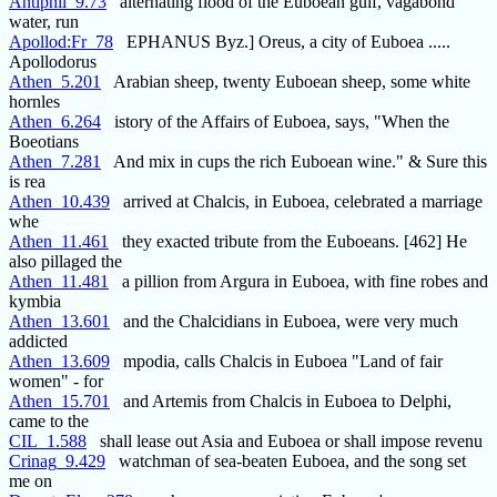
Antiphil_9.73
alternating flood of the Euboean gulf, vagabond
water, run
Apollod:Fr_78
EPHANUS Byz.] Oreus, a city of Euboea .....
Apollodorus
Athen_5.201
Arabian sheep, twenty Euboean sheep, some white
hornles
Athen_6.264
istory of the Affairs of Euboea, says, "When the
Boeotians
Athen_7.281
And mix in cups the rich Euboean wine." & Sure this
is rea
Athen_10.439
arrived at Chalcis, in Euboea, celebrated a marriage
whe
Athen_11.461
they exacted tribute from the Euboeans. [462] He
also pillaged the
Athen_11.481
a pillion from Argura in Euboea, with fine robes and
kymbia
Athen_13.601
and the Chalcidians in Euboea, were very much
addicted
Athen_13.609
mpodia, calls Chalcis in Euboea "Land of fair
women" - for
Athen_15.701
and Artemis from Chalcis in Euboea to Delphi,
came to the
CIL_1.588
shall lease out Asia and Euboea or shall impose revenu
Crinag_9.429
watchman of sea-beaten Euboea, and the song set
me on