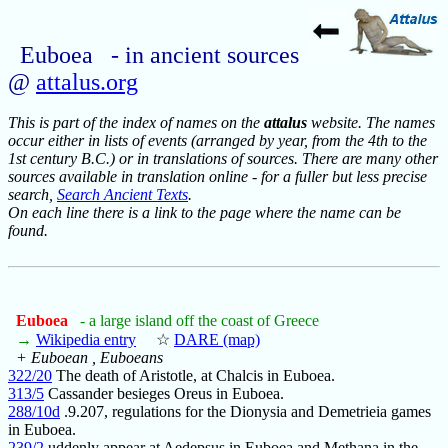
Euboea - in ancient sources
@
attalus.org
This is part of the index of names on the
attalus
website. The names
occur either in lists of events (arranged by year, from the 4th to the
1st century B.C.) or in translations of sources. There are many other
sources available in translation online - for a fuller but less precise
search,
Search Ancient Texts
.
On each line there is a link to the page where the name can be
found.
Euboea
- a large island off the coast of Greece
→
Wikipedia entry
☆
DARE (map)
+ Euboean , Euboeans
322/20
The death of Aristotle, at Chalcis in Euboea.
313/5
Cassander besieges Oreus in Euboea.
288/10d
.9.207, regulations for the Dionysia and Demetrieia games
in Euboea.
239/2
uddenly appear at Aedepsus in Euboea and Methana in the