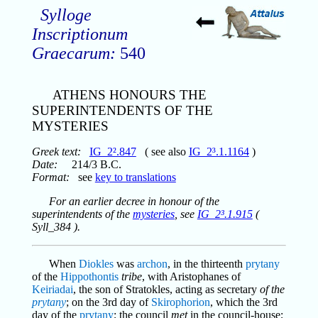
Sylloge
Inscriptionum
Graecarum:
540
ATHENS HONOURS THE
SUPERINTENDENTS OF THE
MYSTERIES
Greek text:
IG_2².847
( see also
IG_2³.1.1164
)
Date:
214/3 B.C.
Format:
see
key to translations
For an earlier decree in honour of the
superintendents of the
mysteries
, see
IG_2³.1.915
(
Syll_384 ).
When
Diokles
was
archon
, in the thirteenth
prytany
of the
Hippothontis
tribe
, with Aristophanes of
Keiriadai
, the son of Stratokles, acting as secretary
of the
prytany
; on the 3rd day of
Skirophorion
, which the 3rd
day of the
prytany
; the council
met
in the council-house;