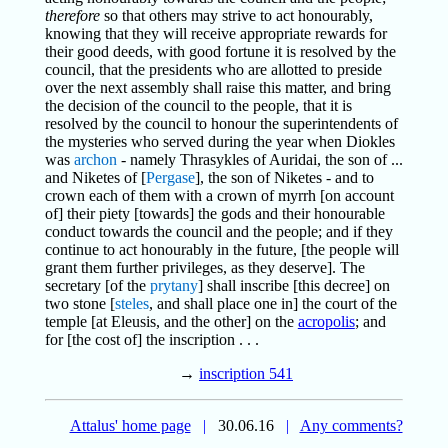
therefore
so that others may strive to act honourably,
knowing that they will receive appropriate rewards for
their good deeds, with good fortune it is resolved by the
council, that the presidents who are allotted to preside
over the next assembly shall raise this matter, and bring
the decision of the council to the people, that it is
resolved by the council to honour the superintendents of
the mysteries who served during the year when Diokles
was
archon
- namely Thrasykles of Auridai, the son of ...
and Niketes of [
Pergase
], the son of Niketes - and to
crown each of them with a crown of myrrh [on account
of] their piety [towards] the gods and their honourable
conduct towards the council and the people; and if they
continue to act honourably in the future, [the people will
grant them further privileges, as they deserve]. The
secretary [of the
prytany
] shall inscribe [this decree] on
two stone [
steles
, and shall place one in] the court of the
temple [at Eleusis, and the other] on the
acropolis
; and
for [the cost of] the inscription . . .
→
inscription 541
Attalus' home page
|
30.06.16
|
Any comments?