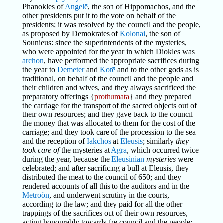
Phanokles of
Angelē
, the son of Hippomachos, and the
other presidents put it to the vote on behalf of the
presidents; it was resolved by the council and the people,
as proposed by Demokrates of
Kolonai
, the son of
Sounieus: since the superintendents of the mysteries,
who were appointed for the year in which Diokles was
archon
, have performed the appropriate sacrifices during
the year to
Demeter
and
Korē
and to the other gods as is
traditional, on behalf of the council and the people and
their children and wives, and they always sacrificed the
preparatory offerings {
prothumata
} and they prepared
the carriage for the transport of the sacred objects out of
their own resources; and they gave back to the council
the money that was allocated to them for the cost of the
carriage; and they took care of the procession to the sea
and the reception of
Iakchos
at
Eleusis
; similarly
they
took care of
the mysteries at
Agra
, which occurred twice
during the year, because the
Eleusinian
mysteries
were
celebrated; and after sacrificing a bull at Eleusis, they
distributed the meat to the council of 650; and they
rendered accounts of all this to the auditors and in the
Metroön
, and underwent scrutiny in the courts,
according to the law; and they paid for all the other
trappings of the sacrifices out of their own resources,
acting honourably towards the council and the people;