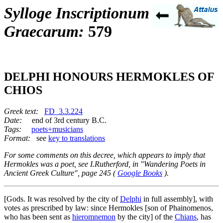
Sylloge Inscriptionum
Graecarum:
579
DELPHI HONOURS HERMOKLES OF
CHIOS
Greek text:
FD_3.3.224
Date:
end of 3rd century B.C.
Tags:
poets+musicians
Format:
see
key to translations
For some comments on this decree, which appears to imply that
Hermokles was a poet, see I.Rutherford, in "Wandering Poets in
Ancient Greek Culture", page 245 (
Google Books
).
[Gods. It was resolved by the city of
Delphi
in full assembly], with
votes as prescribed by law: since Hermokles [son of Phainomenos,
who has been sent as
hieromnemon
by the city] of the
Chians
, has