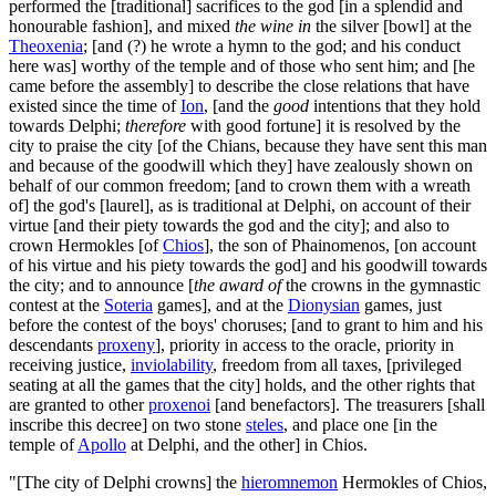
performed the [traditional] sacrifices to the god [in a splendid and
honourable fashion], and mixed
the wine in
the silver [bowl] at the
Theoxenia
; [and (?) he wrote a hymn to the god; and his conduct
here was] worthy of the temple and of those who sent him; and [he
came before the assembly] to describe the close relations that have
existed since the time of
Ion
, [and the
good
intentions that they hold
towards Delphi;
therefore
with good fortune] it is resolved by the
city to praise the city [of the Chians, because they have sent this man
and because of the goodwill which they] have zealously shown on
behalf of our common freedom; [and to crown them with a wreath
of] the god's [laurel], as is traditional at Delphi, on account of their
virtue [and their piety towards the god and the city]; and also to
crown Hermokles [of
Chios
], the son of Phainomenos, [on account
of his virtue and his piety towards the god] and his goodwill towards
the city; and to announce [
the award of
the crowns in the gymnastic
contest at the
Soteria
games], and at the
Dionysian
games, just
before the contest of the boys' choruses; [and to grant to him and his
descendants
proxeny
], priority in access to the oracle, priority in
receiving justice,
inviolability
, freedom from all taxes, [privileged
seating at all the games that the city] holds, and the other rights that
are granted to other
proxenoi
[and benefactors]. The treasurers [shall
inscribe this decree] on two stone
steles
, and place one [in the
temple of
Apollo
at Delphi, and the other] in Chios.
"[The city of Delphi crowns] the
hieromnemon
Hermokles of Chios,