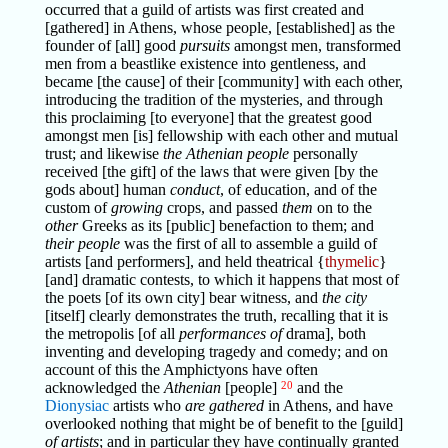
occurred that a guild of artists was first created and
[gathered] in Athens, whose people, [established] as the
founder of [all] good
pursuits
amongst men, transformed
men from a beastlike existence into gentleness, and
became [the cause] of their [community] with each other,
introducing the tradition of the mysteries, and through
this proclaiming [to everyone] that the greatest good
amongst men [is] fellowship with each other and mutual
trust; and likewise
the Athenian people
personally
received [the gift] of the laws that were given [by the
gods about] human
conduct
, of education, and of the
custom of
growing
crops, and passed
them
on to the
other
Greeks as its [public] benefaction to them; and
their people
was the first of all to assemble a guild of
artists [and performers], and held theatrical {
thymelic
}
[and] dramatic contests, to which it happens that most of
the poets [of its own city] bear witness, and
the city
[itself] clearly demonstrates the truth, recalling that it is
the metropolis [of all
performances of
drama], both
inventing and developing tragedy and comedy; and on
account of this the Amphictyons have often
acknowledged the
Athenian
[people]
20
and the
Dionysiac
artists who
are gathered
in Athens, and have
overlooked nothing that might be of benefit to the [guild]
of artists
; and in particular they have continually granted