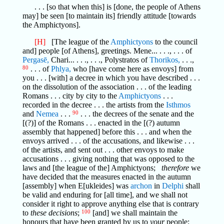
. . . [so that when this] is [done, the people of Athens
may] be seen [to maintain its] friendly attitude [towards
the Amphictyons].
[H]
[The league of the
Amphictyons
to the council
and] people [of Athens], greetings. Mene... . . ., . . . of
Pergasē,
Chari... . . ., . . ., Polystratos of
Thorikos,
. . .,
80
. . . of
Phlya,
who [have come here as envoys] from
you . . . [with] a decree in which you have described . . .
on the dissolution of the association . . . of the leading
Romans . . . city by city to the
Amphictyons
. . .
recorded in the decree . . . the artists from the
Isthmos
and
Nemea
. . .
90
. . . the decrees of the senate and the
[(?)] of the Romans . . . enacted in the [(?) autumn
assembly that happened] before this . . . and when the
envoys arrived . . . of the accusations, and likewise . . .
of the artists, and sent out . . . other envoys to make
accusations . . . giving nothing that was opposed to the
laws and [the league of the] Amphictyons;
therefore
we
have decided that the measures enacted in the autumn
[assembly] when E[ukleides] was
archon
in
Delphi
shall
be valid and enduring for [all time], and we shall not
consider it right to approve anything else that is contrary
to
these decisions
;
100
[and] we shall maintain the
honours that have been granted by us to
your
people;