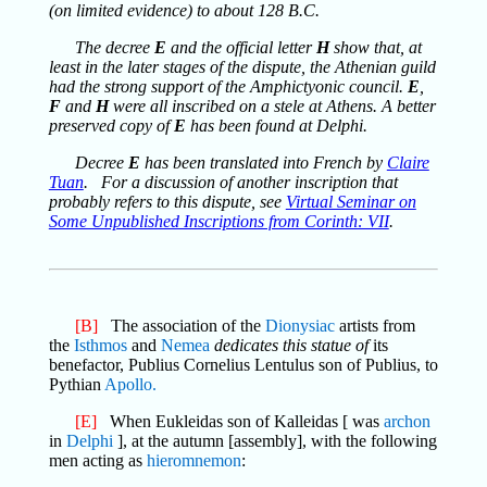
(on limited evidence) to about 128 B.C.
The decree
E
and the official letter
H
show that, at
least in the later stages of the dispute, the Athenian guild
had the strong support of the Amphictyonic council.
E
,
F
and
H
were all inscribed on a stele at Athens. A better
preserved copy of
E
has been found at Delphi.
Decree
E
has been translated into French by
Claire
Tuan
. For a discussion of another inscription that
probably refers to this dispute, see
Virtual Seminar on
Some Unpublished Inscriptions from Corinth: VII
.
[B]
The association of the
Dionysiac
artists from
the
Isthmos
and
Nemea
dedicates this statue of
its
benefactor, Publius Cornelius Lentulus son of Publius, to
Pythian
Apollo.
[E]
When Eukleidas son of Kalleidas [ was
archon
in
Delphi
], at the autumn [assembly], with the following
men acting as
hieromnemon
: