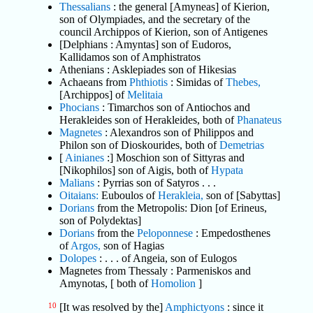
Thessalians
: the general [Amyneas] of Kierion,
son of Olympiades, and the secretary of the
council Archippos of Kierion, son of Antigenes
[Delphians : Amyntas] son of Eudoros,
Kallidamos son of Amphistratos
Athenians : Asklepiades son of Hikesias
Achaeans from
Phthiotis
: Simidas of
Thebes,
[Archippos] of
Melitaia
Phocians
: Timarchos son of Antiochos and
Herakleides son of Herakleides, both of
Phanateus
Magnetes
: Alexandros son of Philippos and
Philon son of Dioskourides, both of
Demetrias
[
Ainianes
:] Moschion son of Sittyras and
[Nikophilos] son of Aigis, both of
Hypata
Malians
: Pyrrias son of Satyros . . .
Oitaians:
Euboulos of
Herakleia,
son of [Sabyttas]
Dorians
from the Metropolis: Dion [of Erineus,
son of Polydektas]
Dorians
from the
Peloponnese
: Empedosthenes
of
Argos,
son of Hagias
Dolopes
: . . . of Angeia, son of Eulogos
Magnetes from Thessaly : Parmeniskos and
Amynotas, [ both of
Homolion
]
10
[It was resolved by the]
Amphictyons
: since it