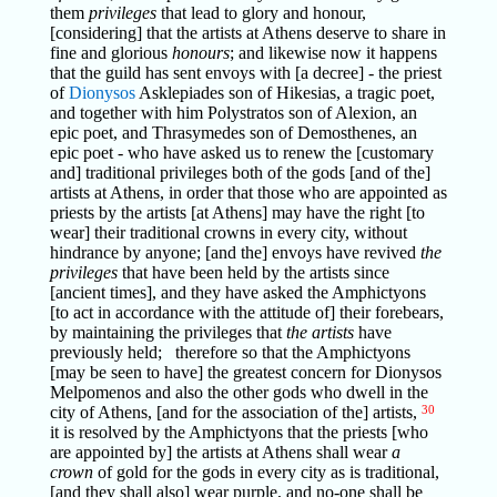
them
privileges
that lead to glory and honour,
[considering] that the artists at Athens deserve to share in
fine and glorious
honours
; and likewise now it happens
that the guild has sent envoys with [a decree] - the priest
of
Dionysos
Asklepiades son of Hikesias, a tragic poet,
and together with him Polystratos son of Alexion, an
epic poet, and Thrasymedes son of Demosthenes, an
epic poet - who have asked us to renew the [customary
and] traditional privileges both of the gods [and of the]
artists at Athens, in order that those who are appointed as
priests by the artists [at Athens] may have the right [to
wear] their traditional crowns in every city, without
hindrance by anyone; [and the] envoys have revived
the
privileges
that have been held by the artists since
[ancient times], and they have asked the Amphictyons
[to act in accordance with the attitude of] their forebears,
by maintaining the privileges that
the artists
have
previously held; therefore so that the Amphictyons
[may be seen to have] the greatest concern for Dionysos
Melpomenos and also the other gods who dwell in the
city of Athens, [and for the association of the] artists,
30
it is resolved by the Amphictyons that the priests [who
are appointed by] the artists at Athens shall wear
a
crown
of gold for the gods in every city as is traditional,
[and they shall also] wear purple, and no-one shall be