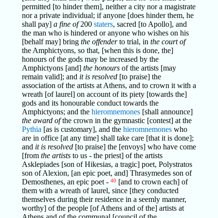
permitted [to hinder them], neither a city nor a magistrate
nor a private individual; if anyone [does hinder them, he
shall pay]
a fine of
200
staters
, sacred [to Apollo], and
the man who is hindered or anyone who wishes on his
[behalf may] bring
the offender
to trial, in
the court of
the Amphictyons, so that, [when this is done, the]
honours of the gods may be increased by the
Amphictyons [and]
the honours
of the artists [may
remain valid]; and
it is resolved
[to praise] the
association of the artists at Athens, and to crown it with a
wreath [of laurel] on account of its piety [towards the]
gods and its honourable conduct towards the
Amphictyons; and the
hieromnemones
[shall announce]
the award of
the crown in the gymnastic [contest] at the
Pythia
[as is customary], and the
hieromnemones
who
are in office [at any time] shall take care [that it is done];
and
it is resolved
[to praise] the [envoys] who have come
[from
the artists
to us - the priest] of the artists
Asklepiades [son of Hikesias, a tragic] poet, Polystratos
son of Alexion, [an epic poet, and] Thrasymedes son of
Demosthenes, an epic poet -
40
[and to crown each] of
them with a wreath of laurel, since [they conducted
themselves during their residence in a seemly manner,
worthy] of the people [of Athens and of the] artists at
Athens and of the communal [council of the