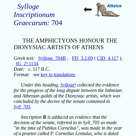
Sylloge
Inscriptionum
Graecarum:
704
THE AMPHICTYONS HONOUR THE
DIONYSIAC ARTISTS OF ATHENS
Greek text:
Sylloge_704B
,
FD_3.2.69
(
CID_4.117
),
IG_2².1134
Date:
c. 117 B.C.
Format:
see
key to translations
Under this heading,
Sylloge³
collected the evidence
for the progress of the long dispute between the Isthmian
and Athenian guilds of the Dionysiac artists, which was
concluded by the decree of the senate contained in
Syll_705
.
Inscription
B
is adduced as evidence that the
decision of the senate, referred to in Syll_705 as made
"in the time of Publius Cornelius", was made in the year
of a praetor called P. Cornelius Lentulus, who is dated