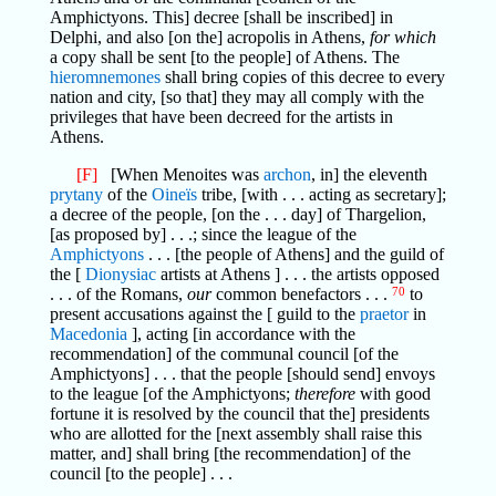
Amphictyons. This] decree [shall be inscribed] in
Delphi, and also [on the] acropolis in Athens,
for which
a copy shall be sent [to the people] of Athens. The
hieromnemones
shall bring copies of this decree to every
nation and city, [so that] they may all comply with the
privileges that have been decreed for the artists in
Athens.
[F]
[When Menoites was
archon
, in] the eleventh
prytany
of the
Oineïs
tribe, [with . . . acting as secretary];
a decree of the people, [on the . . . day] of Thargelion,
[as proposed by] . . .; since the league of the
Amphictyons
. . . [the people of Athens] and the guild of
the [
Dionysiac
artists at Athens ] . . . the artists opposed
. . . of the Romans,
our
common benefactors . . .
70
to
present accusations against the [ guild to the
praetor
in
Macedonia
], acting [in accordance with the
recommendation] of the communal council [of the
Amphictyons] . . . that the people [should send] envoys
to the league [of the Amphictyons;
therefore
with good
fortune it is resolved by the council that the] presidents
who are allotted for the [next assembly shall raise this
matter, and] shall bring [the recommendation] of the
council [to the people] . . .