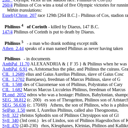
260/4
Philinus of Cos wins a total of five Olympic victories for runni
Within translations:
Euseb]:Chron_207
race 129th [264 B.C.] - Philinus of Cos, stadion r
4
Philinus
of Corinth
- killed by Diaeus, 147 B.C.
147/4
Philinus of Corinth is put to death by Diaeus.
5
Philinus
- a man who drank nothing except milk
Athen_2.44
speaks of a man named Philinus as never having taken
Philinus
- in documents
AnthPal_11.70
ALEXANDRIA & { F 35 } & Philinus when he was 
AnthPal_6.91
es, Aristomachus the pike, and Philinus the cuirass. Gr
CIL_1.2689
elius and Gaius Aurelius Philinus, slave of Gaius Cosc
CIL_1.2702
Barn(aeus), freedman of Marcus Philinus, slave of G
CIL_1.588
des of Clazomenae son of Philinus, Polystratus of Cary
CIL_1.682
Marcus Marcus Licculeius Philinus, freedman of Marcus
PLond_2052
ndros who was a hostage: Philinos, Babylonian, shampo
SEG_38.812
(c. 200) es son of Theogeiton, Philinos son of Aristarc
SEG_56.636
(c. 170/69) Athens, the son of Philinos, who is a philo
SelPap_1.50
ssent. I, Aurelius Philinus, called also Theognostus,
Syll_322
ybristos Sphodris son of Philinos Chrysippos son of Gl
Syll_340
(3rd cent.) les of Lindos, son of Philinos Hagesilochos of K
Syll_470
(240-230) rhos, Kleuphanes, Kleinias, Philinos and Kallik