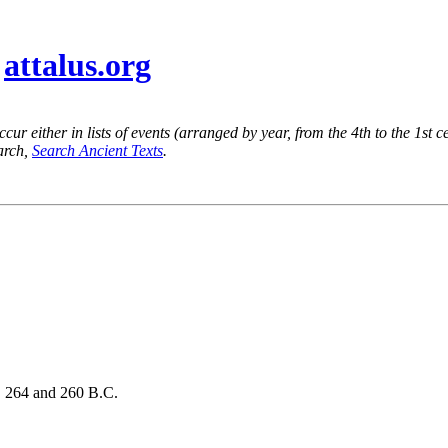
@
attalus.org
ur either in lists of events (arranged by year, from the 4th to the 1st c
earch,
Search Ancient Texts
.
s, 264 and 260 B.C.