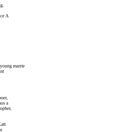
ng.
ace A
young marrie
ant
oer,
hos a
sopher,
att
ra