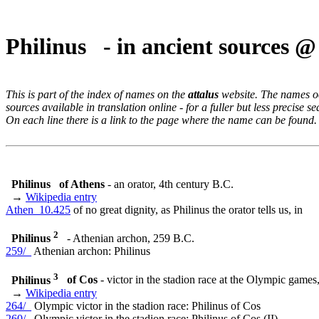
Philinus - in ancient sources 
This is part of the index of names on the
attalus
website. The names occ
sources available in translation online - for a fuller but less precise s
On each line there is a link to the page where the name can be found.
Philinus
of Athens
- an orator, 4th century B.C.
→
Wikipedia entry
Athen_10.425
of no great dignity, as Philinus the orator tells us, in
2
Philinus
- Athenian archon, 259 B.C.
259/_
Athenian archon: Philinus
3
Philinus
of Cos
- victor in the stadion race at the Olympic game
→
Wikipedia entry
264/_
Olympic victor in the stadion race: Philinus of Cos
260/_
Olympic victor in the stadion race: Philinus of Cos (II)