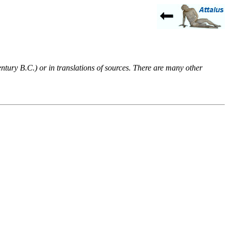
entury B.C.) or in translations of sources. There are many other