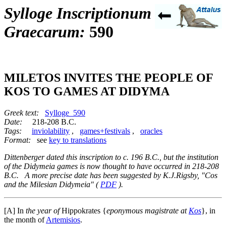
Sylloge Inscriptionum
Graecarum:
590
MILETOS INVITES THE PEOPLE OF
KOS TO GAMES AT DIDYMA
Greek text:
Sylloge_590
Date:
218-208 B.C.
Tags:
inviolability
,
games+festivals
,
oracles
Format:
see
key to translations
Dittenberger dated this inscription to c. 196 B.C., but the institution
of the Didymeia games is now thought to have occurred in 218-208
B.C. A more precise date has been suggested by K.J.Rigsby, "Cos
and the Milesian Didymeia" (
PDF
).
[A]
In
the year of
Hippokrates {
eponymous magistrate at
Kos
}, in
the month of
Artemisios
.