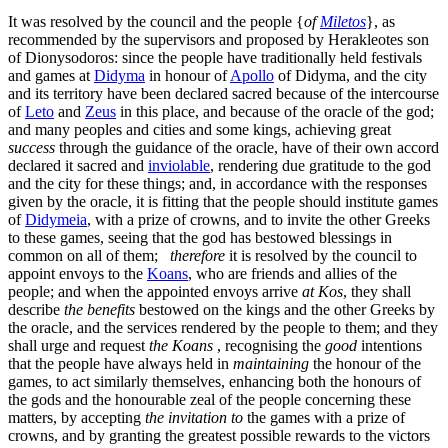
It was resolved by the council and the people {
of
Miletos
}, as
recommended by the supervisors and proposed by Herakleotes son
of Dionysodoros: since the people have traditionally held festivals
and games at
Didyma
in honour of
Apollo
of Didyma, and the city
and its territory have been declared sacred because of the intercourse
of
Leto
and
Zeus
in this place, and because of the oracle of the god;
and many peoples and cities and some kings, achieving great
success
through the guidance of the oracle, have of their own accord
declared it sacred and
inviolable
, rendering due gratitude to the god
and the city for these things; and, in accordance with the responses
given by the oracle, it is fitting that the people should institute games
of
Didymeia
, with a prize of crowns, and to invite the other Greeks
to these games, seeing that the god has bestowed blessings in
common on all of them;
therefore
it is resolved by the council to
appoint envoys to the
Koans
, who are friends and allies of the
people; and when the appointed envoys arrive
at Kos
, they shall
describe
the benefits
bestowed on the kings and the other Greeks by
the oracle, and the services rendered by the people to them; and they
shall urge and request
the Koans
, recognising the
good
intentions
that the people have always held in
maintaining
the honour of the
games, to act similarly themselves, enhancing both the honours of
the gods and the honourable zeal of the people concerning these
matters, by accepting
the invitation to
the games with a prize of
crowns, and by granting the greatest possible rewards to the victors