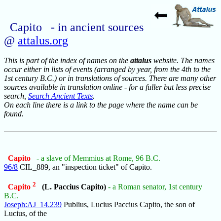
Capito - in ancient sources
@
attalus.org
This is part of the index of names on the
attalus
website. The names
occur either in lists of events (arranged by year, from the 4th to the
1st century B.C.) or in translations of sources. There are many other
sources available in translation online - for a fuller but less precise
search,
Search Ancient Texts
.
On each line there is a link to the page where the name can be
found.
Capito
- a slave of Memmius at Rome, 96 B.C.
96/8
CIL_889, an "inspection ticket" of Capito.
2
Capito
(L. Paccius Capito)
- a Roman senator, 1st century
B.C.
Joseph:AJ_14.239
Publius, Lucius Paccius Capito, the son of
Lucius, of the