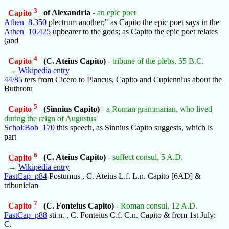
3
Capito
of Alexandria
- an epic poet
Athen_8.350
plectrum another;" as Capito the epic poet says in the
Athen_10.425
upbearer to the gods; as Capito the epic poet relates
(and
4
Capito
(C. Ateius Capito)
- tribune of the plebs, 55 B.C.
→
Wikipedia entry
44/85
ters from Cicero to Plancus, Capito and Cupiennius about the
Buthrotu
5
Capito
(Sinnius Capito)
- a Roman grammarian, who lived
during the reign of Augustus
Schol:Bob_170
this speech, as Sinnius Capito suggests, which is
part
6
Capito
(C. Ateius Capito)
- suffect consul, 5 A.D.
→
Wikipedia entry
FastCap_p84
Postumus , C. Ateius L.f. L.n. Capito [6AD] &
tribunician
7
Capito
(C. Fonteius Capito)
- Roman consul, 12 A.D.
FastCap_p88
sti n. , C. Fonteius C.f. C.n. Capito & from 1st July:
C.