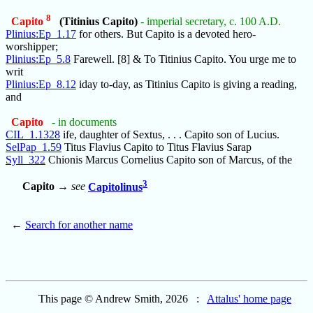
8
Capito
(Titinius Capito)
- imperial secretary, c. 100 A.D.
Plinius:Ep_1.17
for others. But Capito is a devoted hero-
worshipper;
Plinius:Ep_5.8
Farewell. [8] & To Titinius Capito. You urge me to
writ
Plinius:Ep_8.12
iday to-day, as Titinius Capito is giving a reading,
and
Capito
- in documents
CIL_1.1328
ife, daughter of Sextus, . . . Capito son of Lucius.
SelPap_1.59
Titus Flavius Capito to Titus Flavius Sarap
Syll_322
Chionis Marcus Cornelius Capito son of Marcus, of the
3
Capito
→
see
Capitolinus
←
Search for another name
This page © Andrew Smith, 2026 :
Attalus' home page