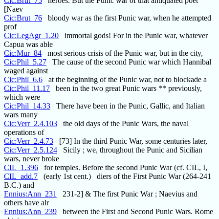
Cic:Brut_75
heroes. But the Punic war of that antiquated poet
[Naev
Cic:Brut_76
bloody war as the first Punic war, when he attempted
prof
Cic:LegAgr_1.20
immortal gods! For in the Punic war, whatever
Capua was able
Cic:Mur_84
most serious crisis of the Punic war, but in the city,
Cic:Phil_5.27
The cause of the second Punic war which Hannibal
waged against
Cic:Phil_6.6
at the beginning of the Punic war, not to blockade a
Cic:Phil_11.17
been in the two great Punic wars ** previously,
which were
Cic:Phil_14.33
There have been in the Punic, Gallic, and Italian
wars many
Cic:Verr_2.4.103
the old days of the Punic Wars, the naval
operations of
Cic:Verr_2.4.73
[73] In the third Punic War, some centuries later,
Cic:Verr_2.5.124
Sicily ; we, throughout the Punic and Sicilian
wars, never broke
CIL_1.396
for temples. Before the second Punic War (cf. CIL, I,
CIL_add.7
(early 1st cent.) diers of the First Punic War (264-241
B.C.) and
Ennius:Ann_231
231-2] & The first Punic War ; Naevius and
others have alr
Ennius:Ann_239
between the First and Second Punic Wars. Rome