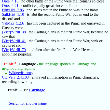
Oros_4.16
no other battle of the Punic were the Romans so close
Oros_6.21
conflict equally great since the Punic
Plin:HN_7.85
and states that in the Punic he was in the habit
Sall:Hist_1.10
ts. But the second Punic War put an end to the
discord and
ValMax_5.2.6
having been captured in the Punic and enslaved in
Greece, were
[Vict]:VirIll_38
the Carthaginians in the first Punic War, because he
saw that
[Vict]:VirIll_41
the Carthaginians in the first Punic War, sank or
captured six
[Vict]:VirIll_79
and then after the first Punic War. He was
appointed perpetual
2
Punic
Language
- the language spoken in Carthage and
neighbouring regions
→
Wikipedia entry
Cic:Verr_2.4.103
engraved an inscription in Punic characters,
recording how king
Punic
→
see
Carthage
←
Search for another name