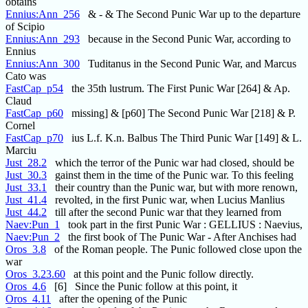
obtains
Ennius:Ann_256
& - & The Second Punic War up to the departure
of Scipio
Ennius:Ann_293
because in the Second Punic War, according to
Ennius
Ennius:Ann_300
Tuditanus in the Second Punic War, and Marcus
Cato was
FastCap_p54
the 35th lustrum. The First Punic War [264] & Ap.
Claud
FastCap_p60
missing] & [p60] The Second Punic War [218] & P.
Cornel
FastCap_p70
ius L.f. K.n. Balbus The Third Punic War [149] & L.
Marciu
Just_28.2
which the terror of the Punic war had closed, should be
Just_30.3
gainst them in the time of the Punic war. To this feeling
Just_33.1
their country than the Punic war, but with more renown,
Just_41.4
revolted, in the first Punic war, when Lucius Manlius
Just_44.2
till after the second Punic war that they learned from
Naev:Pun_1
took part in the first Punic War : GELLIUS : Naevius,
Naev:Pun_2
the first book of The Punic War - After Anchises had
Oros_3.8
of the Roman people. The Punic followed close upon the
war
Oros_3.23.60
at this point and the Punic follow directly.
Oros_4.6
[6] Since the Punic follow at this point, it
Oros_4.11
after the opening of the Punic