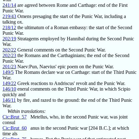
241/14
are agreed between Rome and Carthage: end of the First
Punic War.
219/43
Omens presaging the start of the Punic War, including a
talking ox.
218/12
the ultimatum of a Roman embassy: the start of the Second
Punic War.
202/19
Stratagems employed by Hannibal during the Second Punic
War.
202/22
General comments on the Second Punic War.
202/23
the Romans and the Carthaginians; the end of the Second
Punic War.
201/23
Naev:Pun, Naevius' epic poem on the Punic War.
149/5
The Romans declare war on Carthage: start of the Third Punic
War.
149/22
Greek reactions to Andriscus' revolt and the Punic War.
146/10
eneral comments on the Third Punic War, in which Scipio
quickly and
146/11
by fire, and razed to the ground: the end of the Third Punic
War.
Within translations:
Cic:Brut_57
Metellus, who, in the second Punic war, was joint
consul
Cic:Brut_60
anus in the second Punic war [204 B.C.]; at which
time als