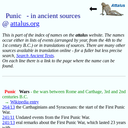
Punic - in ancient sources
@
attalus.org
This is part of the index of names on the
attalus
website. The names
occur either in lists of events (arranged by year, from the 4th to the
1st century B.C.) or in translations of sources. There are many other
sources available in translation online - for a fuller but less precise
search,
Search Ancient Texts
.
On each line there is a link to the page where the name can be
found.
Punic
Wars
- the wars between Rome and Carthage, 3rd and 2nd
centuries B.C.
→
Wikipedia entry
264/13
the Carthaginians and Syracusans: the start of the First Punic
War.
241/11
Undated events from the First Punic War.
241/13
eral remarks about the First Punic War, which lasted 23 years
with