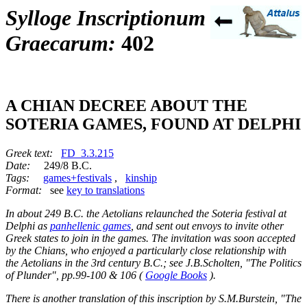
Sylloge Inscriptionum
Graecarum:
402
A CHIAN DECREE ABOUT THE
SOTERIA GAMES, FOUND AT DELPHI
Greek text:
FD_3.3.215
Date:
249/8 B.C.
Tags:
games+festivals
,
kinship
Format:
see
key to translations
In about 249 B.C. the Aetolians relaunched the Soteria festival at
Delphi as
panhellenic games
, and sent out envoys to invite other
Greek states to join in the games. The invitation was soon accepted
by the Chians, who enjoyed a particularly close relationship with
the Aetolians in the 3rd century B.C.; see J.B.Scholten, "The Politics
of Plunder", pp.99-100 & 106 (
Google Books
).
There is another translation of this inscription by S.M.Burstein, "The