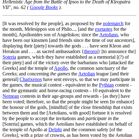
Hellenistic Age from the Battle of Ipsos to the Death of Kleopatra
VII", no. 62 (
Google Books
).
[It was resolved by the people], as proposed by the
polemarch
for
the month, Melesippos son of Philo..., [and the
exetastes
for the
month], Apollonides son of Angeliskos; since the
Aetolians
, who
have been our kinsmen [and friends since the time of our ancestors],
displaying their [piety] towards the gods . . . have sent Kleon and
Herakon and . . . as sacred ambassadors {
theoroi
} [to announce the]
Soteria
games, which they have established as a memorial [(?) of
their piety] and of the victory over the barbarians who [attacked the
Greeks] and the temple of
Apollo
, the common
sanctuary
of the
Greeks; and concerning
the games
the
Aetolian
league [and their
general]
Charixenos
have sent envoys, so that we may participate in
the games, the musical contest - equivalent to the
Pythian
contest -
and the gymnastic and horse-racing contests -
10
equivalent to the
Nemean
contests in their age-groups and rewards - [as they] have
been voted; therefore, so that the people might be seen [to enhance]
the honour of the gods, [mindful] of the close friendship that exists
between them and the [Aetolians, with good] fortune it is resolved
by the people to accept the invitations and
participate in
the
[Soteria] games, which the Aetolians have established on behalf of
the temple of Apollo at
Delphi
and the common safety [of the
Greeks], with a prize of crowns, as has been voted by the Aetolian