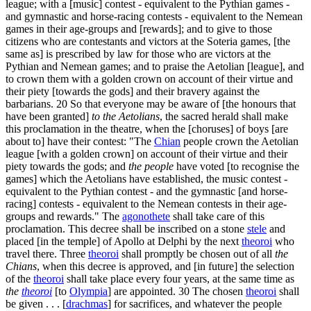
league; with a [music] contest - equivalent to the Pythian games -
and gymnastic and horse-racing contests - equivalent to the Nemean
games in their age-groups and [rewards]; and to give to those
citizens who are contestants and victors at the Soteria games, [the
same as] is prescribed by law for those who are victors at the
Pythian and Nemean games; and to praise the Aetolian [league], and
to crown them with a golden crown on account of their virtue and
their piety [towards the gods] and their bravery against the
barbarians.
20
So that everyone may be aware of [the honours that
have been granted]
to the Aetolians
, the sacred herald shall make
this proclamation in the theatre, when the [choruses] of boys [are
about to] have their contest: "The
Chian
people crown the Aetolian
league [with a golden crown] on account of their virtue and their
piety towards the gods; and
the people
have voted [to recognise the
games] which the Aetolians have established, the music contest -
equivalent to the Pythian contest - and the gymnastic [and horse-
racing] contests - equivalent to the Nemean contests in their age-
groups and rewards." The
agonothete
shall take care of this
proclamation. This decree shall be inscribed on a stone
stele
and
placed [in the temple] of Apollo at Delphi by the next
theoroi
who
travel there. Three
theoroi
shall promptly be chosen out of all
the
Chians
, when this decree is approved, and [in future] the selection
of the
theoroi
shall take place every four years, at the same time as
the
theoroi
[to
Olympia
] are appointed.
30
The chosen
theoroi
shall
be given . . . [
drachmas
] for sacrifices, and whatever the people