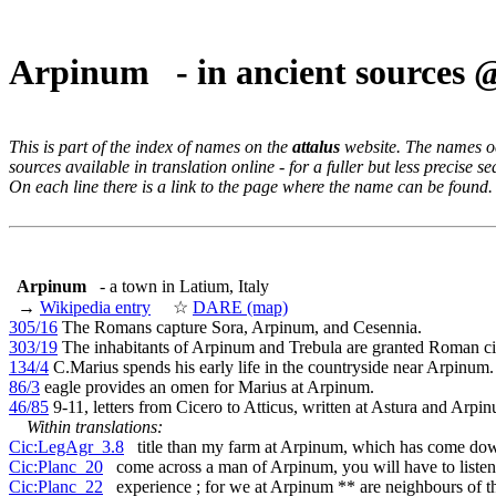
Arpinum - in ancient sources
This is part of the index of names on the
attalus
website. The names occ
sources available in translation online - for a fuller but less precise s
On each line there is a link to the page where the name can be found.
Arpinum
- a town in Latium, Italy
→
Wikipedia entry
☆
DARE (map)
305/16
The Romans capture Sora, Arpinum, and Cesennia.
303/19
The inhabitants of Arpinum and Trebula are granted Roman ci
134/4
C.Marius spends his early life in the countryside near Arpinum.
86/3
eagle provides an omen for Marius at Arpinum.
46/85
9-11, letters from Cicero to Atticus, written at Astura and Arpi
Within translations:
Cic:LegAgr_3.8
title than my farm at Arpinum, which has come do
Cic:Planc_20
come across a man of Arpinum, you will have to listen
Cic:Planc_22
experience ; for we at Arpinum ** are neighbours of t