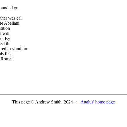
rounded on
ther was cal
he Abellani,
sition
 will
ro. By
ect the
ed to stand for
s first
a Roman
This page © Andrew Smith, 2024 :
Attalus' home page