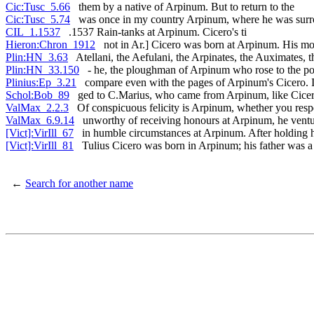
Cic:Tusc_5.66
them by a native of Arpinum. But to return to the
Cic:Tusc_5.74
was once in my country Arpinum, where he was sur
CIL_1.1537
.1537 Rain-tanks at Arpinum. Cicero's ti
Hieron:Chron_1912
not in Ar.] Cicero was born at Arpinum. His mo
Plin:HN_3.63
Atellani, the Aefulani, the Arpinates, the Auximates, t
Plin:HN_33.150
- he, the ploughman of Arpinum who rose to the po
Plinius:Ep_3.21
compare even with the pages of Arpinum's Cicero. It
Schol:Bob_89
ged to C.Marius, who came from Arpinum, like Cice
ValMax_2.2.3
Of conspicuous felicity is Arpinum, whether you resp
ValMax_6.9.14
unworthy of receiving honours at Arpinum, he ventur
[Vict]:VirIll_67
in humble circumstances at Arpinum. After holding hi
[Vict]:VirIll_81
Tulius Cicero was born in Arpinum; his father was 
←
Search for another name