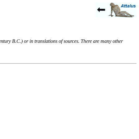
entury B.C.) or in translations of sources. There are many other