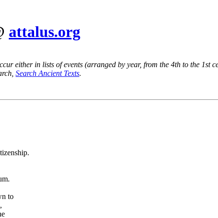
 @
attalus.org
ur either in lists of events (arranged by year, from the 4th to the 1st c
earch,
Search Ancient Texts
.
tizenship.
num.
wn to
,
he