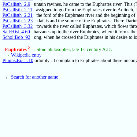
PsCallisth_2.9
untain ravines, he came to the Euphrates river. This (?
PsCallisth_2.11
assigned to go from the Euphrates river to Antioch, 
PsCallisth_2.21
the ford of the Euphrates river and the beginning of
PsCallisth_2.23
klat' is and the source of the Euphrates. There Darius
PsCallisth_3.32
towards the river called Euphrates, which flows thr
Sall:Hist_4.60
barzanes up to the river Euphrates, where it forms the
Schol:Bob_92
ong, when he crossed the Euphrates in his desire to l
2
Euphrates
- Stoic philosopher, late 1st century A.D.
→
Wikipedia entry
Plinius:Ep_1.10
ortunity - I complain to Euphrates about these uncon
←
Search for another name