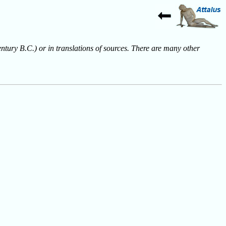
entury B.C.) or in translations of sources. There are many other