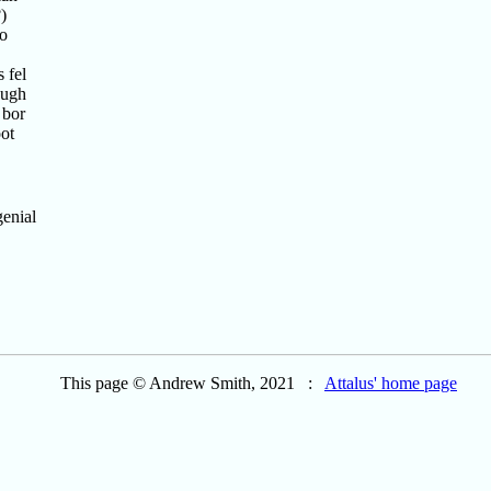
)
to
 fel
ough
 bor
oot
genial
This page © Andrew Smith, 2021 :
Attalus' home page