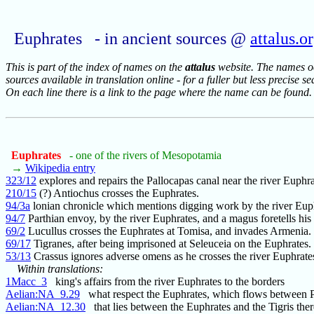
Euphrates - in ancient sources @
attalus.o
This is part of the index of names on the
attalus
website. The names occ
sources available in translation online - for a fuller but less precise s
On each line there is a link to the page where the name can be found.
Euphrates
- one of the rivers of Mesopotamia
→
Wikipedia entry
323/12
explores and repairs the Pallocapas canal near the river Euphra
210/15
(?) Antiochus crosses the Euphrates.
94/3a
lonian chronicle which mentions digging work by the river Eup
94/7
Parthian envoy, by the river Euphrates, and a magus foretells his 
69/2
Lucullus crosses the Euphrates at Tomisa, and invades Armenia.
69/17
Tigranes, after being imprisoned at Seleuceia on the Euphrates.
53/13
Crassus ignores adverse omens as he crosses the river Euphrate
Within translations:
1Macc_3
king's affairs from the river Euphrates to the borders
Aelian:NA_9.29
what respect the Euphrates, which flows between P
Aelian:NA_12.30
that lies between the Euphrates and the Tigris ther