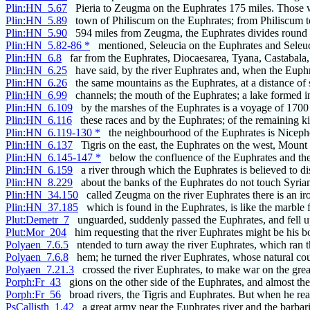
Plin:HN_5.67
Pieria to Zeugma on the Euphrates 175 miles. Those 
Plin:HN_5.89
town of Philiscum on the Euphrates; from Philiscum to
Plin:HN_5.90
594 miles from Zeugma, the Euphrates divides round t
Plin:HN_5.82-86 *
mentioned, Seleucia on the Euphrates and Seleuc
Plin:HN_6.8
far from the Euphrates, Diocaesarea, Tyana, Castabala,
Plin:HN_6.25
have said, by the river Euphrates and, when the Euphr
Plin:HN_6.26
the same mountains as the Euphrates, at a distance of 
Plin:HN_6.99
channels; the mouth of the Euphrates; a lake formed i
Plin:HN_6.109
by the marshes of the Euphrates is a voyage of 1700
Plin:HN_6.116
these races and by the Euphrates; of the remaining 
Plin:HN_6.119-130 *
the neighbourhood of the Euphrates is Niceph
Plin:HN_6.137
Tigris on the east, the Euphrates on the west, Mount
Plin:HN_6.145-147 *
below the confluence of the Euphrates and the T
Plin:HN_6.159
a river through which the Euphrates is believed to dis
Plin:HN_8.229
about the banks of the Euphrates do not touch Syri
Plin:HN_34.150
called Zeugma on the river Euphrates there is an ir
Plin:HN_37.185
which is found in the Euphrates, is like the marble
Plut:Demetr_7
unguarded, suddenly passed the Euphrates, and fell 
Plut:Mor_204
him requesting that the river Euphrates might be his 
Polyaen_7.6.5
ntended to turn away the river Euphrates, which ran 
Polyaen_7.6.8
hem; he turned the river Euphrates, whose natural co
Polyaen_7.21.3
crossed the river Euphrates, to make war on the grea
Porph:Fr_43
gions on the other side of the Euphrates, and almost the
Porph:Fr_56
broad rivers, the Tigris and Euphrates. But when he re
PsCallisth_1.42
a great army near the Euphrates river and the barbar