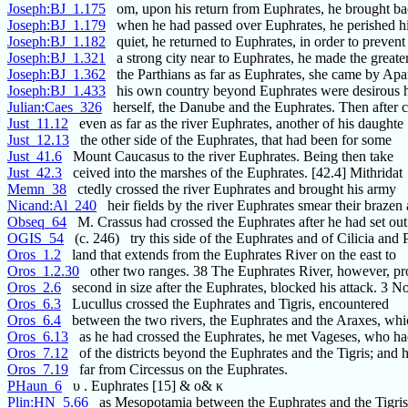
Joseph:BJ_1.175
om, upon his return from Euphrates, he brought ba
Joseph:BJ_1.179
when he had passed over Euphrates, he perished hi
Joseph:BJ_1.182
quiet, he returned to Euphrates, in order to prevent
Joseph:BJ_1.321
a strong city near to Euphrates, he made the greate
Joseph:BJ_1.362
the Parthians as far as Euphrates, she came by Ap
Joseph:BJ_1.433
his own country beyond Euphrates were desirous 
Julian:Caes_326
herself, the Danube and the Euphrates. Then after 
Just_11.12
even as far as the river Euphrates, another of his daughte
Just_12.13
the other side of the Euphrates, that had been for some
Just_41.6
Mount Caucasus to the river Euphrates. Being then take
Just_42.3
ceived into the marshes of the Euphrates. [42.4] Mithridat
Memn_38
ctedly crossed the river Euphrates and brought his army
Nicand:Al_240
heir fields by the river Euphrates smear their brazen 
Obseq_64
M. Crassus had crossed the Euphrates after he had set out
OGIS_54
(c. 246) try this side of the Euphrates and of Cilicia and 
Oros_1.2
land that extends from the Euphrates River on the east to
Oros_1.2.30
other two ranges. 38 The Euphrates River, however, pro
Oros_2.6
second in size after the Euphrates, blocked his attack. 3 
Oros_6.3
Lucullus crossed the Euphrates and Tigris, encountered
Oros_6.4
between the two rivers, the Euphrates and the Araxes, whic
Oros_6.13
as he had crossed the Euphrates, he met Vageses, who h
Oros_7.12
of the districts beyond the Euphrates and the Tigris; and 
Oros_7.19
far from Circessus on the Euphrates.
PHaun_6
υ . Euphrates [15] & ο& κ
Plin:HN_5.66
as Mesopotamia between the Euphrates and the Tigris,