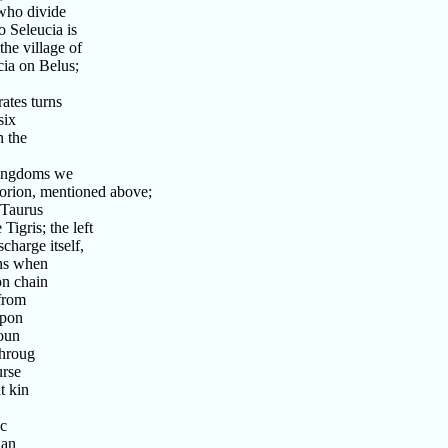
who divide
 Seleucia is
he village of
ia on Belus;
ates turns
six
n the
kingdoms we
orion, mentioned above;
 Taurus
igris; the left
charge itself,
ans when
on chain
 from
upon
boun
throug
urse
t kin
ac
ian