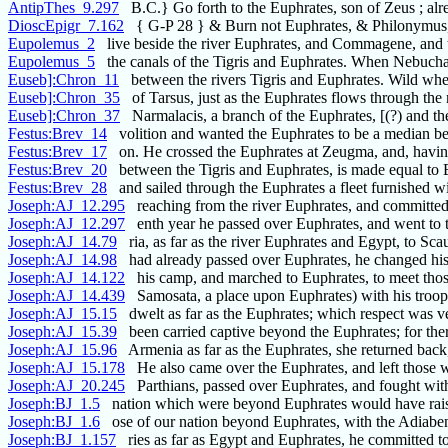
AntipThes_9.297
B.C.} Go forth to the Euphrates, son of Zeus ; alr
DioscEpigr_7.162
{ G-P 28 } & Burn not Euphrates, & Philonymus,
Eupolemus_2
live beside the river Euphrates, and Commagene, and 
Eupolemus_5
the canals of the Tigris and Euphrates. When Nebuch
Euseb]:Chron_11
between the rivers Tigris and Euphrates. Wild whea
Euseb]:Chron_35
of Tarsus, just as the Euphrates flows through the
Euseb]:Chron_37
Narmalacis, a branch of the Euphrates, [(?) and th
Festus:Brev_14
volition and wanted the Euphrates to be a median b
Festus:Brev_17
on. He crossed the Euphrates at Zeugma, and, havi
Festus:Brev_20
between the Tigris and Euphrates, is made equal to 
Festus:Brev_28
and sailed through the Euphrates a fleet furnished w
Joseph:AJ_12.295
reaching from the river Euphrates, and committed
Joseph:AJ_12.297
enth year he passed over Euphrates, and went to t
Joseph:AJ_14.79
ria, as far as the river Euphrates and Egypt, to Sca
Joseph:AJ_14.98
had already passed over Euphrates, he changed hi
Joseph:AJ_14.122
his camp, and marched to Euphrates, to meet thos
Joseph:AJ_14.439
Samosata, a place upon Euphrates) with his troop
Joseph:AJ_15.15
dwelt as far as the Euphrates; which respect was 
Joseph:AJ_15.39
been carried captive beyond the Euphrates; for the
Joseph:AJ_15.96
Armenia as far as the Euphrates, she returned bac
Joseph:AJ_15.178
He also came over the Euphrates, and left those 
Joseph:AJ_20.245
Parthians, passed over Euphrates, and fought wi
Joseph:BJ_1.5
nation which were beyond Euphrates would have rai
Joseph:BJ_1.6
ose of our nation beyond Euphrates, with the Adiaben
Joseph:BJ_1.157
ries as far as Egypt and Euphrates, he committed t