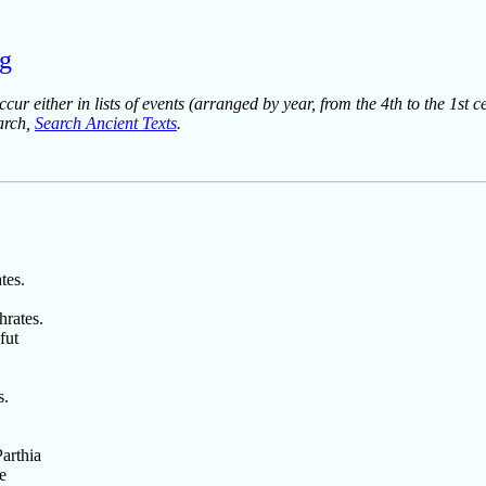
rg
ur either in lists of events (arranged by year, from the 4th to the 1st c
earch,
Search Ancient Texts
.
tes.
hrates.
fut
s.
arthia
e