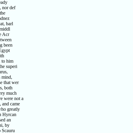
eady
 nor def
the
adnez
t, barl
 middl
e Acr
etween
ng been
Egypt
ith
 to him
he superi
urus,
s mind,
e that wer
s, both
very much
re were not a
k, and came
who greatly
th Hyrcan
sed an
i, by
o Scauru