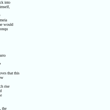
ck into
mself,
r
ameia
he would
conqu
arro
P
ves that this
Now
h rise
ad
he
 the