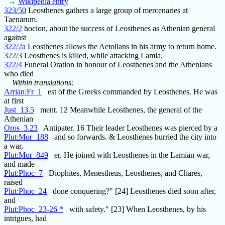
→
Wikipedia entry
323/50
Leosthenes gathers a large group of mercenaries at
Taenarum.
322/2
hocion, about the success of Leosthenes as Athenian general
against
322/2a
Leosthenes allows the Aetolians in his army to return home.
322/3
Leosthenes is killed, while attacking Lamia.
322/4
Funeral Oration in honour of Leosthenes and the Athenians
who died
Within translations:
Arrian:Fr_1
est of the Greeks commanded by Leosthenes. He was
at first
Just_13.5
ment. 12 Meanwhile Leosthenes, the general of the
Athenian
Oros_3.23
Antipater. 16 Their leader Leosthenes was pierced by a
Plut:Mor_188
and so forwards. & Leosthenes hurried the city into
a war,
Plut:Mor_849
er. He joined with Leosthenes in the Lamian war,
and made
Plut:Phoc_7
Diophites, Menestheus, Leosthenes, and Chares,
raised
Plut:Phoc_24
done conquering?" [24] Leosthenes died soon after,
and
Plut:Phoc_23-26 *
with safety." [23] When Leosthenes, by his
intrigues, had