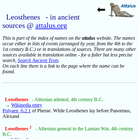
Leosthenes - in ancient
sources @
attalus.org
This is part of the index of names on the
attalus
website. The names
occur either in lists of events (arranged by year, from the 4th to the
1st century B.C.) or in translations of sources. There are many other
sources available in translation online - for a fuller but less precise
search,
Search Ancient Texts
.
On each line there is a link to the page where the name can be
found.
Leosthenes
- Athenian admiral, 4th century B.C.
→
Wikipedia entry
Polyaen_6.2.1
of Pherae. While Leosthenes lay before Panormus,
Alexand
2
Leosthenes
- Athenian general in the Lamian War, 4th century
B.C.