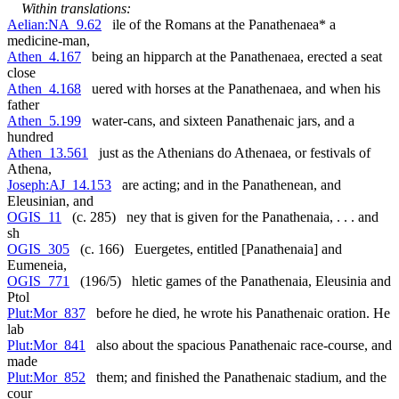
Within translations:
Aelian:NA_9.62
ile of the Romans at the Panathenaea* a
medicine-man,
Athen_4.167
being an hipparch at the Panathenaea, erected a seat
close
Athen_4.168
uered with horses at the Panathenaea, and when his
father
Athen_5.199
water-cans, and sixteen Panathenaic jars, and a
hundred
Athen_13.561
just as the Athenians do Athenaea, or festivals of
Athena,
Joseph:AJ_14.153
are acting; and in the Panathenean, and
Eleusinian, and
OGIS_11
(c. 285) ney that is given for the Panathenaia, . . . and
sh
OGIS_305
(c. 166) Euergetes, entitled [Panathenaia] and
Eumeneia,
OGIS_771
(196/5) hletic games of the Panathenaia, Eleusinia and
Ptol
Plut:Mor_837
before he died, he wrote his Panathenaic oration. He
lab
Plut:Mor_841
also about the spacious Panathenaic race-course, and
made
Plut:Mor_852
them; and finished the Panathenaic stadium, and the
cour