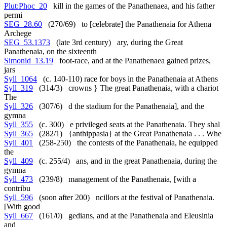
Plut:Phoc_20
kill in the games of the Panathenaea, and his father
permi
SEG_28.60
(270/69) to [celebrate] the Panathenaia for Athena
Archege
SEG_53.1373
(late 3rd century) ary, during the Great
Panathenaia, on the sixteenth
Simonid_13.19
foot-race, and at the Panathenaea gained prizes,
jars
Syll_1064
(c. 140-110) race for boys in the Panathenaia at Athens
Syll_319
(314/3) crowns } The great Panathenaia, with a chariot
The
Syll_326
(307/6) d the stadium for the Panathenaia], and the
gymna
Syll_355
(c. 300) e privileged seats at the Panathenaia. They shal
Syll_365
(282/1) {anthippasia} at the Great Panathenaia . . . Whe
Syll_401
(258-250) the contests of the Panathenaia, he equipped
the
Syll_409
(c. 255/4) ans, and in the great Panathenaia, during the
gymna
Syll_473
(239/8) management of the Panathenaia, [with a
contribu
Syll_596
(soon after 200) ncillors at the festival of Panathenaia.
[With good
Syll_667
(161/0) gedians, and at the Panathenaia and Eleusinia
and