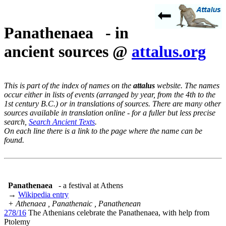
Panathenaea - in
ancient sources @
attalus.org
This is part of the index of names on the
attalus
website. The names
occur either in lists of events (arranged by year, from the 4th to the
1st century B.C.) or in translations of sources. There are many other
sources available in translation online - for a fuller but less precise
search,
Search Ancient Texts
.
On each line there is a link to the page where the name can be
found.
Panathenaea
- a festival at Athens
→
Wikipedia entry
+ Athenaea , Panathenaic , Panathenean
278/16
The Athenians celebrate the Panathenaea, with help from
Ptolemy