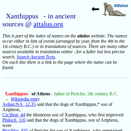
Xanthippus - in ancient
sources @
attalus.org
This is part of the index of names on the
attalus
website. The names
occur either in lists of events (arranged by year, from the 4th to the
1st century B.C.) or in translations of sources. There are many other
sources available in translation online - for a fuller but less precise
search,
Search Ancient Texts
.
On each line there is a link to the page where the name can be
found.
Xanthippus
of Athens
- father of Pericles, 5th century B.C.
→
Wikipedia entry
Aelian:NA_12.35
said that the dogs of Xanthippus,* son of
Ariphron,
Cic:Brut_44
the illustrious son of Xanthippus, who first improved
Philoch_116
said that the dogs of Xanthippus, son of Ariphron,
were
Plut:Mor_835
of Pericles the son of Xanthippus, who entertained