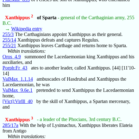
him
2
Xanthippus
of Sparta
- general of the Carthaginian army, 255
B.C.
→
Wikipedia entry
255/3
The Carthaginians appoint Xanthippus as their general.
255/14
Xanthippus defeats and captures Regulus.
255/21
Xanthippus leaves Carthage and returns home to Sparta.
Within translations:
Oros_4.9
summoned the Lacedaemonian king Xanthippus and his
auxiliaries, and
Porph:Fr_43
ates to another leader, called Xanthippus. [44] [11'10-
14]
ValMax_1.1.14
ambuscades of Hasdrubal and Xanthippus the
Lacedaemonian, he was
ValMax_9.6e.1
pretended to send Xanthippus the Lacedaemonian
home,
[Vict]:VirIll_40
by the skill of Xanthippus, a Spartan mercenary,
and
3
Xanthippus
- a leader of the Phocians, 3rd century B.C.
285/17a
With the help of Lysimachus, Xanthippus liberates Elateia
from Antigo
Within translations: