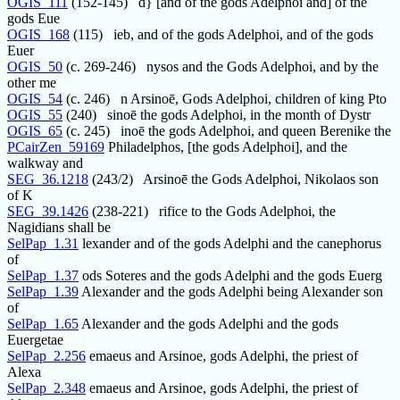
OGIS_111
(152-145) d} [and of the gods Adelphoi and] of the
gods Eue
OGIS_168
(115) ieb, and of the gods Adelphoi, and of the gods
Euer
OGIS_50
(c. 269-246) nysos and the Gods Adelphoi, and by the
other me
OGIS_54
(c. 246) n Arsinoē, Gods Adelphoi, children of king Pto
OGIS_55
(240) sinoē the gods Adelphoi, in the month of Dystr
OGIS_65
(c. 245) inoē the gods Adelphoi, and queen Berenike the
PCairZen_59169
Philadelphos, [the gods Adelphoi], and the
walkway and
SEG_36.1218
(243/2) Arsinoē the Gods Adelphoi, Nikolaos son
of K
SEG_39.1426
(238-221) rifice to the Gods Adelphoi, the
Nagidians shall be
SelPap_1.31
lexander and of the gods Adelphi and the canephorus
of
SelPap_1.37
ods Soteres and the gods Adelphi and the gods Euerg
SelPap_1.39
Alexander and the gods Adelphi being Alexander son
of
SelPap_1.65
Alexander and the gods Adelphi and the gods
Euergetae
SelPap_2.256
emaeus and Arsinoe, gods Adelphi, the priest of
Alexa
SelPap_2.348
emaeus and Arsinoe, gods Adelphi, the priest of