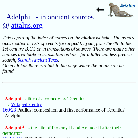
Adelphi - in ancient sources
@
attalus.org
This is part of the index of names on the
attalus
website. The names
occur either in lists of events (arranged by year, from the 4th to the
1st century B.C.) or in translations of sources. There are many other
sources available in translation online - for a fuller but less precise
search,
Search Ancient Texts
.
On each line there is a link to the page where the name can be
found.
Adelphi
- title of a comedy by Terentius
→
Wikipedia entry
160/23
Paullus; composition and first performance of Terentius'
"Adelphi".
2
Adelphi
- the title of Ptolemy II and Arsinoe II after their
deification