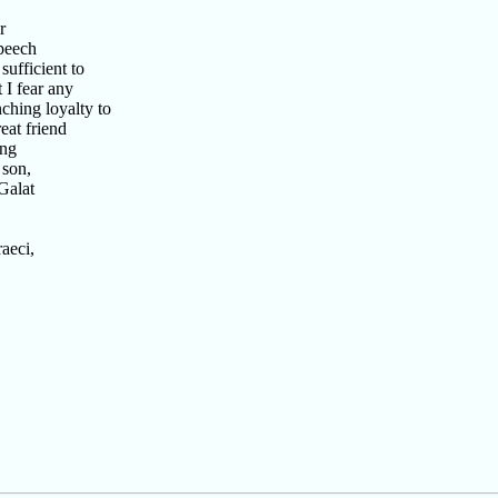
r
speech
ufficient to
 I fear any
ching loyalty to
eat friend
ing
 son,
Galat
aeci,