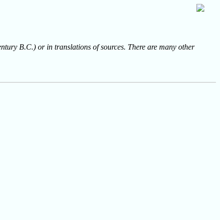
entury B.C.) or in translations of sources. There are many other