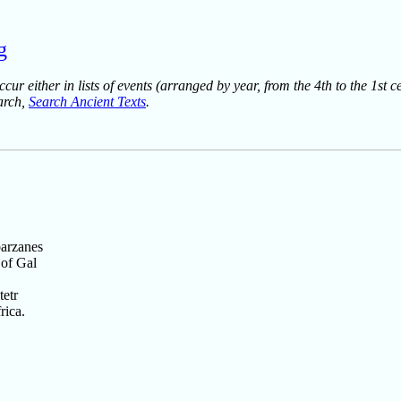
g
ur either in lists of events (arranged by year, from the 4th to the 1st c
earch,
Search Ancient Texts
.
barzanes
 of Gal
tetr
rica.