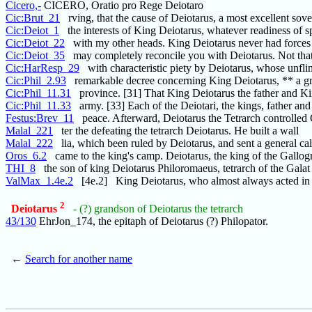
Cicero,-
CICERO, Oratio pro Rege Deiotaro
Cic:Brut_21
rving, that the cause of Deiotarus, a most excellent sove
Cic:Deiot_1
the interests of King Deiotarus, whatever readiness of 
Cic:Deiot_22
with my other heads. King Deiotarus never had forces s
Cic:Deiot_35
may completely reconcile you with Deiotarus. Not that
Cic:HarResp_29
with characteristic piety by Deiotarus, whose unflin
Cic:Phil_2.93
remarkable decree concerning King Deiotarus, ** a gr
Cic:Phil_11.31
province. [31] That King Deiotarus the father and K
Cic:Phil_11.33
army. [33] Each of the Deiotari, the kings, father and
Festus:Brev_11
peace. Afterward, Deiotarus the Tetrarch controlled 
Malal_221
ter the defeating the tetrarch Deiotarus. He built a wall
Malal_222
lia, which been ruled by Deiotarus, and sent a general cal
Oros_6.2
came to the king's camp. Deiotarus, the king of the Gallogr
THI_8
the son of king Deiotarus Philoromaeus, tetrarch of the Galat
ValMax_1.4e.2
[4e.2] King Deiotarus, who almost always acted in
2
Deiotarus
- (?) grandson of Deiotarus the tetrarch
43/130
EhrJon_174, the epitaph of Deiotarus (?) Philopator.
←
Search for another name