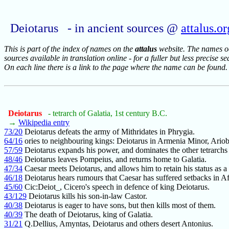
Deiotarus - in ancient sources @
attalus.or
This is part of the index of names on the
attalus
website. The names occ
sources available in translation online - for a fuller but less precise s
On each line there is a link to the page where the name can be found.
Deiotarus
- tetrarch of Galatia, 1st century B.C.
→
Wikipedia entry
73/20
Deiotarus defeats the army of Mithridates in Phrygia.
64/16
ories to neighbouring kings: Deiotarus in Armenia Minor, Ario
57/59
Deiotarus expands his power, and dominates the other tetrarchs
48/46
Deiotarus leaves Pompeius, and returns home to Galatia.
47/34
Caesar meets Deiotarus, and allows him to retain his status as a 
46/18
Deiotarus hears rumours that Caesar has suffered setbacks in Af
45/60
Cic:Deiot_, Cicero's speech in defence of king Deiotarus.
43/129
Deiotarus kills his son-in-law Castor.
40/38
Deiotarus is eager to have sons, but then kills most of them.
40/39
The death of Deiotarus, king of Galatia.
31/21
Q.Dellius, Amyntas, Deiotarus and others desert Antonius.