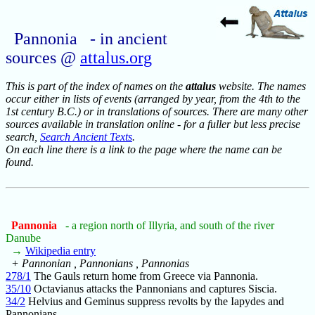
Pannonia - in ancient
sources @
attalus.org
This is part of the index of names on the
attalus
website. The names
occur either in lists of events (arranged by year, from the 4th to the
1st century B.C.) or in translations of sources. There are many other
sources available in translation online - for a fuller but less precise
search,
Search Ancient Texts
.
On each line there is a link to the page where the name can be
found.
Pannonia
- a region north of Illyria, and south of the river
Danube
→
Wikipedia entry
+ Pannonian , Pannonians , Pannonias
278/1
The Gauls return home from Greece via Pannonia.
35/10
Octavianus attacks the Pannonians and captures Siscia.
34/2
Helvius and Geminus suppress revolts by the Iapydes and
Pannonians.