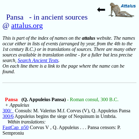
Pansa - in ancient sources
@
attalus.org
This is part of the index of names on the
attalus
website. The names
occur either in lists of events (arranged by year, from the 4th to the
1st century B.C.) or in translations of sources. There are many other
sources available in translation online - for a fuller but less precise
search,
Search Ancient Texts
.
On each line there is a link to the page where the name can be
found.
Pansa
(Q. Appuleius Pansa)
- Roman consul, 300 B.C.
+ Appuleius
300/_
Consuls: M. Valerius M.f. Corvus (V), Q. Appuleius Pansa
300/6
Appuleius begins the siege of Nequinum in Umbria.
Within translations:
FastCap_p50
Corvus V , Q. Appuleius . . . Pansa censors: P.
Semproniu