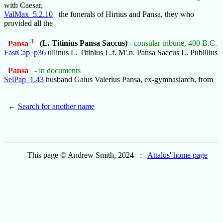
with Caesar,
ValMax_5.2.10
the funerals of Hirtius and Pansa, they who
provided all the
3
Pansa
(L. Titinius Pansa Saccus)
- consular tribune, 400 B.C.
FastCap_p36
ullinus L. Titinius L.f. M'.n. Pansa Saccus L. Publilius
Pansa
- in documents
SelPap_1.43
husband Gaius Valerius Pansa, ex-gymnasiarch, from
←
Search for another name
This page © Andrew Smith, 2024 :
Attalus' home page