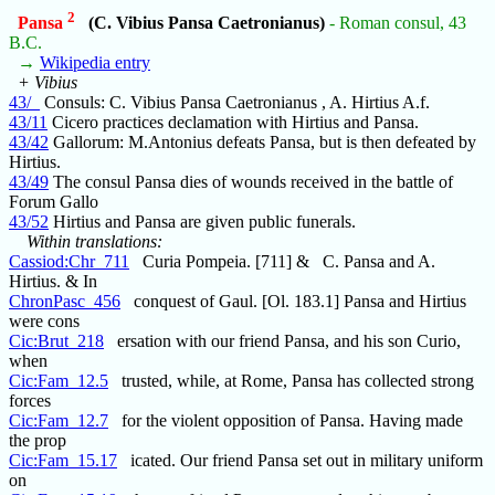
2
Pansa
(C. Vibius Pansa Caetronianus)
- Roman consul, 43
B.C.
→
Wikipedia entry
+ Vibius
43/_
Consuls: C. Vibius Pansa Caetronianus , A. Hirtius A.f.
43/11
Cicero practices declamation with Hirtius and Pansa.
43/42
Gallorum: M.Antonius defeats Pansa, but is then defeated by
Hirtius.
43/49
The consul Pansa dies of wounds received in the battle of
Forum Gallo
43/52
Hirtius and Pansa are given public funerals.
Within translations:
Cassiod:Chr_711
Curia Pompeia. [711] & C. Pansa and A.
Hirtius. & In
ChronPasc_456
conquest of Gaul. [Ol. 183.1] Pansa and Hirtius
were cons
Cic:Brut_218
ersation with our friend Pansa, and his son Curio,
when
Cic:Fam_12.5
trusted, while, at Rome, Pansa has collected strong
forces
Cic:Fam_12.7
for the violent opposition of Pansa. Having made
the prop
Cic:Fam_15.17
icated. Our friend Pansa set out in military uniform
on