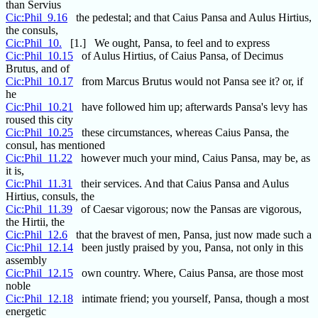
than Servius
Cic:Phil_9.16
the pedestal; and that Caius Pansa and Aulus Hirtius,
the consuls,
Cic:Phil_10.
[1.] We ought, Pansa, to feel and to express
Cic:Phil_10.15
of Aulus Hirtius, of Caius Pansa, of Decimus
Brutus, and of
Cic:Phil_10.17
from Marcus Brutus would not Pansa see it? or, if
he
Cic:Phil_10.21
have followed him up; afterwards Pansa's levy has
roused this city
Cic:Phil_10.25
these circumstances, whereas Caius Pansa, the
consul, has mentioned
Cic:Phil_11.22
however much your mind, Caius Pansa, may be, as
it is,
Cic:Phil_11.31
their services. And that Caius Pansa and Aulus
Hirtius, consuls, the
Cic:Phil_11.39
of Caesar vigorous; now the Pansas are vigorous,
the Hirtii, the
Cic:Phil_12.6
that the bravest of men, Pansa, just now made such a
Cic:Phil_12.14
been justly praised by you, Pansa, not only in this
assembly
Cic:Phil_12.15
own country. Where, Caius Pansa, are those most
noble
Cic:Phil_12.18
intimate friend; you yourself, Pansa, though a most
energetic