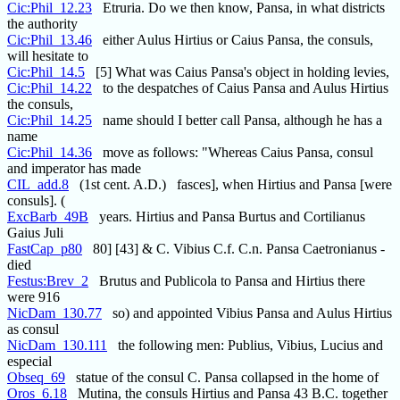
Cic:Phil_12.23
Etruria. Do we then know, Pansa, in what districts
the authority
Cic:Phil_13.46
either Aulus Hirtius or Caius Pansa, the consuls,
will hesitate to
Cic:Phil_14.5
[5] What was Caius Pansa's object in holding levies,
Cic:Phil_14.22
to the despatches of Caius Pansa and Aulus Hirtius
the consuls,
Cic:Phil_14.25
name should I better call Pansa, although he has a
name
Cic:Phil_14.36
move as follows: "Whereas Caius Pansa, consul
and imperator has made
CIL_add.8
(1st cent. A.D.) fasces], when Hirtius and Pansa [were
consuls]. (
ExcBarb_49B
years. Hirtius and Pansa Burtus and Cortilianus
Gaius Juli
FastCap_p80
80] [43] & C. Vibius C.f. C.n. Pansa Caetronianus -
died
Festus:Brev_2
Brutus and Publicola to Pansa and Hirtius there
were 916
NicDam_130.77
so) and appointed Vibius Pansa and Aulus Hirtius
as consul
NicDam_130.111
the following men: Publius, Vibius, Lucius and
especial
Obseq_69
statue of the consul C. Pansa collapsed in the home of
Oros_6.18
Mutina, the consuls Hirtius and Pansa 43 B.C. together