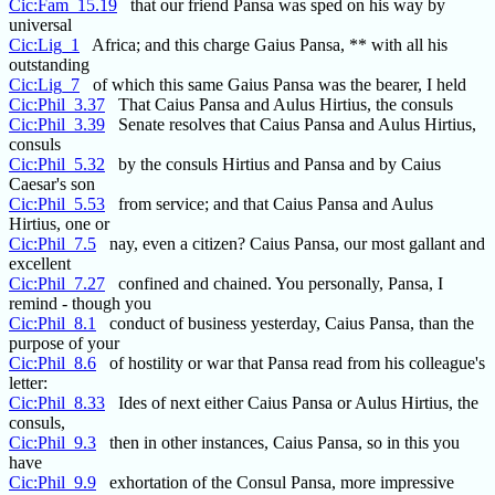
Cic:Fam_15.19
that our friend Pansa was sped on his way by
universal
Cic:Lig_1
Africa; and this charge Gaius Pansa, ** with all his
outstanding
Cic:Lig_7
of which this same Gaius Pansa was the bearer, I held
Cic:Phil_3.37
That Caius Pansa and Aulus Hirtius, the consuls
Cic:Phil_3.39
Senate resolves that Caius Pansa and Aulus Hirtius,
consuls
Cic:Phil_5.32
by the consuls Hirtius and Pansa and by Caius
Caesar's son
Cic:Phil_5.53
from service; and that Caius Pansa and Aulus
Hirtius, one or
Cic:Phil_7.5
nay, even a citizen? Caius Pansa, our most gallant and
excellent
Cic:Phil_7.27
confined and chained. You personally, Pansa, I
remind - though you
Cic:Phil_8.1
conduct of business yesterday, Caius Pansa, than the
purpose of your
Cic:Phil_8.6
of hostility or war that Pansa read from his colleague's
letter:
Cic:Phil_8.33
Ides of next either Caius Pansa or Aulus Hirtius, the
consuls,
Cic:Phil_9.3
then in other instances, Caius Pansa, so in this you
have
Cic:Phil_9.9
exhortation of the Consul Pansa, more impressive