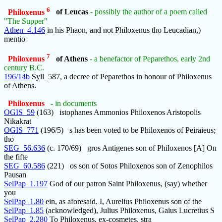
6
Philoxenus
of Leucas
- possibly the author of a poem called
"The Supper"
Athen_4.146
in his Phaon, and not Philoxenus tho Leucadian,)
mentio
7
Philoxenus
of Athens
- a benefactor of Peparethos, early 2nd
century B.C.
196/14b
Syll_587, a decree of Peparethos in honour of Philoxenus
of Athens.
Philoxenus
- in documents
OGIS_59
(163) istophanes Ammonios Philoxenos Aristopolis
Nikakrat
OGIS_771
(196/5) s has been voted to be Philoxenos of Peiraieus;
tho
SEG_56.636
(c. 170/69) gros Antigenes son of Philoxenos [A] On
the fifte
SEG_60.586
(221) os son of Sotos Philoxenos son of Zenophilos
Pausan
SelPap_1.197
God of our patron Saint Philoxenus, (say) whether
you
SelPap_1.80
ein, as aforesaid. I, Aurelius Philoxenus son of the
SelPap_1.85
(acknowledged), Julius Philoxenus, Gaius Lucretius S
SelPap_2.280
To Philoxenus, ex-cosmetes, stra