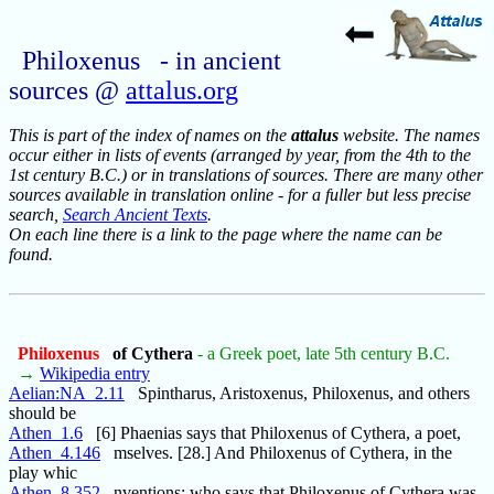
Philoxenus - in ancient
sources @
attalus.org
This is part of the index of names on the
attalus
website. The names
occur either in lists of events (arranged by year, from the 4th to the
1st century B.C.) or in translations of sources. There are many other
sources available in translation online - for a fuller but less precise
search,
Search Ancient Texts
.
On each line there is a link to the page where the name can be
found.
Philoxenus
of Cythera
- a Greek poet, late 5th century B.C.
→
Wikipedia entry
Aelian:NA_2.11
Spintharus, Aristoxenus, Philoxenus, and others
should be
Athen_1.6
[6] Phaenias says that Philoxenus of Cythera, a poet,
Athen_4.146
mselves. [28.] And Philoxenus of Cythera, in the
play whic
Athen_8.352
nventions; who says that Philoxenus of Cythera was