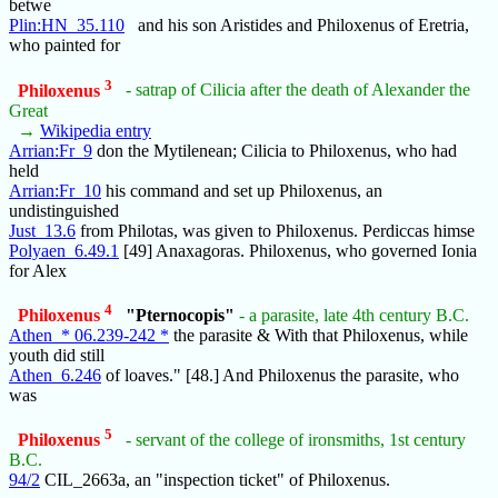
betwe
Plin:HN_35.110
and his son Aristides and Philoxenus of Eretria,
who painted for
3
Philoxenus
- satrap of Cilicia after the death of Alexander the
Great
→
Wikipedia entry
Arrian:Fr_9
don the Mytilenean; Cilicia to Philoxenus, who had
held
Arrian:Fr_10
his command and set up Philoxenus, an
undistinguished
Just_13.6
from Philotas, was given to Philoxenus. Perdiccas himse
Polyaen_6.49.1
[49] Anaxagoras. Philoxenus, who governed Ionia
for Alex
4
Philoxenus
"Pternocopis"
- a parasite, late 4th century B.C.
Athen_* 06.239-242 *
the parasite & With that Philoxenus, while
youth did still
Athen_6.246
of loaves." [48.] And Philoxenus the parasite, who
was
5
Philoxenus
- servant of the college of ironsmiths, 1st century
B.C.
94/2
CIL_2663a, an "inspection ticket" of Philoxenus.