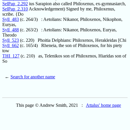
SelPap_2.292
ius Sarapion also called Philoxenus, ex-gymnasiarch,
SelPap_2.310
Acknowledgement) Signed by me, Philoxenus,
scribe. {Do
Syll_483
(c. 264/3) : Aetolians: Nikanor, Philoxenos, Nikophon,
Euryas,
Syll_488
(c. 263/2) : Aetolians: Nikanor, Philoxenos, Euryas,
Theodo
Syll_523
(c. 220) Phoitia Delphians: Philoxenos, Herakleidas [Chi
Syll_662
(c. 165/4) Rheneia, the son of Philoxenos, for his piety
tow
THI_127
(c. 210) as, Telenikos son of Philoxenos, Hiaridas son of
So
←
Search for another name
This page © Andrew Smith, 2021 :
Attalus' home page