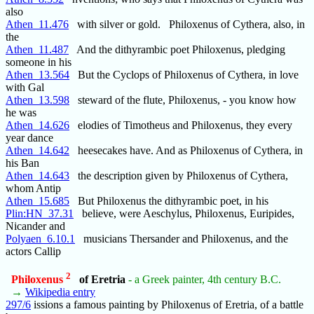
also
Athen_11.476
with silver or gold. Philoxenus of Cythera, also, in
the
Athen_11.487
And the dithyrambic poet Philoxenus, pledging
someone in his
Athen_13.564
But the Cyclops of Philoxenus of Cythera, in love
with Gal
Athen_13.598
steward of the flute, Philoxenus, - you know how
he was
Athen_14.626
elodies of Timotheus and Philoxenus, they every
year dance
Athen_14.642
heesecakes have. And as Philoxenus of Cythera, in
his Ban
Athen_14.643
the description given by Philoxenus of Cythera,
whom Antip
Athen_15.685
But Philoxenus the dithyrambic poet, in his
Plin:HN_37.31
believe, were Aeschylus, Philoxenus, Euripides,
Nicander and
Polyaen_6.10.1
musicians Thersander and Philoxenus, and the
actors Callip
2
Philoxenus
of Eretria
- a Greek painter, 4th century B.C.
→
Wikipedia entry
297/6
issions a famous painting by Philoxenus of Eretria, of a battle