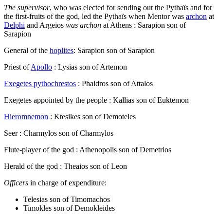
The supervisor
, who was elected for sending out the Pythaïs and for
the first-fruits of the god, led the Pythaïs when Mentor was
archon
at
Delphi
and Argeios
was archon
at Athens : Sarapion son of
Sarapion
General of the
hoplites
: Sarapion son of Sarapion
Priest of
Apollo
: Lysias son of Artemon
Exegetes pythochrestos
: Phaidros son of Attalos
Exēgētēs
appointed by the people : Kallias son of Euktemon
Hieromnemon
: Ktesikes son of Demoteles
Seer : Charmylos son of Charmylos
Flute-player of the god : Athenopolis son of Demetrios
Herald of the god : Theaios son of Leon
Officers
in charge of expenditure:
Telesias son of Timomachos
Timokles son of Demokleides