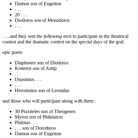
Damon son of Eugeiton
. . .
20
. . .
Diodoros son of Menodoros
. . .
. . . and they sent
the following men
to participate in the theatrical
contest and the dramatic
contest
on the
special
days of the god:
epic poets:
Diaphones son of Diodoros
Krateros son of Antip
. . .
Onasimos . . .
. . .
Herostratos son of Leonidas
and those who will participate along with them :
30
Praxiteles son of Theogenes
Myron son of Philetairos
Philotas . . .
. . . son of Dorotheos
Damon son of Eugeiton