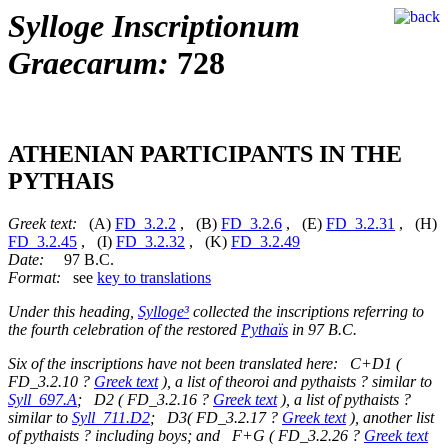
Sylloge Inscriptionum
Graecarum:
728
ATHENIAN PARTICIPANTS IN THE
PYTHAIS
Greek text:
(A)
FD_3.2.2
, (B)
FD_3.2.6
, (E)
FD_3.2.31
, (H)
FD_3.2.45
, (I)
FD_3.2.32
, (K)
FD_3.2.49
Date:
97 B.C.
Format:
see
key to translations
Under this heading,
Sylloge³
collected the inscriptions referring to
the fourth celebration of the restored
Pythaïs
in 97 B.C.
Six of the inscriptions have not been translated here: C+D1 (
FD_3.2.10 ?
Greek text
), a list of theoroi and pythaists ? similar to
Syll_697.A
; D2 ( FD_3.2.16 ?
Greek text
), a list of pythaists ?
similar to
Syll_711.D2
; D3( FD_3.2.17 ?
Greek text
), another list
of pythaists ? including boys; and F+G ( FD_3.2.26 ?
Greek text