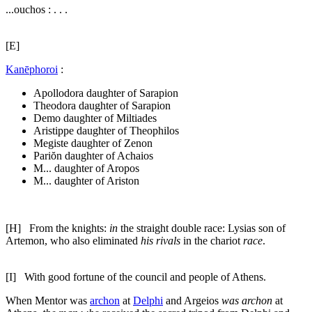
...ouchos : . . .
[E]
Kanēphoroi
:
Apollodora daughter of Sarapion
Theodora daughter of Sarapion
Demo daughter of Miltiades
Aristippe daughter of Theophilos
Megiste daughter of Zenon
Pariŏn daughter of Achaios
M... daughter of Aropos
M... daughter of Ariston
[H]
From the knights:
in
the straight double race: Lysias son of
Artemon, who also eliminated
his rivals
in the chariot
race
.
[I]
With good fortune of the council and people of Athens.
When Mentor was
archon
at
Delphi
and Argeios
was archon
at