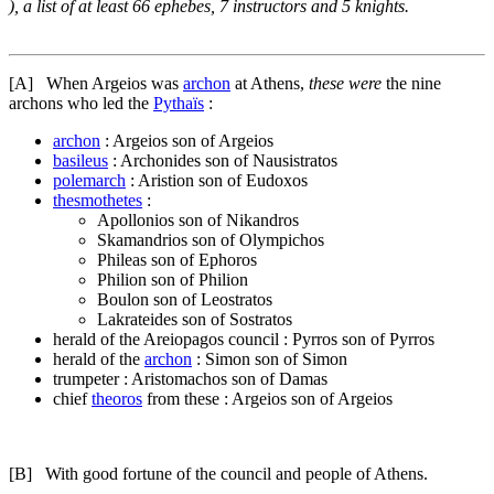
), a list of at least 66 ephebes, 7 instructors and 5 knights.
[A]
When Argeios was
archon
at Athens,
these were
the nine
archons who led the
Pythaïs
:
archon
: Argeios son of Argeios
basileus
: Archonides son of Nausistratos
polemarch
: Aristion son of Eudoxos
thesmothetes
:
Apollonios son of Nikandros
Skamandrios son of Olympichos
Phileas son of Ephoros
Philion son of Philion
Boulon son of Leostratos
Lakrateides son of Sostratos
herald of the Areiopagos council : Pyrros son of Pyrros
herald of the
archon
: Simon son of Simon
trumpeter : Aristomachos son of Damas
chief
theoros
from these : Argeios son of Argeios
[B]
With good fortune of the council and people of Athens.