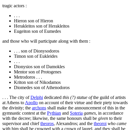
tragic actors :
. . .
Hieron son of Hieron
Herakleitos son of Herakleitos
Eugeiton son of Eumedes
and those who will participate along with them :
. . . son of Dionysodoros
Timon son of Eukleides
. . .
Dionysios son of Damokles
Mentor son of Protogenes
Metrodoros . . .
Kriton son of Nikodamos
Diomedes son of Athenodoros
. . . The city of
Delphi
dedicated
this (?) statue of
the guild of artists
at Athens to
Apollo
on account of their virtue and their piety towards
the divinity; the
archons
shall make the announcement of this in the
gymnastic contest at the
Pythian
and
Soteria
games
, in accordance
with the decree; likewise, the same honours shall be
given
to their
supervisor and chief
theoros
, Alexandros; and the
theoroi
who came
with him shall be crowned with a crown of laurel, and they shall be