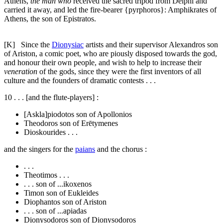
Athens,
the man who
received the sacred tripod from Delphi and
carried it away, and led the fire-bearer {
pyrphoros
}: Amphikrates of
Athens, the son of Epistratos.
[K]
Since the
Dionysiac
artists and their supervisor Alexandros son
of Ariston, a comic poet, who are piously disposed towards the god,
and honour their own people, and wish to help to increase their
veneration
of the gods, since they were the first inventors of all
culture and the founders of dramatic contests . . .
10
. . . [and the flute-players] :
[Askla]piodotos son of Apollonios
Theodoros son of Erētymenes
Dioskourides . . .
and the singers for the
paians
and the chorus :
. . .
Theotimos . . .
. . . son of ...ikoxenos
Timon son of Eukleides
Diophantos son of Ariston
. . . son of ...apiadas
Dionysodoros son of Dionysodoros