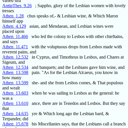
varied stra
AntipThes_9.26
; Sappho, glory of the Lesbian women with lovely
tresses
Athen_1.28
chus speaks of,- & Lesbian wine, & Which Maron
himself app
Athen_4.129
asian, and Mendaean, and Lesbian wines were
placed upon
Athen_11.466
who led the colony to Lesbos with other chieftains,
and says
Athen_11.471
with the voluptuous drops from Lesbos made with
reverent pains, and
Athen_12.532
in Cyprus, and Timotheus in Lesbos, and Chares at
Sigeum, and
Athen_12.534
and banquets; and the Lesbians gave him wine, and
Athen_13.598
pain. "As for the Lesbian Alcaeus, you know in
how many
Athen_13.599
she- and she from Lesbos comes, & That populous
and wealt
Athen_13.603
when he was sailing to Lesbos as the general: he
was a
Athen_13.610
ance, there are in Tenedos and Lesbos. But they say
that
Athen_14.635
yre & Which long ago the Lesbian bard, &
Terpander, did
Athen_15.678
his Miscellanies says, that the Lesbians call a branch