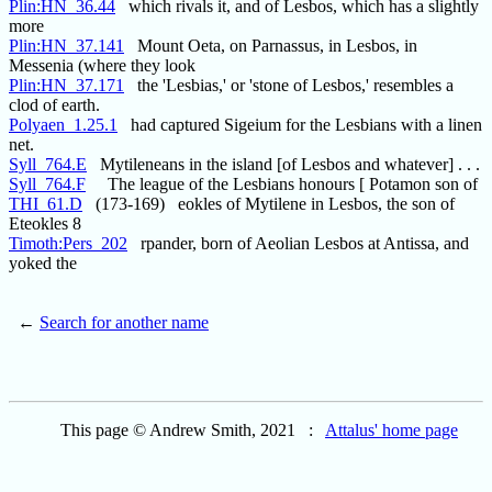
Plin:HN_36.44
which rivals it, and of Lesbos, which has a slightly
more
Plin:HN_37.141
Mount Oeta, on Parnassus, in Lesbos, in
Messenia (where they look
Plin:HN_37.171
the 'Lesbias,' or 'stone of Lesbos,' resembles a
clod of earth.
Polyaen_1.25.1
had captured Sigeium for the Lesbians with a linen
net.
Syll_764.E
Mytileneans in the island [of Lesbos and whatever] . . .
Syll_764.F
The league of the Lesbians honours [ Potamon son of
THI_61.D
(173-169) eokles of Mytilene in Lesbos, the son of
Eteokles 8
Timoth:Pers_202
rpander, born of Aeolian Lesbos at Antissa, and
yoked the
←
Search for another name
This page © Andrew Smith, 2021 :
Attalus' home page