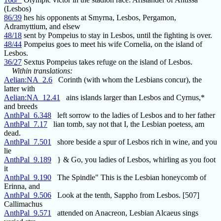
(Lesbos)
86/39
hes his opponents at Smyrna, Lesbos, Pergamon,
Adramyttium, and elsew
48/18
sent by Pompeius to stay in Lesbos, until the fighting is over.
48/44
Pompeius goes to meet his wife Cornelia, on the island of
Lesbos.
36/27
Sextus Pompeius takes refuge on the island of Lesbos.
Within translations:
Aelian:NA_2.6
Corinth (with whom the Lesbians concur), the
latter with
Aelian:NA_12.41
ains islands larger than Lesbos and Cyrnus,*
and breeds
AnthPal_6.348
left sorrow to the ladies of Lesbos and to her father
AnthPal_7.17
lian tomb, say not that I, the Lesbian poetess, am
dead.
AnthPal_7.501
shore beside a spur of Lesbos rich in wine, and you
lie
AnthPal_9.189
} & Go, you ladies of Lesbos, whirling as you foot
it
AnthPal_9.190
The Spindle" This is the Lesbian honeycomb of
Erinna, and
AnthPal_9.506
Look at the tenth, Sappho from Lesbos. [507]
Callimachus
AnthPal_9.571
attended on Anacreon, Lesbian Alcaeus sings