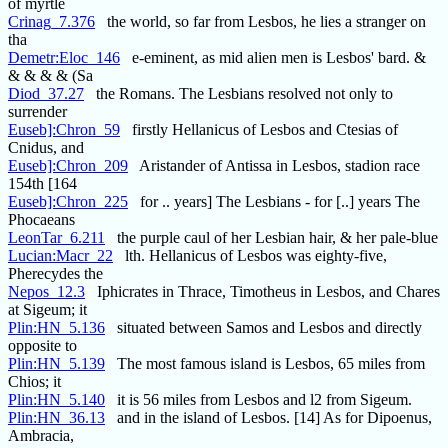
of myrtle
Crinag_7.376
the world, so far from Lesbos, he lies a stranger on
tha
Demetr:Eloc_146
e-eminent, as mid alien men is Lesbos' bard. &
& & & & (Sa
Diod_37.27
the Romans. The Lesbians resolved not only to
surrender
Euseb]:Chron_59
firstly Hellanicus of Lesbos and Ctesias of
Cnidus, and
Euseb]:Chron_209
Aristander of Antissa in Lesbos, stadion race
154th [164
Euseb]:Chron_225
for .. years] The Lesbians - for [..] years The
Phocaeans
LeonTar_6.211
the purple caul of her Lesbian hair, & her pale-blue
Lucian:Macr_22
lth. Hellanicus of Lesbos was eighty-five,
Pherecydes the
Nepos_12.3
Iphicrates in Thrace, Timotheus in Lesbos, and Chares
at Sigeum; it
Plin:HN_5.136
situated between Samos and Lesbos and directly
opposite to
Plin:HN_5.139
The most famous island is Lesbos, 65 miles from
Chios; it
Plin:HN_5.140
it is 56 miles from Lesbos and l2 from Sigeum.
Plin:HN_36.13
and in the island of Lesbos. [14] As for Dipoenus,
Ambracia,