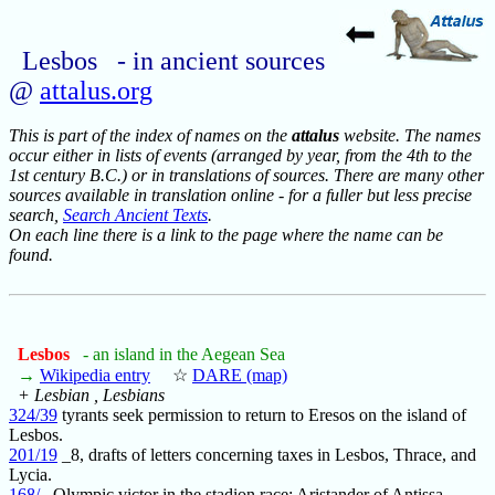
Lesbos - in ancient sources
@
attalus.org
This is part of the index of names on the
attalus
website. The names
occur either in lists of events (arranged by year, from the 4th to the
1st century B.C.) or in translations of sources. There are many other
sources available in translation online - for a fuller but less precise
search,
Search Ancient Texts
.
On each line there is a link to the page where the name can be
found.
Lesbos
- an island in the Aegean Sea
→
Wikipedia entry
☆
DARE (map)
+ Lesbian , Lesbians
324/39
tyrants seek permission to return to Eresos on the island of
Lesbos.
201/19
_8, drafts of letters concerning taxes in Lesbos, Thrace, and
Lycia.
168/_
Olympic victor in the stadion race: Aristander of Antissa