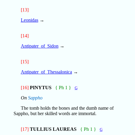
[13]
Leonidas
→
[14]
Antipater_of_Sidon
→
[15]
Antipater_of_Thessalonica
→
[16]
PINYTUS
{ Ph 1 }
G
On
Sappho
The tomb holds the bones and the dumb name of
Sappho, but her skilled words are immortal.
[17]
TULLIUS LAUREAS
{ Ph 1 }
G