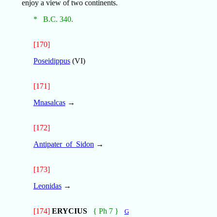
enjoy a view of two continents.
* B.C. 340.
[170]
Poseidippus
(VI)
[171]
Mnasalcas
→
[172]
Antipater_of_Sidon
→
[173]
Leonidas
→
[174]
ERYCIUS
{ Ph 7 }
G