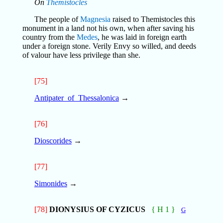
On
Themistocles
The people of
Magnesia
raised to Themistocles this
monument in a land not his own, when after saving his
country from the
Medes
, he was laid in foreign earth
under a foreign stone. Verily Envy so willed, and deeds
of valour have less privilege than she.
[75]
Antipater_of_Thessalonica
→
[76]
Dioscorides
→
[77]
Simonides
→
[78]
DIONYSIUS OF CYZICUS
{ H 1 }
G