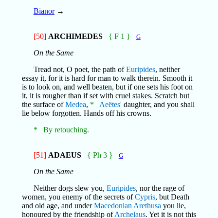
Bianor
→
[50]
ARCHIMEDES
{ F 1 }
G
On the Same
Tread not, O poet, the path of
Euripides
, neither
essay it, for it is hard for man to walk therein. Smooth it
is to look on, and well beaten, but if one sets his foot on
it, it is rougher than if set with cruel stakes. Scratch but
the surface of
Medea
,
*
Aeëtes'
daughter, and you shall
lie below forgotten. Hands off his crowns.
* By retouching.
[51]
ADAEUS
{ Ph 3 }
G
On the Same
Neither dogs slew you,
Euripides
, nor the rage of
women, you enemy of the secrets of
Cypris
, but Death
and old age, and under
Macedonian
Arethusa
you lie,
honoured by the friendship of
Archelaus
. Yet it is not this