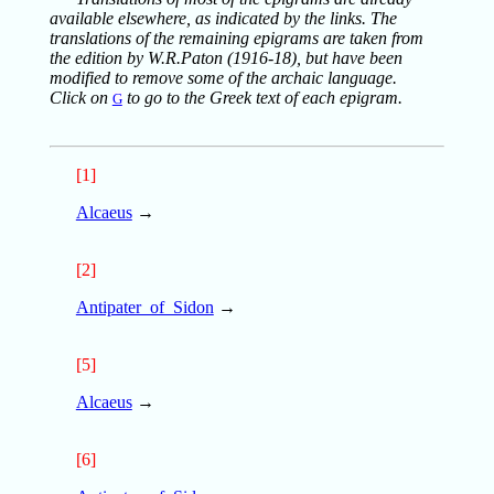
available elsewhere, as indicated by the links. The
translations of the remaining epigrams are taken from
the edition by W.R.Paton (1916-18), but have been
modified to remove some of the archaic language.
Click on
to go to the Greek text of each epigram.
G
[1]
Alcaeus
→
[2]
Antipater_of_Sidon
→
[5]
Alcaeus
→
[6]