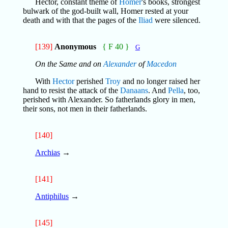
Hector, constant theme of
Homer
's books, strongest
bulwark of the god-built wall, Homer rested at your
death and with that the pages of the
Iliad
were silenced.
[139]
Anonymous
{ F 40 }
G
On the Same and on
Alexander
of
Macedon
With
Hector
perished
Troy
and no longer raised her
hand to resist the attack of the
Danaans
. And
Pella
, too,
perished with Alexander. So fatherlands glory in men,
their sons, not men in their fatherlands.
[140]
Archias
→
[141]
Antiphilus
→
[145]