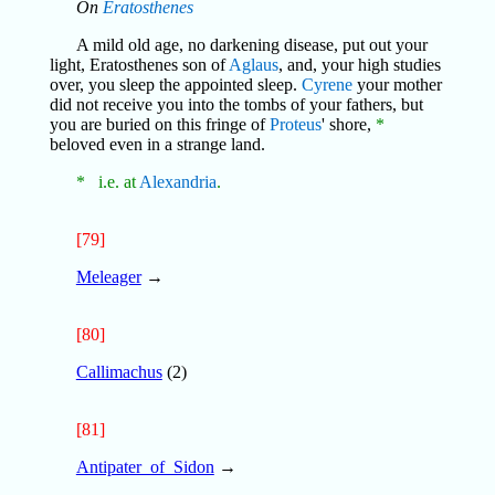
On
Eratosthenes
A mild old age, no darkening disease, put out your
light, Eratosthenes son of
Aglaus
, and, your high studies
over, you sleep the appointed sleep.
Cyrene
your mother
did not receive you into the tombs of your fathers, but
you are buried on this fringe of
Proteus
' shore,
*
beloved even in a strange land.
* i.e. at
Alexandria
.
[79]
Meleager
→
[80]
Callimachus
(2)
[81]
Antipater_of_Sidon
→