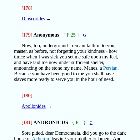
[178]
Dioscorides
→
[179]
Anonymous
{ F 25 }
G
Now, too, underground I remain faithful to you,
master, as before, not forgetting your kindness - how
thrice when I was sick you set me safe upon my feet,
and have laid me now under sufficient shelter,
announcing on the stone my name, Manes, a
Persian
.
Because you have been good to me you shall have
slaves more ready to serve you in the hour of need.
[180]
Apollonides
→
[181]
ANDRONICUS
{ F 1 }
G
Sore pitied, dear Democrateia, did you go to the dark
house of
Acheron
, leaving your mother to lament. And