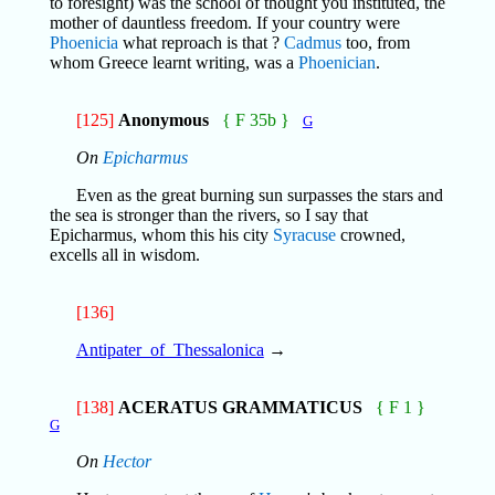
to foresight) was the school of thought you instituted, the
mother of dauntless freedom. If your country were
Phoenicia
what reproach is that ?
Cadmus
too, from
whom Greece learnt writing, was a
Phoenician
.
[125]
Anonymous
{ F 35b }
G
On
Epicharmus
Even as the great burning sun surpasses the stars and
the sea is stronger than the rivers, so I say that
Epicharmus, whom this his city
Syracuse
crowned,
excells all in wisdom.
[136]
Antipater_of_Thessalonica
→
[138]
ACERATUS GRAMMATICUS
{ F 1 }
G
On
Hector