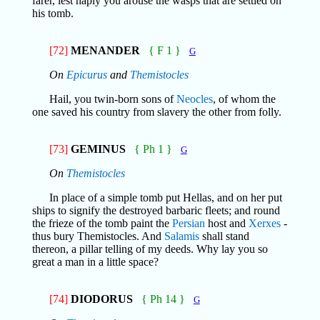
farer, lest haply you arouse the wasps that are settled on
his tomb.
[72]
MENANDER
{ F 1 }
G
On
Epicurus
and
Themistocles
Hail, you twin-born sons of
Neocles
, of whom the
one saved his country from slavery the other from folly.
[73]
GEMINUS
{ Ph 1 }
G
On
Themistocles
In place of a simple tomb put Hellas, and on her put
ships to signify the destroyed barbaric fleets; and round
the frieze of the tomb paint the
Persian
host and
Xerxes
-
thus bury Themistocles. And
Salamis
shall stand
thereon, a pillar telling of my deeds. Why lay you so
great a man in a little space?
[74]
DIODORUS
{ Ph 14 }
G