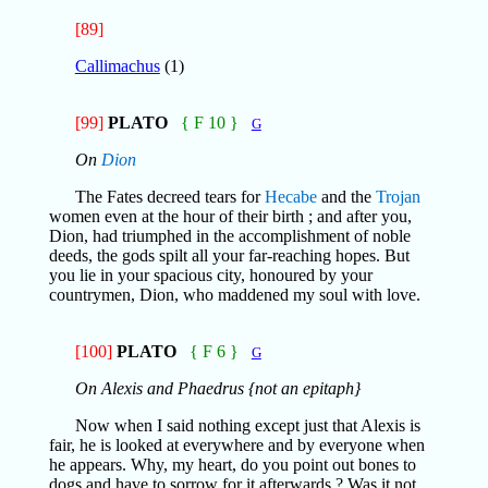
[89]
Callimachus
(1)
[99]
PLATO
{ F 10 }
G
On
Dion
The Fates decreed tears for
Hecabe
and the
Trojan
women even at the hour of their birth ; and after you,
Dion, had triumphed in the accomplishment of noble
deeds, the gods spilt all your far-reaching hopes. But
you lie in your spacious city, honoured by your
countrymen, Dion, who maddened my soul with love.
[100]
PLATO
{ F 6 }
G
On Alexis and Phaedrus {not an epitaph}
Now when I said nothing except just that Alexis is
fair, he is looked at everywhere and by everyone when
he appears. Why, my heart, do you point out bones to
dogs and have to sorrow for it afterwards ? Was it not