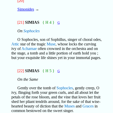
[20]
Simonides
→
[21]
SIMIAS
{ H 4 }
G
On
Sophocles
O Sophocles, son of Sophillus, singer of choral odes,
Attic
star of the tragic
Muse
, whose locks the curving
ivy of
Acharnae
often crowned in the orchestra and on
the stage, a tomb and a little portion of earth hold you ;
but your exquisite life shines yet in your immortal pages.
[22]
SIMIAS
{ H 5 }
G
On the Same
Gently over the tomb of
Sophocles
, gently creep, O
ivy, flinging forth your green curls, and all about let the
petals of the rose bloom, and the vine that loves her fruit
shed her pliant tendrils around, for the sake of that wise-
hearted beauty of diction that the
Muses
and
Graces
in
common bestowed on the sweet singer.