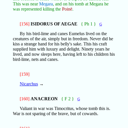
This was near
Megara
, and on his tomb at Megara he
was represented killing the
Poinē
.
[156]
ISIDORUS OF AEGAE
{ Ph 1 }
G
By his bird-lime and canes Eumelus lived on the
creatures of the air, simply but in freedom. Never did he
kiss a strange hand for his belly's sake. This his craft
supplied him with luxury and delight. Ninety years he
lived, and now sleeps here, having left to his children his
bird-lime, nets and canes.
[159]
Nicarchus
→
[160]
ANACREON
{ F 2 }
G
Valiant in war was Timocritus, whose tomb this is.
War is not sparing of the brave, but of cowards.