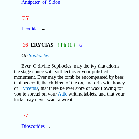
Antipater_of_Sidon
→
[35]
Leonidas
→
[36]
ERYCIAS
{ Ph 11 }
G
On
Sophocles
Ever, O divine Sophocles, may the ivy that adorns
the stage dance with soft feet over your polished
monument. Ever may the tomb be encompassed by bees
that bedew it, the children of the ox, and drip with honey
of
Hymettus
, that there be ever store of wax flowing for
you to spread on your
Attic
writing tablets, and that your
locks may never want a wreath.
[37]
Dioscorides
→