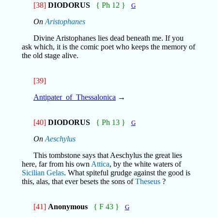
[38]
DIODORUS
{ Ph 12 }
G
On
Aristophanes
Divine Aristophanes lies dead beneath me. If you
ask which, it is the comic poet who keeps the memory of
the old stage alive.
[39]
Antipater_of_Thessalonica
→
[40]
DIODORUS
{ Ph 13 }
G
On
Aeschylus
This tombstone says that Aeschylus the great lies
here, far from his own
Attica
, by the white waters of
Sicilian
Gelas
. What spiteful grudge against the good is
this, alas, that ever besets the sons of
Theseus
?
[41]
Anonymous
{ F 43 }
G