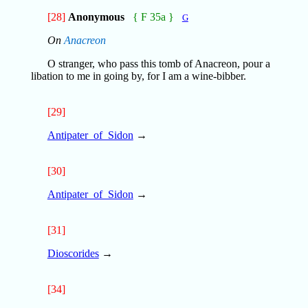
[28]
Anonymous
{ F 35a }
G
On
Anacreon
O stranger, who pass this tomb of Anacreon, pour a
libation to me in going by, for I am a wine-bibber.
[29]
Antipater_of_Sidon
→
[30]
Antipater_of_Sidon
→
[31]
Dioscorides
→
[34]