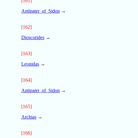
[161]
Antipater_of_Sidon
→
[162]
Dioscorides
→
[163]
Leonidas
→
[164]
Antipater_of_Sidon
→
[165]
Archias
→
[166]