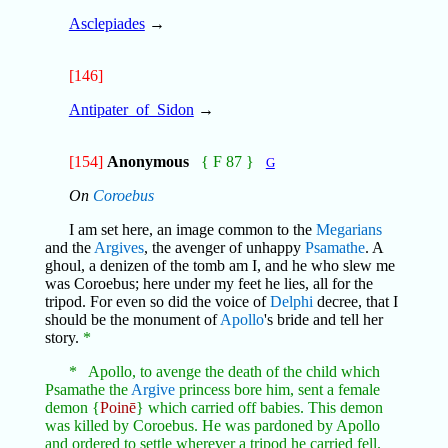
Asclepiades
→
[146]
Antipater_of_Sidon
→
[154]
Anonymous
{ F 87 }
G
On
Coroebus
I am set here, an image common to the
Megarians
and the
Argives
, the avenger of unhappy
Psamathe
. A
ghoul, a denizen of the tomb am I, and he who slew me
was Coroebus; here under my feet he lies, all for the
tripod. For even so did the voice of
Delphi
decree, that I
should be the monument of
Apollo
's bride and tell her
story.
*
* Apollo, to avenge the death of the child which
Psamathe the
Argive
princess bore him, sent a female
demon {
Poinē
} which carried off babies. This demon
was killed by Coroebus. He was pardoned by Apollo
and ordered to settle wherever a tripod he carried fell.