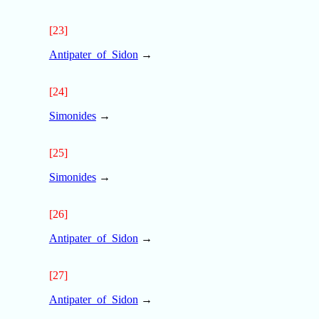
[23]
Antipater_of_Sidon
→
[24]
Simonides
→
[25]
Simonides
→
[26]
Antipater_of_Sidon
→
[27]
Antipater_of_Sidon
→