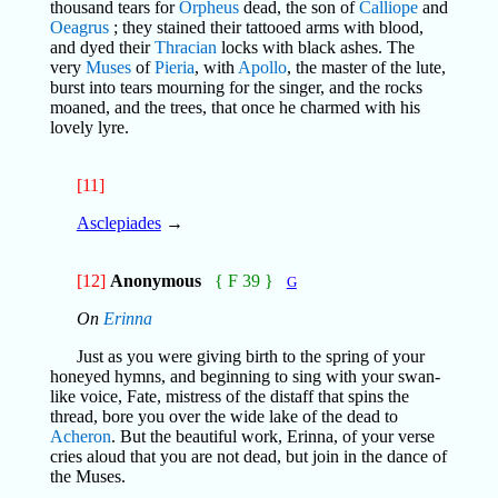
thousand tears for
Orpheus
dead, the son of
Calliope
and
Oeagrus
; they stained their tattooed arms with blood,
and dyed their
Thracian
locks with black ashes. The
very
Muses
of
Pieria
, with
Apollo
, the master of the lute,
burst into tears mourning for the singer, and the rocks
moaned, and the trees, that once he charmed with his
lovely lyre.
[11]
Asclepiades
→
[12]
Anonymous
{ F 39 }
G
On
Erinna
Just as you were giving birth to the spring of your
honeyed hymns, and beginning to sing with your swan-
like voice, Fate, mistress of the distaff that spins the
thread, bore you over the wide lake of the dead to
Acheron
. But the beautiful work, Erinna, of your verse
cries aloud that you are not dead, but join in the dance of
the Muses.