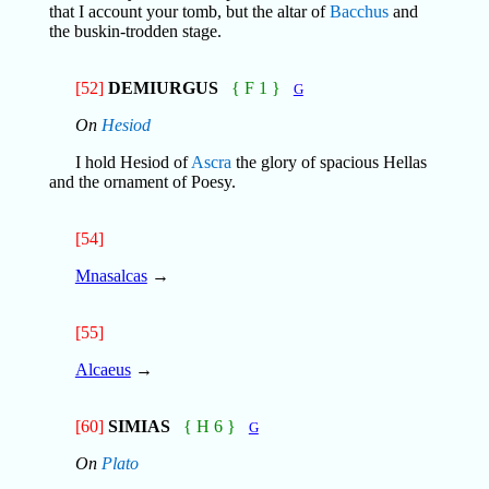
that I account your tomb, but the altar of
Bacchus
and
the buskin-trodden stage.
[52]
DEMIURGUS
{ F 1 }
G
On
Hesiod
I hold Hesiod of
Ascra
the glory of spacious Hellas
and the ornament of Poesy.
[54]
Mnasalcas
→
[55]
Alcaeus
→
[60]
SIMIAS
{ H 6 }
G
On
Plato