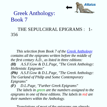
Greek Anthology:
Book 7
THE SEPULCHRAL EPIGRAMS : 1-
356
This selection from Book 7 of the
Greek Anthology
contains all the epigrams written before the middle of
the first century A.D., as listed in three editions:
(H)
A.S.F.Gow & D.L.Page, "The Greek Anthology:
Hellenistic Epigrams"
(Ph)
A.S.F.Gow & D.L.Page, "The Greek Anthology:
The Garland of Philip and Some Contemporary
Epigrams"
(F)
D.L.Page, "Further Greek Epigrams"
The labels in
green
are the numbers assigned to the
epigrams in one of these editions. The labels in
red
are
their numbers within the Anthology.
Translations of most of the epigrams are already