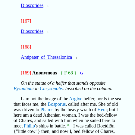
Dioscorides
→
[167]
Dioscorides
→
[168]
Antipater_of_Thessalonica
→
[169]
Anonymous
{ F 68 }
G
On the statue of a heifer that stands opposite
Byzantium
in
Chrysopolis
. Inscribed on the column.
I am not the image of the
Argive
heifer, nor is the sea
that faces me, the
Bosporus
, called after me. She of old
was driven to
Pharos
by the heavy wrath of
Hera
; but I
here am a dead Athenian woman, I was the bed-fellow
of Chares, and sailed with him when he sailed here to
meet
Philip
's ships in battle.
*
I was called Boeïdiŏn
{"little cow"} then, and now I, bed-fellow of Chares,