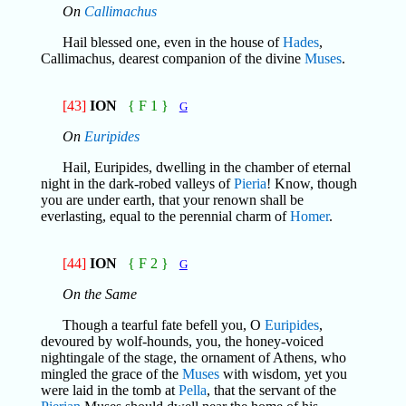
On
Callimachus
Hail blessed one, even in the house of
Hades
,
Callimachus, dearest companion of the divine
Muses
.
[43]
ION
{ F 1 }
G
On
Euripides
Hail, Euripides, dwelling in the chamber of eternal
night in the dark-robed valleys of
Pieria
! Know, though
you are under earth, that your renown shall be
everlasting, equal to the perennial charm of
Homer
.
[44]
ION
{ F 2 }
G
On the Same
Though a tearful fate befell you, O
Euripides
,
devoured by wolf-hounds, you, the honey-voiced
nightingale of the stage, the ornament of Athens, who
mingled the grace of the
Muses
with wisdom, yet you
were laid in the tomb at
Pella
, that the servant of the