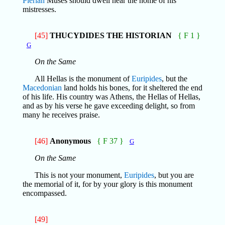
Pierian
Muses should dwell near the home of his
mistresses.
[45]
THUCYDIDES THE HISTORIAN
{ F 1 }
G
On the Same
All Hellas is the monument of
Euripides
, but the
Macedonian
land holds his bones, for it sheltered the end
of his life. His country was Athens, the Hellas of Hellas,
and as by his verse he gave exceeding delight, so from
many he receives praise.
[46]
Anonymous
{ F 37 }
G
On the Same
This is not your monument,
Euripides
, but you are
the memorial of it, for by your glory is this monument
encompassed.
[49]