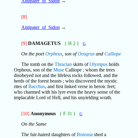
Antipater_of_Sidon
→
[8]
Antipater_of_Sidon
→
[9]
DAMAGETUS
{ H 2 }
G
On the poet
Orpheus
, son of
Oeagrus
and
Calliope
The tomb on the
Thracian
skirts of
Olympus
holds
Orpheus, son of the
Muse
Calliope ; whom the trees
disobeyed not and the lifeless rocks followed, and the
herds of the forest beasts ; who discovered the mystic
rites of
Bacchus
, and first linked verse in heroic feet;
who charmed with his lyre even the heavy sense of the
implacable Lord of Hell, and his unyielding wrath.
[10]
Anonymous
{ F 31 }
G
On the Same
The fair-haired daughters of
Bistonia
shed a