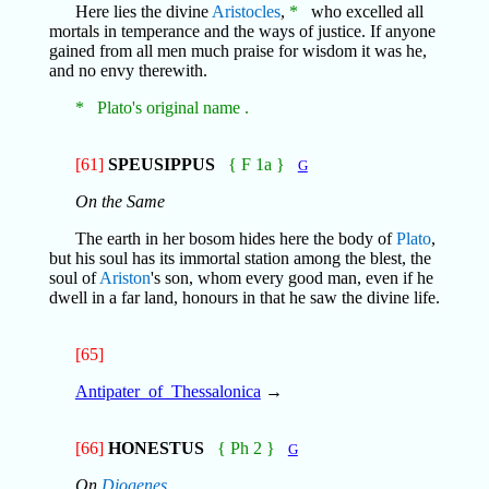
Here lies the divine
Aristocles
,
*
who excelled all
mortals in temperance and the ways of justice. If anyone
gained from all men much praise for wisdom it was he,
and no envy therewith.
* Plato's original name .
[61]
SPEUSIPPUS
{ F 1a }
G
On the Same
The earth in her bosom hides here the body of
Plato
,
but his soul has its immortal station among the blest, the
soul of
Ariston
's son, whom every good man, even if he
dwell in a far land, honours in that he saw the divine life.
[65]
Antipater_of_Thessalonica
→
[66]
HONESTUS
{ Ph 2 }
G
On
Diogenes