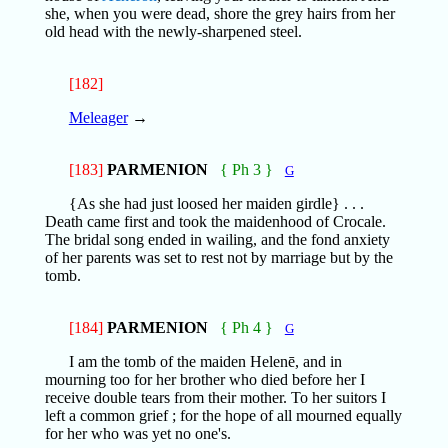
she, when you were dead, shore the grey hairs from her
old head with the newly-sharpened steel.
[182]
Meleager
→
[183]
PARMENION
{ Ph 3 }
G
{As she had just loosed her maiden girdle} . . .
Death came first and took the maidenhood of Crocale.
The bridal song ended in wailing, and the fond anxiety
of her parents was set to rest not by marriage but by the
tomb.
[184]
PARMENION
{ Ph 4 }
G
I am the tomb of the maiden Helenē, and in
mourning too for her brother who died before her I
receive double tears from their mother. To her suitors I
left a common grief ; for the hope of all mourned equally
for her who was yet no one's.