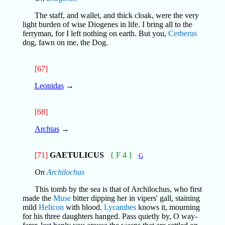
The staff, and wallet, and thick cloak, were the very
light burden of wise Diogenes in life. I bring all to the
ferryman, for I left nothing on earth. But you,
Cerberus
dog, fawn on me, the Dog.
[67]
Leonidas
→
[68]
Archias
→
[71]
GAETULICUS
{ F 4 }
G
On
Archilochus
This tomb by the sea is that of Archilochus, who first
made the
Muse
bitter dipping her in vipers' gall, staining
mild
Helicon
with blood.
Lycambes
knows it, mourning
for his three daughters hanged. Pass quietly by, O way-