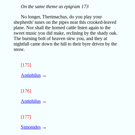
On the same theme as epigram 173
No longer, Therimachus, do you play your
shepherds' tunes on the pipes near this crooked-leaved
plane. Nor shall the horned cattle listen again to the
sweet music you did make, reclining by the shady oak.
The burning bolt of heaven slew you, and they at
nightfall came down the hill to their byre driven by the
snow.
[175]
Antiphilus
→
[176]
Antiphilus
→
[177]
Simonides
→