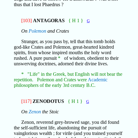
thus that I lost Phaedrus ?
[103]
ANTAGORAS
{ H 1 }
G
On
Polemon
and Crates
Stranger, as you pass by, tell that this tomb holds
god-like Crates and Polemon, great-hearted kindred
spirits, from whose inspired mouths the holy word
rushed. A pure pursuit
*
of wisdom, obedient to their
unswerving doctrines, adorned their divine lives.
* "Life" in the Greek, but English will not bear the
repetition. Polemon and Crates were
Academic
philosophers of the early 3rd century B.C.
[117]
ZENODOTUS
{ H 1 }
G
On
Zenon
the Stoic
Zenon, reverend grey-browed sage, you did found
the self-sufficient life, abandoning the pursuit of
vainglorious wealth ; for virile (and you trained yourself