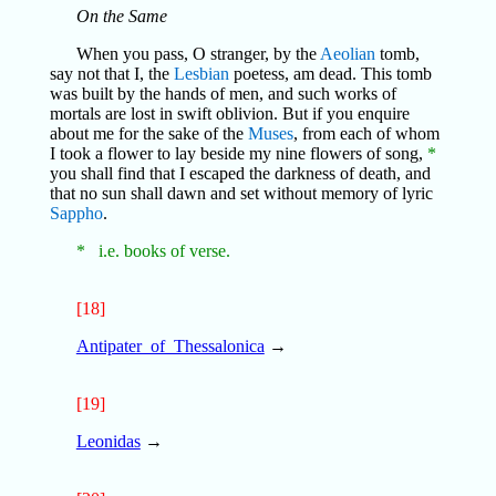
On the Same
When you pass, O stranger, by the
Aeolian
tomb,
say not that I, the
Lesbian
poetess, am dead. This tomb
was built by the hands of men, and such works of
mortals are lost in swift oblivion. But if you enquire
about me for the sake of the
Muses
, from each of whom
I took a flower to lay beside my nine flowers of song,
*
you shall find that I escaped the darkness of death, and
that no sun shall dawn and set without memory of lyric
Sappho
.
* i.e. books of verse.
[18]
Antipater_of_Thessalonica
→
[19]
Leonidas
→