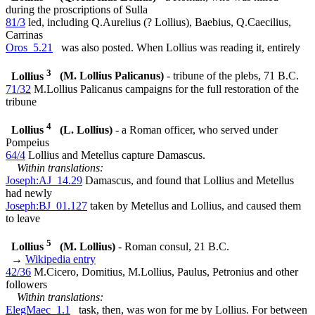
during the proscriptions of Sulla
81/3
led, including Q.Aurelius (? Lollius), Baebius, Q.Caecilius,
Carrinas
Oros_5.21
was also posted. When Lollius was reading it, entirely
3
Lollius
(M. Lollius Palicanus)
- tribune of the plebs, 71 B.C.
71/32
M.Lollius Palicanus campaigns for the full restoration of the
tribune
4
Lollius
(L. Lollius)
- a Roman officer, who served under
Pompeius
64/4
Lollius and Metellus capture Damascus.
Within translations:
Joseph:AJ_14.29
Damascus, and found that Lollius and Metellus
had newly
Joseph:BJ_01.127
taken by Metellus and Lollius, and caused them
to leave
5
Lollius
(M. Lollius)
- Roman consul, 21 B.C.
→
Wikipedia entry
42/36
M.Cicero, Domitius, M.Lollius, Paulus, Petronius and other
followers
Within translations:
ElegMaec_1.1
task, then, was won for me by Lollius. For between