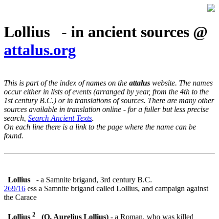
Lollius - in ancient sources @
attalus.org
This is part of the index of names on the
attalus
website. The names
occur either in lists of events (arranged by year, from the 4th to the
1st century B.C.) or in translations of sources. There are many other
sources available in translation online - for a fuller but less precise
search,
Search Ancient Texts
.
On each line there is a link to the page where the name can be
found.
Lollius
- a Samnite brigand, 3rd century B.C.
269/16
ess a Samnite brigand called Lollius, and campaign against
the Carace
2
Lollius
(Q. Aurelius Lollius)
- a Roman, who was killed