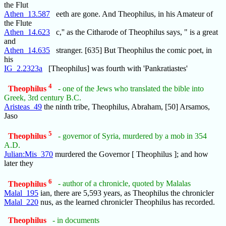
the Flut
Athen_13.587
eeth are gone. And Theophilus, in his Amateur of
the Flute
Athen_14.623
c,'' as the Citharode of Theophilus says, " is a great
and
Athen_14.635
stranger. [635] But Theophilus the comic poet, in
his
IG_2.2323a
[Theophilus] was fourth with 'Pankratiastes'
4
Theophilus
- one of the Jews who translated the bible into
Greek, 3rd century B.C.
Aristeas_49
the ninth tribe, Theophilus, Abraham, [50] Arsamos,
Jaso
5
Theophilus
- governor of Syria, murdered by a mob in 354
A.D.
Julian:Mis_370
murdered the Governor [ Theophilus ]; and how
later they
6
Theophilus
- author of a chronicle, quoted by Malalas
Malal_195
ian, there are 5,593 years, as Theophilus the chronicler
Malal_220
nus, as the learned chronicler Theophilus has recorded.
Theophilus
- in documents