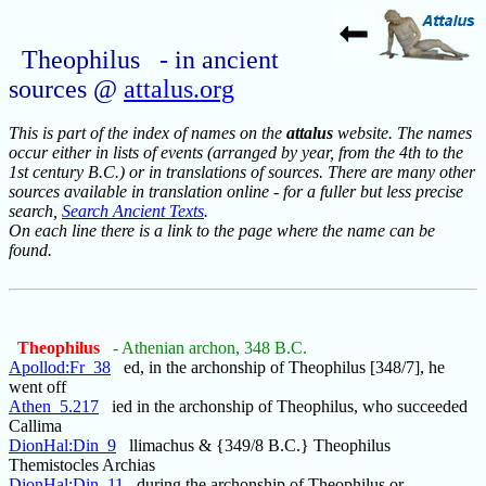
Theophilus - in ancient
sources @
attalus.org
This is part of the index of names on the
attalus
website. The names
occur either in lists of events (arranged by year, from the 4th to the
1st century B.C.) or in translations of sources. There are many other
sources available in translation online - for a fuller but less precise
search,
Search Ancient Texts
.
On each line there is a link to the page where the name can be
found.
Theophilus
- Athenian archon, 348 B.C.
Apollod:Fr_38
ed, in the archonship of Theophilus [348/7], he
went off
Athen_5.217
ied in the archonship of Theophilus, who succeeded
Callima
DionHal:Din_9
llimachus & {349/8 B.C.} Theophilus
Themistocles Archias
DionHal:Din_11
during the archonship of Theophilus or