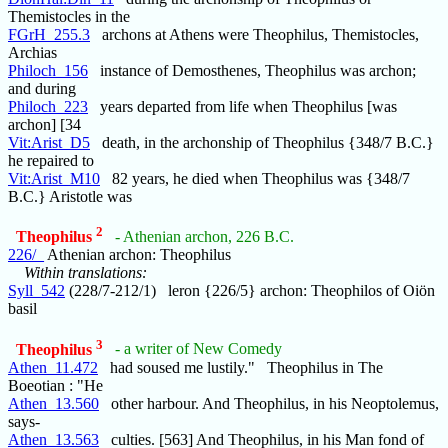
Themistocles in the
FGrH_255.3
archons at Athens were Theophilus, Themistocles,
Archias
Philoch_156
instance of Demosthenes, Theophilus was archon;
and during
Philoch_223
years departed from life when Theophilus [was
archon] [34
Vit:Arist_D5
death, in the archonship of Theophilus {348/7 B.C.}
he repaired to
Vit:Arist_M10
82 years, he died when Theophilus was {348/7
B.C.} Aristotle was
2
Theophilus
- Athenian archon, 226 B.C.
226/_
Athenian archon: Theophilus
Within translations:
Syll_542
(228/7-212/1) leron {226/5} archon: Theophilos of Oiön
basil
3
Theophilus
- a writer of New Comedy
Athen_11.472
had soused me lustily." Theophilus in The
Boeotian : "He
Athen_13.560
other harbour. And Theophilus, in his Neoptolemus,
says-
Athen_13.563
culties. [563] And Theophilus, in his Man fond of