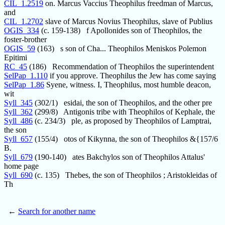
CIL_1.2519
on. Marcus Vaccius Theophilus freedman of Marcus,
and
CIL_1.2702
slave of Marcus Novius Theophilus, slave of Publius
OGIS_334
(c. 159-138) f Apollonides son of Theophilos, the
foster-brother
OGIS_59
(163) s son of Cha... Theophilos Meniskos Polemon
Epitimi
RC_45
(186) Recommendation of Theophilos the superintendent
SelPap_1.110
if you approve. Theophilus the Jew has come saying
SelPap_1.86
Syene, witness. I, Theophilus, most humble deacon,
wit
Syll_345
(302/1) esidai, the son of Theophilos, and the other pre
Syll_362
(299/8) Antigonis tribe with Theophilos of Kephale, the
Syll_486
(c. 234/3) ple, as proposed by Theophilos of Lamptrai,
the son
Syll_657
(155/4) otos of Kikynna, the son of Theophilos &{157/6
B.
Syll_679
(190-140) ates Bakchylos son of Theophilos Attalus'
home page
Syll_690
(c. 135) Thebes, the son of Theophilos ; Aristokleidas of
Th
←
Search for another name