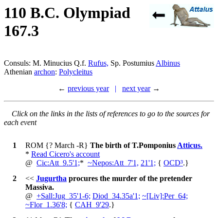
110 B.C. Olympiad
167.3
Consuls: M. Minucius Q.f.
Rufus,
Sp. Postumius
Albinus
Athenian
archon
:
Polycleitus
←
previous year
|
next year
→
Click on the links in the lists of references to go to the sources for
each event
1
ROM
{? March -R}
The birth of T.Pomponius
Atticus.
*
Read Cicero's account
@
Cic:Att_9.5'1;
*
~
Nepos:Att_7'1,
21'1;
{
OCD³
.
}
2
<<
Jugurtha
procures the murder of the pretender
Massiva.
@
+
Sall:Jug_35'1-6;
Diod_34.35a'1;
~
[Liv]:Per_64;
~
Flor_1.36'8;
{
CAH_9'29
.
}