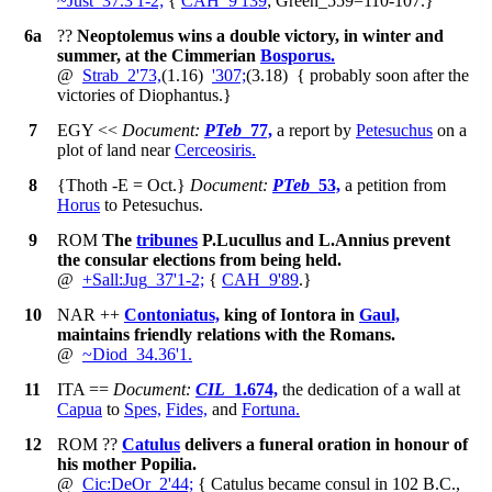
~
Just_37.3'1-2;
{
CAH_9'139
; Green_559
=110-107
.
}
6a
??
Neoptolemus wins a double victory, in winter and
summer, at the Cimmerian
Bosporus.
@
Strab_2'73,
(1.16)
'307;
(3.18)
{
probably soon after the
victories of Diophantus.
}
7
EGY
<<
Document:
PTeb
_77,
a report by
Petesuchus
on a
plot of land near
Cerceosiris.
8
{Thoth -E = Oct.}
Document:
PTeb
_53,
a petition from
Horus
to Petesuchus.
9
ROM
The
tribunes
P.Lucullus and L.Annius prevent
the consular elections from being held.
@
+
Sall:Jug_37'1-2;
{
CAH_9'89
.
}
10
NAR
++
Contoniatus,
king of Iontora in
Gaul,
maintains friendly relations with the Romans.
@
~
Diod_34.36'1.
11
ITA
==
Document:
CIL
_1.674,
the dedication of a wall at
Capua
to
Spes,
Fides,
and
Fortuna.
12
ROM
??
Catulus
delivers a funeral oration in honour of
his mother Popilia.
@
Cic:DeOr_2'44;
{
Catulus became consul in 102 B.C.,