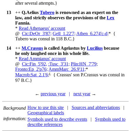
after several attempts.
}
13
++
Q.Aelius
Tubero
is renowned as an expert on the
law, and strictly observes the provisions of the
Lex
Fannia.
*
Read Athenaeus' account
@
Cic:DeOr_3'87;
Gell_1.22'7;
Athen_6.274'c-d;
*
{
Tubero was consul in 118 B.C.
}
14
++
M.Crassus
is called Agelastus by
Lucilius
because
he only laughed once in his whole life.
*
Read Ammianus' account
@
Cic:Fin_5'92,
:Tusc_3'31;
Plin:HN_7'79;
Fronto:Ep_2'p76;
AmmMarc_26.9'11;
*
L
Macrob:Sat_2.1'6;
{
Crassus' son P.Crassus was consul in
97 B.C.
}
←
previous year
|
next year
→
How to use this site
|
Sources and abbreviations
|
Background
Geographical labels
information:
Symbols used to describe events
|
Symbols used to
describe references