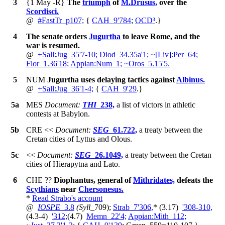
3
{1 May -R}
The
triumph
of
M.Drusus,
over the
Scordisci.
@
#
FastTr_p107;
{
CAH_9'784
;
OCD³
.
}
4
The senate orders
Jugurtha
to leave Rome, and the
war is resumed.
@
+
Sall:Jug_35'7-10;
Diod_34.35a'1;
~
[Liv]:Per_64;
Flor_1.36'18;
Appian:Num_1;
~
Oros_5.15'5.
5
NUM
Jugurtha uses delaying tactics against
Albinus.
@
+
Sall:Jug_36'1-4;
{
CAH_9'29
.
}
5a
MES
Document:
THI
_238,
a list of victors in athletic
contests at Babylon.
5b
CRE
<<
Document:
SEG
_61.722,
a treaty between the
Cretan cities of Lyttus and Olous.
5c
<<
Document:
SEG
_26.1049,
a treaty between the Cretan
cities of Hierapytna and Lato.
6
CHE
??
Diophantus, general of
Mithridates,
defeats the
Scythians
near
Chersonesus.
*
Read Strabo's account
@
IOSPE
_3.8
(Syll
_709);
Strab_7'306,
*
(3.17)
'308-310,
(4.3-4)
'312;
(4.7)
Memn_22'4;
Appian:Mith_112;