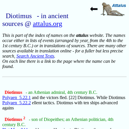
Diotimus - in ancient
sources @
attalus.org
This is part of the index of names on the
attalus
website. The names
occur either in lists of events (arranged by year, from the 4th to the
1st century B.C.) or in translations of sources. There are many other
sources available in translation online - for a fuller but less precise
search,
Search Ancient Texts
.
On each line there is a link to the page where the name can be
found.
Diotimus
- an Athenian admiral, 4th century B.C.
Polyaen_5.22.1
and the victors fled. [22] Diotimus. While Diotimus
Polyaen_5.22.2
ellent tactics. Diotimus with ten ships advanced
agains
2
Diotimus
- son of Diopeithes; an Athenian politician, 4th
century B.C.