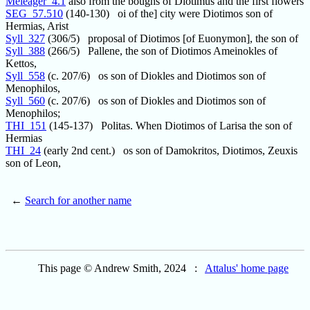
Meleager_4.1
also from the boughs of Diotimus and the first flowers
SEG_57.510
(140-130) oi of the] city were Diotimos son of
Hermias, Arist
Syll_327
(306/5) proposal of Diotimos [of Euonymon], the son of
Syll_388
(266/5) Pallene, the son of Diotimos Ameinokles of
Kettos,
Syll_558
(c. 207/6) os son of Diokles and Diotimos son of
Menophilos,
Syll_560
(c. 207/6) os son of Diokles and Diotimos son of
Menophilos;
THI_151
(145-137) Politas. When Diotimos of Larisa the son of
Hermias
THI_24
(early 2nd cent.) os son of Damokritos, Diotimos, Zeuxis
son of Leon,
←
Search for another name
This page © Andrew Smith, 2024 :
Attalus' home page