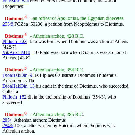
Plut:Mor_844
reed honours likewise to Diotimus, the son of
Diopeithes
3
Diotimus
- an officer of Apollonius, the Egyptian dioecetes
253/8
PCZen_59236, a petition from Neoptolemus to Diotimus.
4
Diotimus
- Athenian archon, 428 B.C.
Philoch_223
lato was born when Diotimus was archon at Athens
[428/7]
Vit:Arist_M10
10 Plato was born when Diotimus was archon at
Athens {428/7
5
Diotimus
- Athenian archon, 354 B.C.
DionHal:Din_9
les Elpines Callistratus Diotimus Thudemus
Aristodemus The
DionHal:Din_13
his audit in the time of Diotimus, who succeeded
Callistra
Philoch_152
dit in the archonship of Diotimus [354/3], who
succeeded
6
Diotimus
- Athenian archon, 285 B.C.
285/_
Athenian archon: Diotimus
284/6
100, a letter written by Epicurus when Diotimus was
Athenian archon.