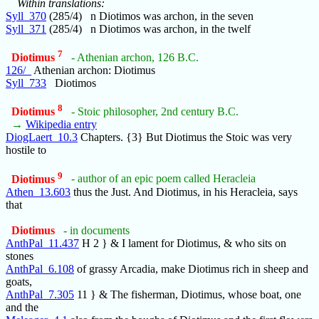
Within translations:
Syll_370
(285/4) n Diotimos was archon, in the seven
Syll_371
(285/4) n Diotimos was archon, in the twelf
7
Diotimus
- Athenian archon, 126 B.C.
126/_
Athenian archon: Diotimus
Syll_733
Diotimos
8
Diotimus
- Stoic philosopher, 2nd century B.C.
→
Wikipedia entry
DiogLaert_10.3
Chapters. {3} But Diotimus the Stoic was very
hostile to
9
Diotimus
- author of an epic poem called Heracleia
Athen_13.603
thus the Just. And Diotimus, in his Heracleia, says
that
Diotimus
- in documents
AnthPal_11.437
H 2 } & I lament for Diotimus, & who sits on
stones
AnthPal_6.108
of grassy Arcadia, make Diotimus rich in sheep and
goats,
AnthPal_7.305
11 } & The fisherman, Diotimus, whose boat, one
and the