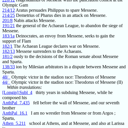
Olympic Gam
214/12
Aratus persuades Philippus to spare Messene.
214/25
Demetrius of Pharus dies in an attack on Messene.
201/8
Nabis attacks Messene.
191/21
the general of the Achaean League, to abandon the siege of
Messene.
183/1a
Deinocrates, an envoy from Messene, seeks to gain the
support of Flam
182/1
The Achaean League declares war on Messene.
182/13
Messene surrenders to the Achaeans.
181/2
ously to the decisions of the Roman senate about Messene
and Sparta.
138/33
ion by Milesian arbitrators in a dispute between Messene and
Sparta.
48/_
Olympic victor in the stadion race: Theodorus of Messene
44/_
Olympic victor in the stadion race: Theodorus of Messene (II)
Within translations:
[Longin]:Subl_4
thirty years in subduing Messene, while he
composed his
AnthPal_7.435
fell before the wall of Messene, and our seventh
brother
AnthPal_16.1
I am no wrestler from Messene or from Argos ;
Sparta,
Athen_5.211
school at Athens, and at Messene, and also at Larissa