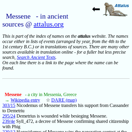
Messene - in ancient
sources @
attalus.org
This is part of the index of names on the
attalus
website. The names
occur either in lists of events (arranged by year, from the 4th to the
1st century B.C.) or in translations of sources. There are many other
sources available in translation online - for a fuller but less precise
search,
Search Ancient Texts
.
On each line there is a link to the page where the name can be
found.
Messene
- a city in Messenia, Greece
→
Wikipedia entry
☆
DARE (map)
303/15
Nicodemus of Messene transfers his support from Cassander
to Demetriu
295/24
Demetrius is wounded while besieging Messene.
239/4e
Syll_472, a decree of Messene confirming shared citizenship
with Phig
220/12
Hagesidamus of Messene wins the pancration contest at the