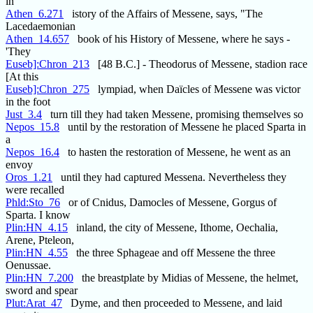
in
Athen_6.271
istory of the Affairs of Messene, says, "The
Lacedaemonian
Athen_14.657
book of his History of Messene, where he says -
'They
Euseb]:Chron_213
[48 B.C.] - Theodorus of Messene, stadion race
[At this
Euseb]:Chron_275
lympiad, when Daïcles of Messene was victor
in the foot
Just_3.4
turn till they had taken Messene, promising themselves so
Nepos_15.8
until by the restoration of Messene he placed Sparta in
a
Nepos_16.4
to hasten the restoration of Messene, he went as an
envoy
Oros_1.21
until they had captured Messena. Nevertheless they
were recalled
Phld:Sto_76
or of Cnidus, Damocles of Messene, Gorgus of
Sparta. I know
Plin:HN_4.15
inland, the city of Messene, Ithome, Oechalia,
Arene, Pteleon,
Plin:HN_4.55
the three Sphageae and off Messene the three
Oenussae.
Plin:HN_7.200
the breastplate by Midias of Messene, the helmet,
sword and spear
Plut:Arat_47
Dyme, and then proceeded to Messene, and laid