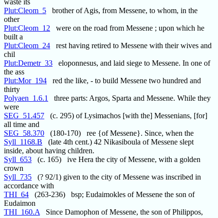
waste its
Plut:Cleom_5
brother of Agis, from Messene, to whom, in the
other
Plut:Cleom_12
were on the road from Messene ; upon which he
built a
Plut:Cleom_24
rest having retired to Messene with their wives and
chil
Plut:Demetr_33
eloponnesus, and laid siege to Messene. In one of
the ass
Plut:Mor_194
red the like, - to build Messene two hundred and
thirty
Polyaen_1.6.1
three parts: Argos, Sparta and Messene. While they
were
SEG_51.457
(c. 295) of Lysimachos [with the] Messenians, [for]
all time and
SEG_58.370
(180-170) ree {of Messene}. Since, when the
Syll_1168.B
(late 4th cent.) 42 Nikasiboula of Messene slept
inside, about having children.
Syll_653
(c. 165) ive Hera the city of Messene, with a golden
crown
Syll_735
(? 92/1) given to the city of Messene was inscribed in
accordance with
THI_64
(263-236) bsp; Eudaimokles of Messene the son of
Eudaimon
THI_160.A
Since Damophon of Messene, the son of Philippos,