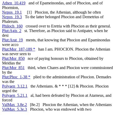
Athen_10.419
and of Epameinondas, and of Phocion, and of
Phormion,
Nepos_19.1
[1] Phocion, the Athenian, although he often
Nepos_19.3
To the latter belonged Phocion and Demetrius of
Phalerum.
Philoch_160
crossed over to Eretria with Phocion as their general.
Plut:Agis_2
st. Therefore, as Phocion said to Antipater, when he
desi
Plut:Arat_19
ments, that knowing that Phocion and Epaminondas
were acco
Plut:Mor_187-189 *
han I am. PHOCION. Phocion the Athenian
was never seen to
Plut:Mor_850
nce of paying honours to Phocion, obtained by
Meidias the
Plut:Mor_851
third, when Chares and Phocion were commissioned
by the
Plut:Phoc_1-38 *
plied to the administration of Phocion. Demades
was the
Polyaen_3.12.1
the Athenians. & * * * [12] & Phocion. Phocion
urged the
Polyaen_5.21.1
al, had been defeated by Phocion at Atarneus, and
forced
ValMax_3.8e.2
[8e.2] Phocion the Athenian, when the Athenians
ValMax_5.3e.3
Phocion, who was endowed with two