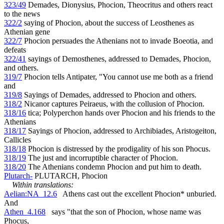
323/49
Demades, Dionysius, Phocion, Theocritus and others react
to the news
322/2
saying of Phocion, about the success of Leosthenes as
Athenian gene
322/7
Phocion persuades the Athenians not to invade Boeotia, and
defeats
322/41
sayings of Demosthenes, addressed to Demades, Phocion,
and others.
319/7
Phocion tells Antipater, "You cannot use me both as a friend
and
319/8
Sayings of Demades, addressed to Phocion and others.
318/2
Nicanor captures Peiraeus, with the collusion of Phocion.
318/16
tica; Polyperchon hands over Phocion and his friends to the
Athenians
318/17
Sayings of Phocion, addressed to Archibiades, Aristogeiton,
Callicles
318/18
Phocion is distressed by the prodigality of his son Phocus.
318/19
The just and incorruptible character of Phocion.
318/20
The Athenians condemn Phocion and put him to death.
Plutarch-
PLUTARCH, Phocion
Within translations:
Aelian:NA_12.6
Athens cast out the excellent Phocion* unburied.
And
Athen_4.168
says "that the son of Phocion, whose name was
Phocus,