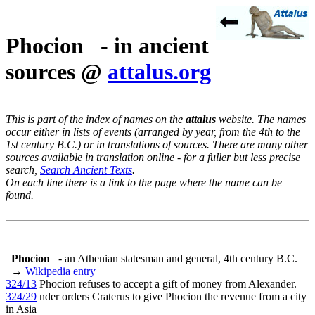
Phocion - in ancient
sources @
attalus.org
This is part of the index of names on the
attalus
website. The names
occur either in lists of events (arranged by year, from the 4th to the
1st century B.C.) or in translations of sources. There are many other
sources available in translation online - for a fuller but less precise
search,
Search Ancient Texts
.
On each line there is a link to the page where the name can be
found.
Phocion
- an Athenian statesman and general, 4th century B.C.
→
Wikipedia entry
324/13
Phocion refuses to accept a gift of money from Alexander.
324/29
nder orders Craterus to give Phocion the revenue from a city
in Asia