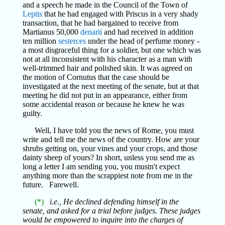
and a speech he made in the Council of the Town of
Leptis
that he had engaged with Priscus in a very shady
transaction, that he had bargained to receive from
Martianus 50,000
denarii
and had received in addition
ten million
sesterces
under the head of perfume money -
a most disgraceful thing for a soldier, but one which was
not at all inconsistent with his character as a man with
well-trimmed hair and polished skin. It was agreed on
the motion of Cornutus that the case should be
investigated at the next meeting of the senate, but at that
meeting he did not put in an appearance, either from
some accidental reason or because he knew he was
guilty.
Well, I have told you the news of Rome, you must
write and tell me the news of the country. How are your
shrubs getting on, your vines and your crops, and those
dainty sheep of yours? In short, unless you send me as
long a letter I am sending you, you mustn't expect
anything more than the scrappiest note from me in the
future. Farewell.
(*)
i.e., He declined defending himself in the
senate, and asked for a trial before judges. These judges
would be empowered to inquire into the charges of