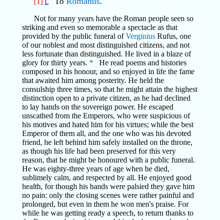
To
Romanus
.
[1]
L
Not for many years have the Roman people seen so
striking and even so memorable a spectacle as that
provided by the public funeral of
Verginius
Rufus, one
of our noblest and most distinguished citizens, and not
less fortunate than distinguished. He lived in a blaze of
glory for thirty years.
*
He read poems and histories
composed in his honour, and so enjoyed in life the fame
that awaited him among posterity. He held the
consulship three times, so that he might attain the highest
distinction open to a private citizen, as he had declined
to lay hands on the sovereign power. He escaped
unscathed from the Emperors, who were suspicious of
his motives and hated him for his virtues; while the best
Emperor of them all, and the one who was his devoted
friend, he left behind him safely installed on the throne,
as though his life had been preserved for this very
reason, that he might be honoured with a public funeral.
He was eighty-three years of age when he died,
sublimely calm, and respected by all. He enjoyed good
health, for though his hands were palsied they gave him
no pain: only the closing scenes were rather painful and
prolonged, but even in them he won men's praise. For
while he was getting ready a speech, to return thanks to