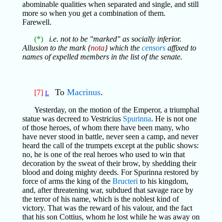
abominable qualities when separated and single, and still
more so when you get a combination of them.
Farewell.
(*)
i.e. not to be "marked" as socially inferior.
Allusion to the mark {
nota
} which the
censors
affixed to
names of expelled members in the list of the senate.
To
Macrinus
.
[7]
L
Yesterday, on the motion of the Emperor, a triumphal
statue was decreed to Vestricius
Spurinna
. He is not one
of those heroes, of whom there have been many, who
have never stood in battle, never seen a camp, and never
heard the call of the trumpets except at the public shows:
no, he is one of the real heroes who used to win that
decoration by the sweat of their brow, by shedding their
blood and doing mighty deeds. For Spurinna restored by
force of arms the king of the
Bructeri
to his kingdom,
and, after threatening war, subdued that savage race by
the terror of his name, which is the noblest kind of
victory. That was the reward of his valour, and the fact
that his son Cottius, whom he lost while he was away on