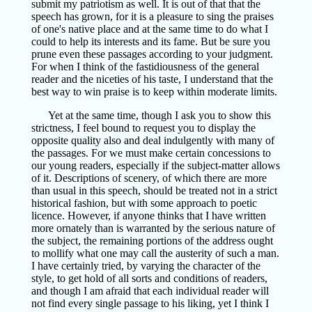
submit my patriotism as well. It is out of that that the
speech has grown, for it is a pleasure to sing the praises
of one's native place and at the same time to do what I
could to help its interests and its fame. But be sure you
prune even these passages according to your judgment.
For when I think of the fastidiousness of the general
reader and the niceties of his taste, I understand that the
best way to win praise is to keep within moderate limits.
Yet at the same time, though I ask you to show this
strictness, I feel bound to request you to display the
opposite quality also and deal indulgently with many of
the passages. For we must make certain concessions to
our young readers, especially if the subject-matter allows
of it. Descriptions of scenery, of which there are more
than usual in this speech, should be treated not in a strict
historical fashion, but with some approach to poetic
licence. However, if anyone thinks that I have written
more ornately than is warranted by the serious nature of
the subject, the remaining portions of the address ought
to mollify what one may call the austerity of such a man.
I have certainly tried, by varying the character of the
style, to get hold of all sorts and conditions of readers,
and though I am afraid that each individual reader will
not find every single passage to his liking, yet I think I