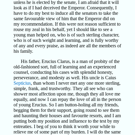
unless he is elected by the senate, I am afraid that it will
look as if I had deceived the Emperor. Consequently, I
have to do my best to induce all the senators to take the
same favourable view of him that the Emperor did on
my recommendation. If this were not reason sufficient to
rouse my zeal in his behalf, yet I should like to see a
young man helped on, who is of such sterling character,
who is of such weight and learning, and is fully worthy
of any and every praise, as indeed are all the members of
his family.
His father, Erucius Clarus, is a man of probity of the
old-fashioned sort, full of learning and an experienced
counsel, conducting his cases with splendid honesty,
perseverance, and modesty as well. His uncle is Caius
Septicius
, than whom I never met any one more sterling,
simple, frank, and trustworthy. They all see who can
shower most affection upon me, though they all love me
equally, and now I can repay the love of all in the person
of young Erucius. So I am button-holing all my friends,
begging them for their support, going round to see them
and haunting their houses and favourite resorts, and I am
putting both my position and influence to the test by my
entreaties. I beg of you to think it worth your while to
relieve me of some part of my burden. I will do the same