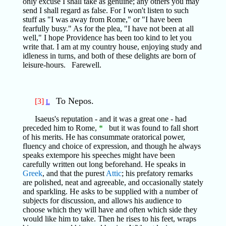
only excuse I shall take as genuine; any others you may
send I shall regard as false. For I won't listen to such
stuff as "I was away from Rome," or "I have been
fearfully busy." As for the plea, "I have not been at all
well," I hope Providence has been too kind to let you
write that. I am at my country house, enjoying study and
idleness in turns, and both of these delights are born of
leisure-hours. Farewell.
To Nepos.
[3]
L
Isaeus's reputation - and it was a great one - had
preceded him to Rome,
*
but it was found to fall short
of his merits. He has consummate oratorical power,
fluency and choice of expression, and though he always
speaks extempore his speeches might have been
carefully written out long beforehand. He speaks in
Greek
, and that the purest
Attic
; his prefatory remarks
are polished, neat and agreeable, and occasionally stately
and sparkling. He asks to be supplied with a number of
subjects for discussion, and allows his audience to
choose which they will have and often which side they
would like him to take. Then he rises to his feet, wraps