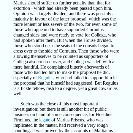
Marius should suffer no further penalty than that for
extortion - which had already been passed upon him.
Opinion was largely divided, and there was possibly a
majority in favour of the latter proposal, which was the
more lenient or less severe of the two, for even some of
those who appeared to have supported Cornutus
changed sides and were ready to vote for Collega, who
had spoken after them. But when the House divided,
those who stood near the seats of the consuls began to
cross over to the side of Cornutus. Then those who were
allowing themselves to be counted as supporters of
Collega also crossed over, and Collega was left with a
mere handful. He complained bitterly afterwards of
those who had led him to make the proposal he did,
especially of
Regulus
, who had failed to support him in
the proposal that he himself had suggested. But Regulus
is a fickle fellow, rash to a degree, yet a great coward as
well.
Such was the close of this most important
investigation; but there is still another bit of public
business on hand of some consequence, for Hostilius
Firminus, the
legate
of Marius Priscus, who was
implicated in the matter, had received a very rough
handling. It was proved by the accounts of Martianus