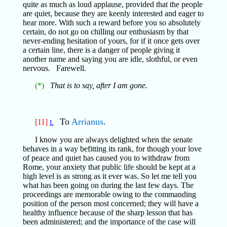
quite as much as loud applause, provided that the people
are quiet, because they are keenly interested and eager to
hear more. With such a reward before you so absolutely
certain, do not go on chilling our enthusiasm by that
never-ending hesitation of yours, for if it once gets over
a certain line, there is a danger of people giving it
another name and saying you are idle, slothful, or even
nervous. Farewell.
(*)
That is to say, after I am gone.
To
Arrianus
.
[11]
L
I know you are always delighted when the senate
behaves in a way befitting its rank, for though your love
of peace and quiet has caused you to withdraw from
Rome, your anxiety that public life should be kept at a
high level is as strong as it ever was. So let me tell you
what has been going on during the last few days. The
proceedings are memorable owing to the commanding
position of the person most concerned; they will have a
healthy influence because of the sharp lesson that has
been administered; and the importance of the case will