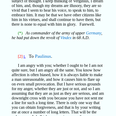
subject of thought. I keep thinking of Verginius, I dream
of him, and, though my dreams are illusory, they are so
vivid that I seem to hear his voice, to speak to him, to
embrace him. It may be that we have other citizens like
him in his virtues, and shall continue to have them, but
there is none to equal with him in glory. Farewell.
(*)
As commander of the army of upper
Germany
,
he had put down the revolt of
Vindex
in 68 A.D.
To
Paulinus
.
[2]
L
I am angry with you; whether I ought to be I am not
quite sure, but I am angry all the same. You know how
affection is often biased, how it is always liable to make
a man unreasonable, and how it causes him to flare up
on even small provocation. But I have serious grounds
for my anger, whether they are just or not, and so I am
assuming that they are as just as they are serious, and am
downright cross with you because you have not sent me
a line for such a long time. There is only one way that
you can obtain forgiveness, and that is by your writing
me at once a number of long letters. That will be the