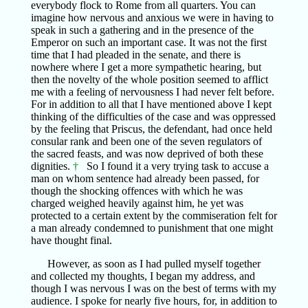
everybody flock to Rome from all quarters. You can
imagine how nervous and anxious we were in having to
speak in such a gathering and in the presence of the
Emperor on such an important case. It was not the first
time that I had pleaded in the senate, and there is
nowhere where I get a more sympathetic hearing, but
then the novelty of the whole position seemed to afflict
me with a feeling of nervousness I had never felt before.
For in addition to all that I have mentioned above I kept
thinking of the difficulties of the case and was oppressed
by the feeling that Priscus, the defendant, had once held
consular rank and been one of the seven regulators of
the sacred feasts, and was now deprived of both these
dignities.
†
So I found it a very trying task to accuse a
man on whom sentence had already been passed, for
though the shocking offences with which he was
charged weighed heavily against him, he yet was
protected to a certain extent by the commiseration felt for
a man already condemned to punishment that one might
have thought final.
However, as soon as I had pulled myself together
and collected my thoughts, I began my address, and
though I was nervous I was on the best of terms with my
audience. I spoke for nearly five hours, for, in addition to