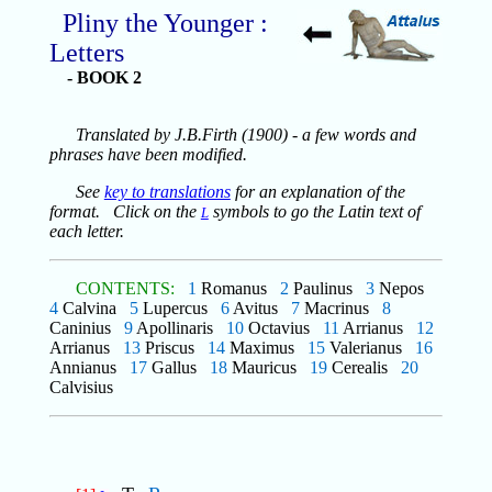
Pliny the Younger :
Letters
- BOOK 2
Translated by J.B.Firth (1900) - a few words and
phrases have been modified.
See
key to translations
for an explanation of the
format. Click on the
symbols to go the Latin text of
L
each letter.
CONTENTS:
1
Romanus
2
Paulinus
3
Nepos
4
Calvina
5
Lupercus
6
Avitus
7
Macrinus
8
Caninius
9
Apollinaris
10
Octavius
11
Arrianus
12
Arrianus
13
Priscus
14
Maximus
15
Valerianus
16
Annianus
17
Gallus
18
Mauricus
19
Cerealis
20
Calvisius