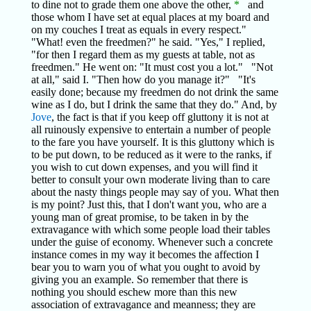
to dine not to grade them one above the other,
*
and
those whom I have set at equal places at my board and
on my couches I treat as equals in every respect."
"What! even the freedmen?" he said. "Yes," I replied,
"for then I regard them as my guests at table, not as
freedmen." He went on: "It must cost you a lot." "Not
at all," said I. "Then how do you manage it?" "It's
easily done; because my freedmen do not drink the same
wine as I do, but I drink the same that they do." And, by
Jove
, the fact is that if you keep off gluttony it is not at
all ruinously expensive to entertain a number of people
to the fare you have yourself. It is this gluttony which is
to be put down, to be reduced as it were to the ranks, if
you wish to cut down expenses, and you will find it
better to consult your own moderate living than to care
about the nasty things people may say of you. What then
is my point? Just this, that I don't want you, who are a
young man of great promise, to be taken in by the
extravagance with which some people load their tables
under the guise of economy. Whenever such a concrete
instance comes in my way it becomes the affection I
bear you to warn you of what you ought to avoid by
giving you an example. So remember that there is
nothing you should eschew more than this new
association of extravagance and meanness; they are