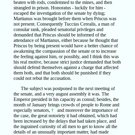
beaten with rods, condemned to the mines, and then
strangled in prison. Honoratus - luckily for him -
escaped the investigation of the senate by dying;
Martianus was brought before them when Priscus was
not present. Consequently Tuccius Cerealis, a man of
consular rank, pleaded senatorial privileges and
demanded that Priscus should be informed of the
attendance of Martianus, either because he thought that
Priscus by being present would have a better chance of
awakening the compassion of the senate or to increase
the feeling against him, or possibly, and I think this was
his real motive, because strict justice demanded that both
should defend themselves against a charge that affected
them both, and that both should be punished if they
could not rebut the accusation.
The subject was postponed to the next meeting of
the senate, and a very august assembly it was. The
Emperor presided in his capacity as consul; besides, the
month of January brings crowds of people to Rome and
especially senators,
†
and moreover the importance of
the case, the great notoriety it had obtained, which had
been increased by the delays that had taken place, and
the ingrained curiosity of all men to get to know all the
details of an unusually important matter, had made