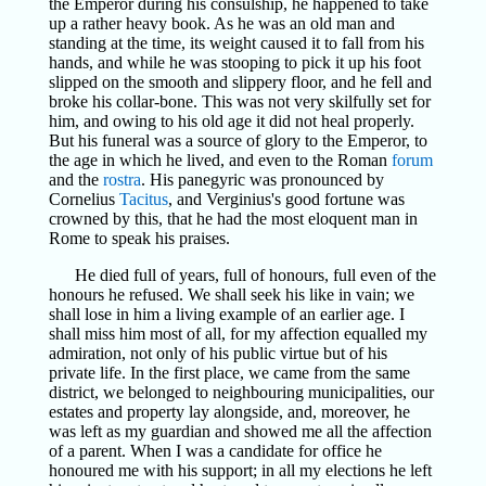
the Emperor during his consulship, he happened to take
up a rather heavy book. As he was an old man and
standing at the time, its weight caused it to fall from his
hands, and while he was stooping to pick it up his foot
slipped on the smooth and slippery floor, and he fell and
broke his collar-bone. This was not very skilfully set for
him, and owing to his old age it did not heal properly.
But his funeral was a source of glory to the Emperor, to
the age in which he lived, and even to the Roman
forum
and the
rostra
. His panegyric was pronounced by
Cornelius
Tacitus
, and Verginius's good fortune was
crowned by this, that he had the most eloquent man in
Rome to speak his praises.
He died full of years, full of honours, full even of the
honours he refused. We shall seek his like in vain; we
shall lose in him a living example of an earlier age. I
shall miss him most of all, for my affection equalled my
admiration, not only of his public virtue but of his
private life. In the first place, we came from the same
district, we belonged to neighbouring municipalities, our
estates and property lay alongside, and, moreover, he
was left as my guardian and showed me all the affection
of a parent. When I was a candidate for office he
honoured me with his support; in all my elections he left