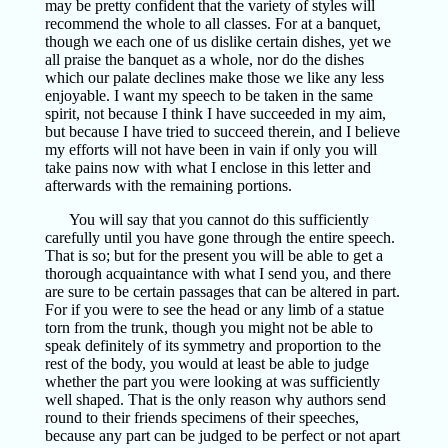
may be pretty confident that the variety of styles will
recommend the whole to all classes. For at a banquet,
though we each one of us dislike certain dishes, yet we
all praise the banquet as a whole, nor do the dishes
which our palate declines make those we like any less
enjoyable. I want my speech to be taken in the same
spirit, not because I think I have succeeded in my aim,
but because I have tried to succeed therein, and I believe
my efforts will not have been in vain if only you will
take pains now with what I enclose in this letter and
afterwards with the remaining portions.
You will say that you cannot do this sufficiently
carefully until you have gone through the entire speech.
That is so; but for the present you will be able to get a
thorough acquaintance with what I send you, and there
are sure to be certain passages that can be altered in part.
For if you were to see the head or any limb of a statue
torn from the trunk, though you might not be able to
speak definitely of its symmetry and proportion to the
rest of the body, you would at least be able to judge
whether the part you were looking at was sufficiently
well shaped. That is the only reason why authors send
round to their friends specimens of their speeches,
because any part can be judged to be perfect or not apart