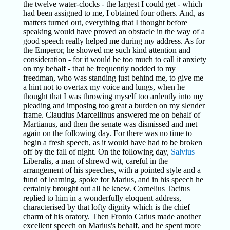
the twelve water-clocks - the largest I could get - which
had been assigned to me, I obtained four others. And, as
matters turned out, everything that I thought before
speaking would have proved an obstacle in the way of a
good speech really helped me during my address. As for
the Emperor, he showed me such kind attention and
consideration - for it would be too much to call it anxiety
on my behalf - that he frequently nodded to my
freedman, who was standing just behind me, to give me
a hint not to overtax my voice and lungs, when he
thought that I was throwing myself too ardently into my
pleading and imposing too great a burden on my slender
frame. Claudius Marcellinus answered me on behalf of
Martianus, and then the senate was dismissed and met
again on the following day. For there was no time to
begin a fresh speech, as it would have had to be broken
off by the fall of night. On the following day,
Salvius
Liberalis, a man of shrewd wit, careful in the
arrangement of his speeches, with a pointed style and a
fund of learning, spoke for Marius, and in his speech he
certainly brought out all he knew. Cornelius Tacitus
replied to him in a wonderfully eloquent address,
characterised by that lofty dignity which is the chief
charm of his oratory. Then Fronto Catius made another
excellent speech on Marius's behalf, and he spent more