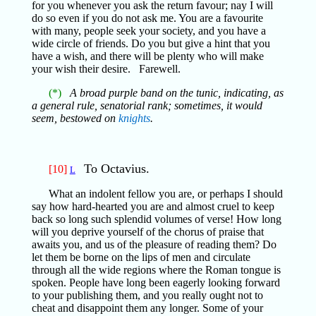
for you whenever you ask the return favour; nay I will
do so even if you do not ask me. You are a favourite
with many, people seek your society, and you have a
wide circle of friends. Do you but give a hint that you
have a wish, and there will be plenty who will make
your wish their desire. Farewell.
(*)
A broad purple band on the tunic, indicating, as
a general rule, senatorial rank; sometimes, it would
seem, bestowed on
knights
.
To Octavius.
[10]
L
What an indolent fellow you are, or perhaps I should
say how hard-hearted you are and almost cruel to keep
back so long such splendid volumes of verse! How long
will you deprive yourself of the chorus of praise that
awaits you, and us of the pleasure of reading them? Do
let them be borne on the lips of men and circulate
through all the wide regions where the Roman tongue is
spoken. People have long been eagerly looking forward
to your publishing them, and you really ought not to
cheat and disappoint them any longer. Some of your