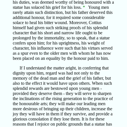
his duties, was deemed worthy of being honoured with a
statue has solaced his grief for his loss.
*
Young men
rarely attain such distinction, but his father deserved this
additional honour, for it required some considerable
solace to heal his bitter wound. Moreover, Cottius
himself had given such striking proofs of his splendid
character that his short and narrow life ought to be
prolonged by the immortality, so to speak, that a statue
confers upon him; for his uprightness, his weight of
character, his influence were such that his virtues served
as a spur even to the older men with whom he has now
been placed on an equality by the honour paid to him.
If I understand the matter aright, in conferring that
dignity upon him, regard was had not only to the
memory of the dead man and the grief of his father, but
also to the effect it would have upon others. When such
splendid rewards are bestowed upon young men -
provided they deserve them - they will serve to sharpen
the inclinations of the rising generation to the practice of
the honourable arts; they will make our leading men
more desirous of bringing up their children, increase the
joy they will have in them if they survive, and provide a
glorious consolation if they lose them. It is for these
reasons that I rejoice on public grounds that a statue has