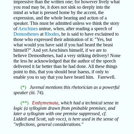
impressive than the written one; for however lively what
you read may be, it does not sink so deeply into the
mind as what is pressed home by the accent, the
expression, and the whole bearing and action of a
speaker. This must be admitted unless we think the story
of
Aeschines
untrue, when, after reading a speech of
Demosthenes
at
Rhodes
, he is said to have exclaimed to
those who expressed their admiration of it: "Yes, but
what would you have said if you had heard the beast
himself?" And yet Aeschines himself, if we are to
believe Demosthenes, had a very striking delivery! None
the less he acknowledged that the author of the speech
delivered it far better than he had done. All these things
point to this, that you should hear Isaeus, if only to
enable you to say that you have heard him. Farewell.
(*)
Juvenal mentions this rhetorician as a powerful
speaker (iii. 74).
(**)
Enthymemata
, which had a technical sense in
logic (a syllogism drawn from probable premises, and
later a syllogism with one premise suppressed, cf.
Liddell and Scott, sub voce), is here used in the sense of
"reflections, general considerations."