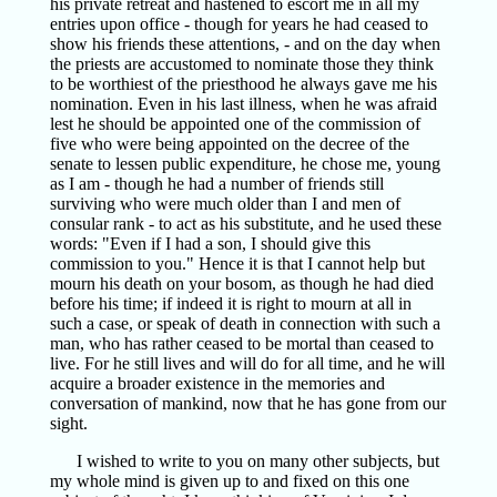
his private retreat and hastened to escort me in all my
entries upon office - though for years he had ceased to
show his friends these attentions, - and on the day when
the priests are accustomed to nominate those they think
to be worthiest of the priesthood he always gave me his
nomination. Even in his last illness, when he was afraid
lest he should be appointed one of the commission of
five who were being appointed on the decree of the
senate to lessen public expenditure, he chose me, young
as I am - though he had a number of friends still
surviving who were much older than I and men of
consular rank - to act as his substitute, and he used these
words: "Even if I had a son, I should give this
commission to you." Hence it is that I cannot help but
mourn his death on your bosom, as though he had died
before his time; if indeed it is right to mourn at all in
such a case, or speak of death in connection with such a
man, who has rather ceased to be mortal than ceased to
live. For he still lives and will do for all time, and he will
acquire a broader existence in the memories and
conversation of mankind, now that he has gone from our
sight.
I wished to write to you on many other subjects, but
my whole mind is given up to and fixed on this one