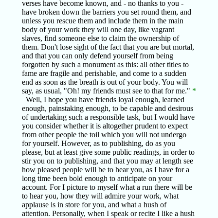
verses have become known, and - no thanks to you -
have broken down the barriers you set round them, and
unless you rescue them and include them in the main
body of your work they will one day, like vagrant
slaves, find someone else to claim the ownership of
them. Don't lose sight of the fact that you are but mortal,
and that you can only defend yourself from being
forgotten by such a monument as this: all other titles to
fame are fragile and perishable, and come to a sudden
end as soon as the breath is out of your body. You will
say, as usual, "Oh! my friends must see to that for me."
*
Well, I hope you have friends loyal enough, learned
enough, painstaking enough, to be capable and desirous
of undertaking such a responsible task, but I would have
you consider whether it is altogether prudent to expect
from other people the toil which you will not undergo
for yourself. However, as to publishing, do as you
please, but at least give some public readings, in order to
stir you on to publishing, and that you may at length see
how pleased people will be to hear you, as I have for a
long time been bold enough to anticipate on your
account. For I picture to myself what a run there will be
to hear you, how they will admire your work, what
applause is in store for you, and what a hush of
attention. Personally, when I speak or recite I like a hush