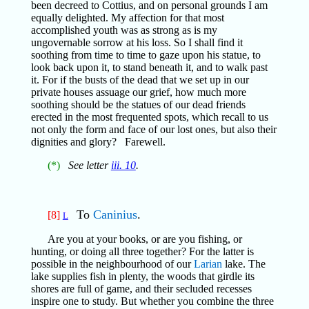
been decreed to Cottius, and on personal grounds I am
equally delighted. My affection for that most
accomplished youth was as strong as is my
ungovernable sorrow at his loss. So I shall find it
soothing from time to time to gaze upon his statue, to
look back upon it, to stand beneath it, and to walk past
it. For if the busts of the dead that we set up in our
private houses assuage our grief, how much more
soothing should be the statues of our dead friends
erected in the most frequented spots, which recall to us
not only the form and face of our lost ones, but also their
dignities and glory? Farewell.
(*)
See letter
iii. 10
.
To
Caninius
.
[8]
L
Are you at your books, or are you fishing, or
hunting, or doing all three together? For the latter is
possible in the neighbourhood of our
Larian
lake. The
lake supplies fish in plenty, the woods that girdle its
shores are full of game, and their secluded recesses
inspire one to study. But whether you combine the three