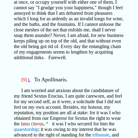
at once, or occupy yourself with either one of them, I
cannot say "I grudge you your happiness," though I feel
annoyed to think that I am debarred from pleasures
which I long for as ardently as an invalid longs for wine,
and the baths, and the fountains. If I cannot unloose the
close meshes of the net that enfolds me, shall I never
snap them asunder? Never, I am afraid, for new business
keeps piling up on top of the old, and that without even
the old being got rid of. Every day the entangling chain
of my engagements seems to lengthen by acquiring
additional links. Farewell.
To Apollinaris.
[9]
L
I am worried and anxious about the candidature of
my friend Sextus Erucius. I am quite careworn, and feel
for my second self, as it were, a solicitude that I did not
feel on my own account. Besides, my honour, my
reputation, my position are all at stake: for it was I who
obtained from our Emperor for Sextus the right to wear
the
latus clavus
,
*
it was I who secured for him the
quaestorship
; it was owing to my interest that he was
advanced to the right of standing for the
tribunate
, and