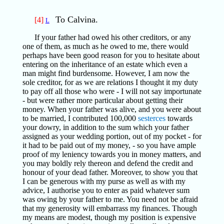
To Calvina.
[4]
L
If your father had owed his other creditors, or any
one of them, as much as he owed to me, there would
perhaps have been good reason for you to hesitate about
entering on the inheritance of an estate which even a
man might find burdensome. However, I am now the
sole creditor, for as we are relations I thought it my duty
to pay off all those who were - I will not say importunate
- but were rather more particular about getting their
money. When your father was alive, and you were about
to be married, I contributed 100,000
sesterces
towards
your dowry, in addition to the sum which your father
assigned as your wedding portion, out of my pocket - for
it had to be paid out of my money, - so you have ample
proof of my leniency towards you in money matters, and
you may boldly rely thereon and defend the credit and
honour of your dead father. Moreover, to show you that
I can be generous with my purse as well as with my
advice, I authorise you to enter as paid whatever sum
was owing by your father to me. You need not be afraid
that my generosity will embarrass my finances. Though
my means are modest, though my position is expensive