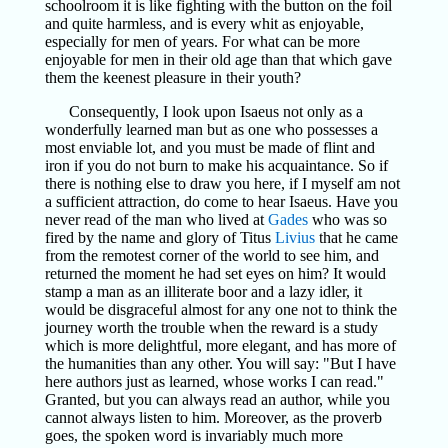
schoolroom it is like fighting with the button on the foil
and quite harmless, and is every whit as enjoyable,
especially for men of years. For what can be more
enjoyable for men in their old age than that which gave
them the keenest pleasure in their youth?
Consequently, I look upon Isaeus not only as a
wonderfully learned man but as one who possesses a
most enviable lot, and you must be made of flint and
iron if you do not burn to make his acquaintance. So if
there is nothing else to draw you here, if I myself am not
a sufficient attraction, do come to hear Isaeus. Have you
never read of the man who lived at
Gades
who was so
fired by the name and glory of Titus
Livius
that he came
from the remotest corner of the world to see him, and
returned the moment he had set eyes on him? It would
stamp a man as an illiterate boor and a lazy idler, it
would be disgraceful almost for any one not to think the
journey worth the trouble when the reward is a study
which is more delightful, more elegant, and has more of
the humanities than any other. You will say: "But I have
here authors just as learned, whose works I can read."
Granted, but you can always read an author, while you
cannot always listen to him. Moreover, as the proverb
goes, the spoken word is invariably much more