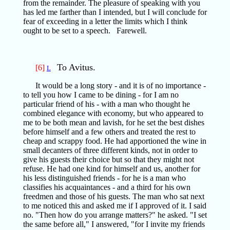
from the remainder. The pleasure of speaking with you
has led me farther than I intended, but I will conclude for
fear of exceeding in a letter the limits which I think
ought to be set to a speech. Farewell.
To Avitus.
[6]
L
It would be a long story - and it is of no importance -
to tell you how I came to be dining - for I am no
particular friend of his - with a man who thought he
combined elegance with economy, but who appeared to
me to be both mean and lavish, for he set the best dishes
before himself and a few others and treated the rest to
cheap and scrappy food. He had apportioned the wine in
small decanters of three different kinds, not in order to
give his guests their choice but so that they might not
refuse. He had one kind for himself and us, another for
his less distinguished friends - for he is a man who
classifies his acquaintances - and a third for his own
freedmen and those of his guests. The man who sat next
to me noticed this and asked me if I approved of it. I said
no. "Then how do you arrange matters?" he asked. "I set
the same before all," I answered, "for I invite my friends