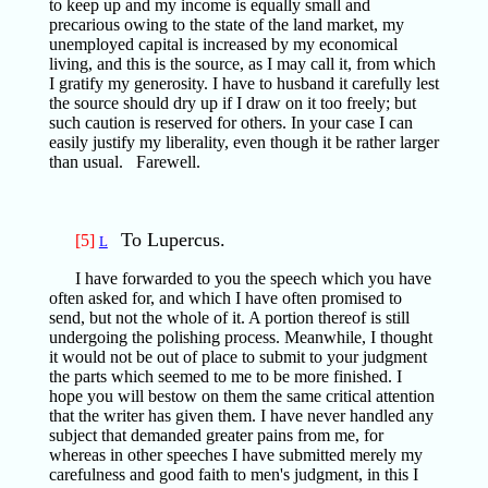
to keep up and my income is equally small and
precarious owing to the state of the land market, my
unemployed capital is increased by my economical
living, and this is the source, as I may call it, from which
I gratify my generosity. I have to husband it carefully lest
the source should dry up if I draw on it too freely; but
such caution is reserved for others. In your case I can
easily justify my liberality, even though it be rather larger
than usual. Farewell.
To Lupercus.
[5]
L
I have forwarded to you the speech which you have
often asked for, and which I have often promised to
send, but not the whole of it. A portion thereof is still
undergoing the polishing process. Meanwhile, I thought
it would not be out of place to submit to your judgment
the parts which seemed to me to be more finished. I
hope you will bestow on them the same critical attention
that the writer has given them. I have never handled any
subject that demanded greater pains from me, for
whereas in other speeches I have submitted merely my
carefulness and good faith to men's judgment, in this I