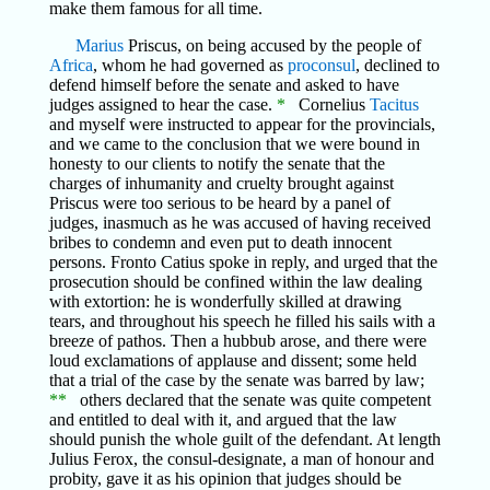
make them famous for all time.
Marius
Priscus, on being accused by the people of
Africa
, whom he had governed as
proconsul
, declined to
defend himself before the senate and asked to have
judges assigned to hear the case.
*
Cornelius
Tacitus
and myself were instructed to appear for the provincials,
and we came to the conclusion that we were bound in
honesty to our clients to notify the senate that the
charges of inhumanity and cruelty brought against
Priscus were too serious to be heard by a panel of
judges, inasmuch as he was accused of having received
bribes to condemn and even put to death innocent
persons. Fronto Catius spoke in reply, and urged that the
prosecution should be confined within the law dealing
with extortion: he is wonderfully skilled at drawing
tears, and throughout his speech he filled his sails with a
breeze of pathos. Then a hubbub arose, and there were
loud exclamations of applause and dissent; some held
that a trial of the case by the senate was barred by law;
**
others declared that the senate was quite competent
and entitled to deal with it, and argued that the law
should punish the whole guilt of the defendant. At length
Julius Ferox, the consul-designate, a man of honour and
probity, gave it as his opinion that judges should be