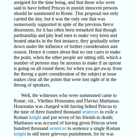
assigned for the time being, and that those who were
said to have bribed Priscus to punish innocent persons
should be summoned to Rome. This proposal not only
carried the day, but it was the only one that was
numerously supported in spite of the previous fierce
dissension, for it has often been remarked that though
partisanship and pity lead men to make very keen and
heated attacks in the first instance, they gradually sober
down under the influence of further consideration and
reason. Hence it comes about that no one cares to make
the point, when the other people are sitting still, which a
number of persons may be anxious to make if an uproar
is going on all round them; for when you get away from
the throng a quiet consideration of the subject at issue
makes clear all the points that were lost sight of in the
throng of speakers.
Well, the witnesses who were summoned came to
Rome, viz., Vitellius Honoratus and Flavius Martianus.
Honoratus was charged with having bribed Priscus to
the tune of three hundred thousand
sesterces
to exile a
Roman
knight
and put seven of his friends to death;
Martianus was accused of having given Priscus seven
hundred thousand
sesterces
to sentence a single Roman
knight
to still more grievous punishment, for he was