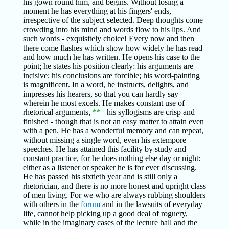
his gown round him, and begins. Without losing a
moment he has everything at his fingers' ends,
irrespective of the subject selected. Deep thoughts come
crowding into his mind and words flow to his lips. And
such words - exquisitely choice! Every now and then
there come flashes which show how widely he has read
and how much he has written. He opens his case to the
point; he states his position clearly; his arguments are
incisive; his conclusions are forcible; his word-painting
is magnificent. In a word, he instructs, delights, and
impresses his hearers, so that you can hardly say
wherein he most excels. He makes constant use of
rhetorical arguments,
**
his syllogisms are crisp and
finished - though that is not an easy matter to attain even
with a pen. He has a wonderful memory and can repeat,
without missing a single word, even his extempore
speeches. He has attained this facility by study and
constant practice, for he does nothing else day or night:
either as a listener or speaker he is for ever discussing.
He has passed his sixtieth year and is still only a
rhetorician, and there is no more honest and upright class
of men living. For we who are always rubbing shoulders
with others in the
forum
and in the lawsuits of everyday
life, cannot help picking up a good deal of roguery,
while in the imaginary cases of the lecture hall and the