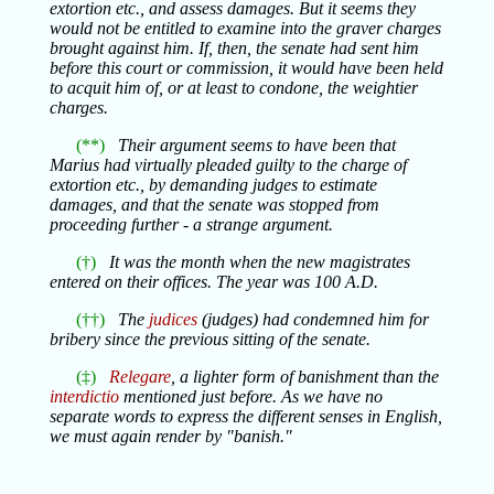
extortion etc., and assess damages. But it seems they
would not be entitled to examine into the graver charges
brought against him. If, then, the senate had sent him
before this court or commission, it would have been held
to acquit him of, or at least to condone, the weightier
charges.
(**)
Their argument seems to have been that
Marius had virtually pleaded guilty to the charge of
extortion etc., by demanding judges to estimate
damages, and that the senate was stopped from
proceeding further - a strange argument.
(†)
It was the month when the new magistrates
entered on their offices. The year was 100 A.D.
(††)
The
judices
(judges) had condemned him for
bribery since the previous sitting of the senate.
(‡)
Relegare
, a lighter form of banishment than the
interdictio
mentioned just before. As we have no
separate words to express the different senses in English,
we must again render by "banish."