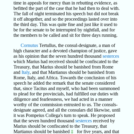
time in appeals for mercy than in rebutting evidence, as
befitted the part of the case that he had then to deal with.
The fall of night terminated his speech but did not break
it off altogether, and so the proceedings lasted over into
the third day. This was quite fine and just like it used to
be for the senate to be interrupted by nightfall, and for
the members to be called and sit for three days running.
Cornutus
Tertullus, the consul-designate, a man of
high character and a devoted champion of justice, gave
as his opinion that the seven hundred thousand
sesterces
which Marius had received should be confiscated to the
Treasury, that Marius should be banished from Rome
and
Italy
, and that Martianus should be banished from
Rome, Italy, and Africa. Towards the conclusion of his
speech he added the remark that the senate considered
that, since Tacitus and myself, who had been summoned
to plead for the provincials, had fulfilled our duties with
diligence and fearlessness, we had acted in a manner
worthy of the commission entrusted to us. The consuls-
designate agreed, and all the consulars did likewise, until
it was Pompeius Collega's turn to speak. He proposed
that the seven hundred thousand
sesterces
received by
Marius should be confiscated to the Treasury, that
Martianus should be banished
‡
for five years, and that