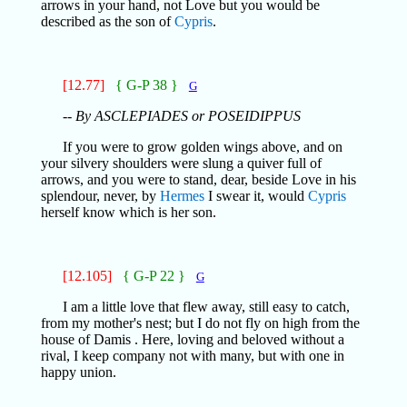
arrows in your hand, not Love but you would be
described as the son of
Cypris
.
[12.77]
{ G-P 38 }
G
-- By ASCLEPIADES or POSEIDIPPUS
If you were to grow golden wings above, and on
your silvery shoulders were slung a quiver full of
arrows, and you were to stand, dear, beside Love in his
splendour, never, by
Hermes
I swear it, would
Cypris
herself know which is her son.
[12.105]
{ G-P 22 }
G
I am a little love that flew away, still easy to catch,
from my mother's nest; but I do not fly on high from the
house of Damis . Here, loving and beloved without a
rival, I keep company not with many, but with one in
happy union.