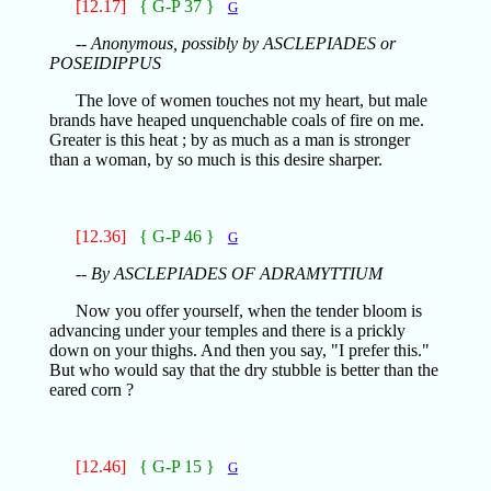
[12.17]
{ G-P 37 }
G
-- Anonymous, possibly by ASCLEPIADES or
POSEIDIPPUS
The love of women touches not my heart, but male
brands have heaped unquenchable coals of fire on me.
Greater is this heat ; by as much as a man is stronger
than a woman, by so much is this desire sharper.
[12.36]
{ G-P 46 }
G
-- By ASCLEPIADES OF ADRAMYTTIUM
Now you offer yourself, when the tender bloom is
advancing under your temples and there is a prickly
down on your thighs. And then you say, "I prefer this."
But who would say that the dry stubble is better than the
eared corn ?
[12.46]
{ G-P 15 }
G