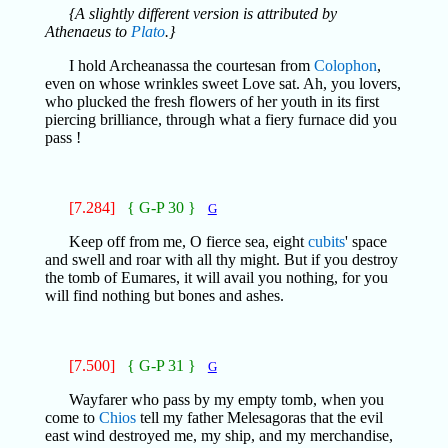
{A slightly different version is attributed by
Athenaeus to
Plato
.}
I hold Archeanassa the courtesan from
Colophon
,
even on whose wrinkles sweet Love sat. Ah, you lovers,
who plucked the fresh flowers of her youth in its first
piercing brilliance, through what a fiery furnace did you
pass !
[7.284]
{ G-P 30 }
G
Keep off from me, O fierce sea, eight
cubits
' space
and swell and roar with all thy might. But if you destroy
the tomb of Eumares, it will avail you nothing, for you
will find nothing but bones and ashes.
[7.500]
{ G-P 31 }
G
Wayfarer who pass by my empty tomb, when you
come to
Chios
tell my father Melesagoras that the evil
east wind destroyed me, my ship, and my merchandise,