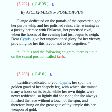
[5.202]
{ G-P 35 }
G
-- By ASCLEPIADES or POSEIDIPPUS
Plango dedicated on the portals of the equestrian god
her purple whip and her polished reins, after winning as
a jockey her race with Philaenis, her practised rival,
when the horses of the evening had just begun to neigh.
Dear
Cypris
, give her unquestioned glory for her victory,
providing for her this favour not to be forgotten.
*
* In this and the following epigram, there is a pun
on the sexual position called
kelēs
.
[5.203]
{ G-P 6 }
G
Lysidice dedicated to you,
Cypris
, her spur, the
golden goad of her shapely leg, with which she trained
many a horse on its back, while her own thighs were
never reddened, so lightly did she ride ; for she always
finished the race without a touch of the spur, and
therefore hung on the great gate of thy temple this her
weapon of gold.