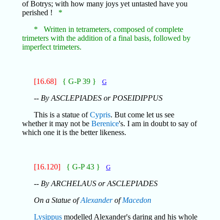
of Botrys; with how many joys yet untasted have you
perished !
*
* Written in tetrameters, composed of complete
trimeters with the addition of a final basis, followed by
imperfect trimeters.
[16.68]
{ G-P 39 }
G
-- By ASCLEPIADES or POSEIDIPPUS
This is a statue of
Cypris
. But come let us see
whether it may not be
Berenice
's. I am in doubt to say of
which one it is the better likeness.
[16.120]
{ G-P 43 }
G
-- By ARCHELAUS or ASCLEPIADES
On a Statue of
Alexander
of
Macedon
Lysippus
modelled Alexander's daring and his whole