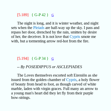
[5.189]
{ G-P 42 }
G
The night is long, and it is winter weather, and night
sets when the
Pleiads
are half-way up the sky. I pass and
repass her door, drenched by the rain, smitten by desire
of her, the deceiver. It is not love that
Cypris
smote me
with, but a tormenting arrow red-hot from the fire.
[5.194]
{ G-P 34 }
G
-- By POSEIDIPPUS or ASCLEPIADES
The Loves themselves escorted soft Eireniŏn as she
issued from the golden chamber of
Cypris
, a holy flower
of beauty from head to foot, as though carved of white
marble, laden with virgin graces. Full many an arrow to
a young man's heart did they let fly from their purple
bow-strings.