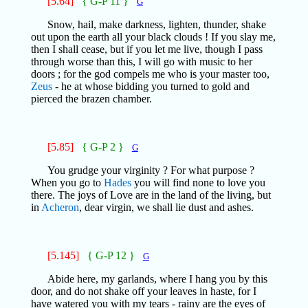
[5.64]
{ G-P 11 }
G
Snow, hail, make darkness, lighten, thunder, shake
out upon the earth all your black clouds ! If you slay me,
then I shall cease, but if you let me live, though I pass
through worse than this, I will go with music to her
doors ; for the god compels me who is your master too,
Zeus
- he at whose bidding you turned to gold and
pierced the brazen chamber.
[5.85]
{ G-P 2 }
G
You grudge your virginity ? For what purpose ?
When you go to
Hades
you will find none to love you
there. The joys of Love are in the land of the living, but
in
Acheron
, dear virgin, we shall lie dust and ashes.
[5.145]
{ G-P 12 }
G
Abide here, my garlands, where I hang you by this
door, and do not shake off your leaves in haste, for I
have watered you with my tears - rainy are the eyes of