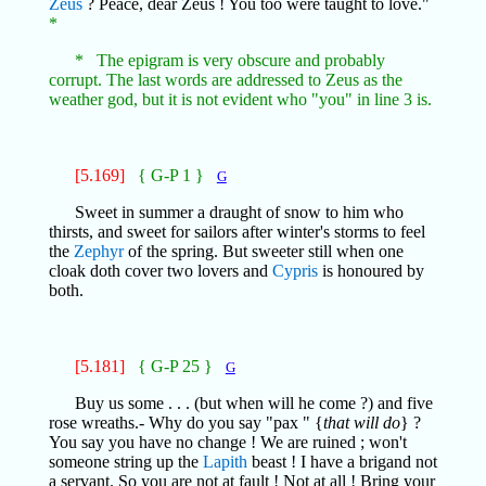
Zeus
? Peace, dear Zeus ! You too were taught to love."
*
* The epigram is very obscure and probably
corrupt. The last words are addressed to Zeus as the
weather god, but it is not evident who "you" in line 3 is.
[5.169]
{ G-P 1 }
G
Sweet in summer a draught of snow to him who
thirsts, and sweet for sailors after winter's storms to feel
the
Zephyr
of the spring. But sweeter still when one
cloak doth cover two lovers and
Cypris
is honoured by
both.
[5.181]
{ G-P 25 }
G
Buy us some . . . (but when will he come ?) and five
rose wreaths.- Why do you say "pax " {
that will do
} ?
You say you have no change ! We are ruined ; won't
someone string up the
Lapith
beast ! I have a brigand not
a servant. So you are not at fault ! Not at all ! Bring your