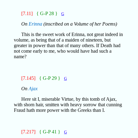
[7.11]
{ G-P 28 }
G
On
Erinna
(inscribed on a Volume of her Poems)
This is the sweet work of Erinna, not great indeed in
volume, as being that of a maiden of nineteen, but
greater in power than that of many others. If Death had
not come early to me, who would have had such a
name?
[7.145]
{ G-P 29 }
G
On
Ajax
Here sit I, miserable Virtue, by this tomb of Ajax,
with shorn hair, smitten with heavy sorrow that cunning
Fraud hath more power with the Greeks than I.
[7.217]
{ G-P 41 }
G