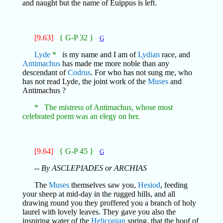
and naught but the name of Euippus is left.
[9.63]
{ G-P 32 }
G
Lyde
*
is my name and I am of
Lydian
race, and
Antimachus
has made me more noble than any
descendant of
Codrus
. For who has not sung me, who
has not read Lyde, the joint work of the
Muses
and
Antimachus ?
* The mistress of Antimachus, whose most
celebrated poem was an elegy on her.
[9.64]
{ G-P 45 }
G
-- By ASCLEPIADES or ARCHIAS
The
Muses
themselves saw you,
Hesiod
, feeding
your sheep at mid-day in the rugged hills, and all
drawing round you they proffered you a branch of holy
laurel with lovely leaves. They gave you also the
inspiring water of the
Heliconian
spring, that the hoof of