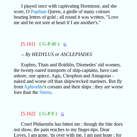
I played once with captivating Hermione, and she
wore, O
Paphian
Queen, a girdle of many colours
bearing letters of gold ; all round it was written, "Love
me and be not sore at heart if I am another's."
[5.161]
{ G-P 40 }
G
-- By HEDYLUS or ASCLEPIADES
Euphro, Thais and Boïdiŏn, Diomedes' old women,
the twenty-oared transports of ship-captains, have cast
ashore, one apiece, Agis, Cleophon and Antagoras -
naked and worse off than shipwrecked mariners. But fly
from
Aphrodite
's corsairs and their ships ; they are worse
foes than the
Sirens
.
[5.162]
{ G-P 8 }
G
Cruel Philaeniŏn has bitten me ; though the bite does
not show, the pain reaches to my finger-tips. Dear
Loves, I am gone, 'tis over with me, I am past hope ; for