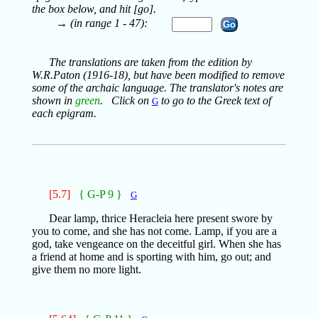
the box below, and hit [go].
→ (in range 1 - 47):
The translations are taken from the edition by
W.R.Paton (1916-18), but have been modified to remove
some of the archaic language. The translator's notes are
shown in
green
. Click on
to go to the Greek text of
G
each epigram.
[5.7]
{ G-P 9 }
G
Dear lamp, thrice Heracleia here present swore by
you to come, and she has not come. Lamp, if you are a
god, take vengeance on the deceitful girl. When she has
a friend at home and is sporting with him, go out; and
give them no more light.