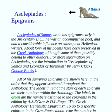
Asclepiades :
Epigrams
Asclepiades of Samos
wrote his epigrams early in
the 3rd century B.C.; he was an accomplished poet, and
had a considerable influence on subsequent Hellenistic
writers. About forty of his poems have been preserved in
the
Greek Anthology
, although some of them possibly
belong to other authors. For more information on
Asclepiades, see the introduction to "Asclepiades of
Samos and Leonidas of Tarentum" by Jerry Clack (
Google Books
).
All of his surviving epigrams are shown here, in the
order that they appear scattered throughout the
Anthology. The labels in
red
at the start of each epigram
are their numbers within the Anthology. The labels in
green
are the numbers assigned to the epigrams in the
edition by A.S.F.Gow & D.L.Page, "The Greek
Anthology: Hellenistic Epigrams". To go to a specific
epigram in the Gow-Page edition, type the number in