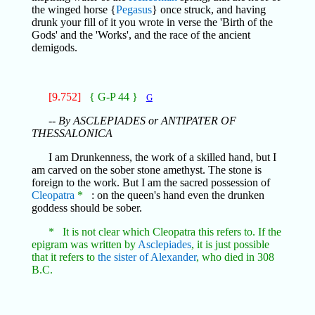
the winged horse {
Pegasus
} once struck, and having
drunk your fill of it you wrote in verse the 'Birth of the
Gods' and the 'Works', and the race of the ancient
demigods.
[9.752]
{ G-P 44 }
G
-- By ASCLEPIADES or ANTIPATER OF
THESSALONICA
I am Drunkenness, the work of a skilled hand, but I
am carved on the sober stone amethyst. The stone is
foreign to the work. But I am the sacred possession of
Cleopatra
*
: on the queen's hand even the drunken
goddess should be sober.
* It is not clear which Cleopatra this refers to. If the
epigram was written by
Asclepiades
, it is just possible
that it refers to
the sister of Alexander
, who died in 308
B.C.