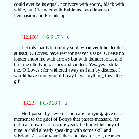
could ever be its equal, nor ivory with ebony, black with
white, but Cleander with Eubiotus, two flowers of
Persuasion and Friendship.
[12.166]
{ G-P 17 }
G
Let this that is left of my soul, whatever it be, let this
at least, O Loves, have rest for heaven's sake. Or else no
longer shoot me with arrows but with thunderbolts, and
turn me utterly into ashes and cinders. Yes, yes ! strike
me, O Loves ; for withered away as I am by distress, I
would have from you, if I may have anything, this little
gift.
[13.23]
{ G-P 33 }
G
Ho ! passer by ; even if thou are hurrying, give ear a
moment to the grief of Botrys that passes measure. An
old man now of four-score years, he buried his boy of
nine, a child already speaking with some skill and
wisdom. Alas for your father and alas for you, dear son