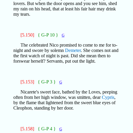
lovers. But when the door opens and you see him, shed
my rain on his head, that at least his fair hair may drink
my tears.
[5.150]
{ G-P 10 }
G
The celebrated Nico promised to come to me for to-
night and swore by solemn
Demeter
. She comes not and
the first watch of night is past. Did she mean then to
forswear herself? Servants, put out the light.
[5.153]
{ G-P 3 }
G
Nicarete's sweet face, bathed by the Loves, peeping
often from her high window, was smitten, dear
Cypris
,
by the flame that lightened from the sweet blue eyes of
Cleophon, standing by her door.
[5.158]
{ G-P 4 }
G