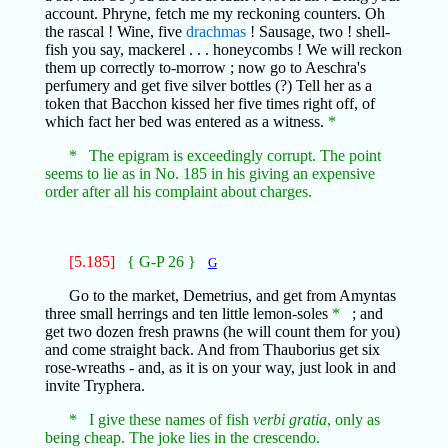
account. Phryne, fetch me my reckoning counters. Oh
the rascal ! Wine, five
drachmas
! Sausage, two ! shell-
fish you say, mackerel . . . honeycombs ! We will reckon
them up correctly to-morrow ; now go to Aeschra's
perfumery and get five silver bottles (?) Tell her as a
token that Bacchon kissed her five times right off, of
which fact her bed was entered as a witness.
*
* The epigram is exceedingly corrupt. The point
seems to lie as in No. 185 in his giving an expensive
order after all his complaint about charges.
[5.185]
{ G-P 26 }
G
Go to the market, Demetrius, and get from Amyntas
three small herrings and ten little lemon-soles
*
; and
get two dozen fresh prawns (he will count them for you)
and come straight back. And from Thauborius get six
rose-wreaths - and, as it is on your way, just look in and
invite Tryphera.
* I give these names of fish
verbi gratia
, only as
being cheap. The joke lies in the crescendo.