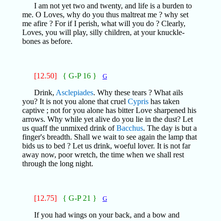
I am not yet two and twenty, and life is a burden to
me. O Loves, why do you thus maltreat me ? why set
me afire ? For if I perish, what will you do ? Clearly,
Loves, you will play, silly children, at your knuckle-
bones as before.
[12.50]
{ G-P 16 }
G
Drink,
Asclepiades
. Why these tears ? What ails
you? It is not you alone that cruel
Cypris
has taken
captive ; not for you alone has bitter Love sharpened his
arrows. Why while yet alive do you lie in the dust? Let
us quaff the unmixed drink of
Bacchus
. The day is but a
finger's breadth. Shall we wait to see again the lamp that
bids us to bed ? Let us drink, woeful lover. It is not far
away now, poor wretch, the time when we shall rest
through the long night.
[12.75]
{ G-P 21 }
G
If you had wings on your back, and a bow and