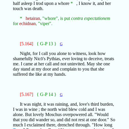
half asleep I trod upon a whore
*
, I know it, and her
touch was death.
*
hetairan
, "whore", is put
contra expectationem
for
echidnan
, "viper".
[5.164]
{ G-P 13 }
G
Night, for I call you alone to witness, look how
shamefully Nicō's Pythias, ever loving to deceive, treats
me. I came at her call and not uninvited. May she one
day stand at my door and complain to you that she
suffered the like at my hands.
[5.167]
{ G-P 14 }
G
It was night, it was raining, and, love's third burden,
I was in wine ; the north wind blew cold and I was
alone. But lovely Moschus overpowered all. "Would
that you did wander so, and did not rest at one door." So
much I exclaimed there, drenched through. "How long