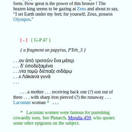
form. How great is the power of this bronze ! The
brazen king seems to be gazing at
Zeus
and about to say,
"I set Earth under my feet; for yourself, Zeus, possess
Olympus
."
[ - ]
{ G-P 47 }
{ a fragment on papyrus, PTeb_3 }
. . .ον ἀπὸ τρισσῶν ἕνα μάτερ
. . . δ' ὑποδεξαμένα
. . .ντα τομῷ διέπαξε σιδάρῳ
. . .ε Λάκαινα γυνά
. . .
. . . a mother . . . receiving back one (?) son out of
three . . . with sharp iron pierced (?) the runaway . . .
Laconian
woman
*
. . .
* Laconian women were famous for punishing
cowardly sons. See Plutarch,
Moralia 459
, who quotes
some other epigrams on the subject.