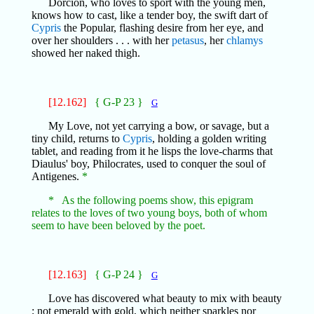
Dorciŏn, who loves to sport with the young men,
knows how to cast, like a tender boy, the swift dart of
Cypris
the Popular, flashing desire from her eye, and
over her shoulders . . . with her
petasus
, her
chlamys
showed her naked thigh.
[12.162]
{ G-P 23 }
G
My Love, not yet carrying a bow, or savage, but a
tiny child, returns to
Cypris
, holding a golden writing
tablet, and reading from it he lisps the love-charms that
Diaulus' boy, Philocrates, used to conquer the soul of
Antigenes.
*
* As the following poems show, this epigram
relates to the loves of two young boys, both of whom
seem to have been beloved by the poet.
[12.163]
{ G-P 24 }
G
Love has discovered what beauty to mix with beauty
; not emerald with gold, which neither sparkles nor