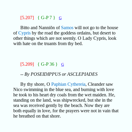
[5.207]
{ G-P 7 }
G
Bitto and Nanniŏn of
Samos
will not go to the house
of
Cypris
by the road the goddess ordains, but desert to
other things which are not seemly. O Lady Cypris, look
with hate on the truants from thy bed.
[5.209]
{ G-P 36 }
G
-- By POSEIDIPPUS or ASCLEPIADES
By thy shore, O
Paphian
Cythereia
, Cleander saw
Nico swimming in the blue sea, and burning with love
he took to his heart dry coals from the wet maiden. He,
standing on the land, was shipwrecked, but she in the
sea was received gently by the beach. Now they are
both equally in love, for the prayers were not in vain that
he breathed on that shore.