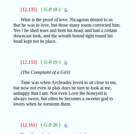
[12.135]
{ G-P 18 }
G
Wine is the proof of love. Nicagoras denied to us
that he was in love, but those many toasts convicted him.
Yes ! he shed tears and bent his head, and had a certain
downcast look, and the wreath bound tight round his
head kept not its place.
[12.153]
{ G-P 19 }
G
{The Complaint of a Girl}
Time was when Archeades loved to sit close to me,
but now not even in play does he turn to look at me,
unhappy that I am. Not even Love the honeyed is
always sweet, but often he becomes a sweeter god to
lovers when he torments them.
[12.161]
{ G-P 20 }
G