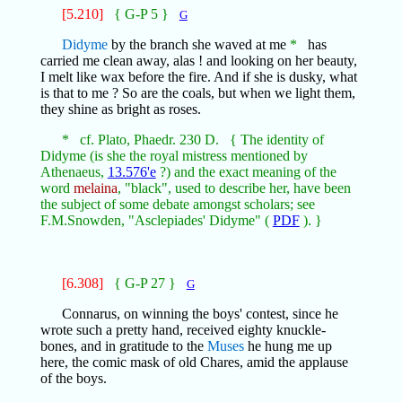
[5.210]
{ G-P 5 }
G
Didyme
by the branch she waved at me
*
has
carried me clean away, alas ! and looking on her beauty,
I melt like wax before the fire. And if she is dusky, what
is that to me ? So are the coals, but when we light them,
they shine as bright as roses.
* cf. Plato, Phaedr. 230 D. { The identity of
Didyme (is she the royal mistress mentioned by
Athenaeus,
13.576'e
?) and the exact meaning of the
word
melaina
, "black", used to describe her, have been
the subject of some debate amongst scholars; see
F.M.Snowden, "Asclepiades' Didyme" (
PDF
). }
[6.308]
{ G-P 27 }
G
Connarus, on winning the boys' contest, since he
wrote such a pretty hand, received eighty knuckle-
bones, and in gratitude to the
Muses
he hung me up
here, the comic mask of old Chares, amid the applause
of the boys.