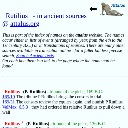
Rutilius - in ancient sources
@
attalus.org
This is part of the index of names on the
attalus
website. The names
occur either in lists of events (arranged by year, from the 4th to the
1st century B.C.) or in translations of sources. There are many other
sources available in translation online - for a fuller but less precise
search,
Search Ancient Texts
.
On each line there is a link to the page where the name can be
found.
Rutilius
(P. Rutilius)
- tribune of the plebs, 169 B.C.
169/19
The tribune P.Rutilius brings the censors to trial.
169/31
The censors review the equites again, and punish P.Rutilius.
ValMax_6.5.3
they had ordered his relative Rutilius to pull down a
wall
3
Rutilius
(P. Rutilius)
- tribune of the plebs, 136 B.C.