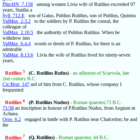
Plin:HN_7.158
among women Livia wife of Rutilius exceeded 97
years, Statilia a
Syll_712.E
son of Gaius, Publius Rutilius, son of Publius, Quintus
ValMax_2.3.2
to the soldiers by P. Rutilius the consul, the
colleague of
ValMax_2.10.5
the authority of Publius Rutilius. When he
withdrew into
ValMax_6.4.4
words or deeds of P. Rutilius, for there is an
admirable
ValMax_8.13.6
Livia the wife of Rutilius lived for ninety-seven
years,
5
Rutilius
(C. Rutilius Rufus)
- an adherent of Scaevola, late
2nd century B.C.
Cic:Brut_147
ard of him from C. Rutilius, whose company I
frequented
6
Rutilius
(P. Rutilius Nudus)
- Roman quaestor,73 B.C.
71/38
an inscription in honour of P.Rutilius Nudus, from Aegium in
Achaea.
Oros_6.2
engaged in battle with P. Rutilius near Chalcedon; he and
the
7
Rutilius
(Q. Rutilius)
- Roman quaestor, 44 B.C.