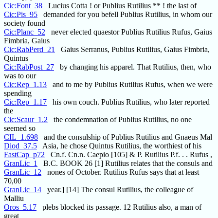
Cic:Font_38
Lucius Cotta ! or Publius Rutilius ** ! the last of
Cic:Pis_95
demanded for you befell Publius Rutilius, in whom our
society found
Cic:Planc_52
never elected quaestor Publius Rutilius Rufus, Gaius
Fimbria, Gaius
Cic:RabPerd_21
Gaius Serranus, Publius Rutilius, Gaius Fimbria,
Quintus
Cic:RabPost_27
by changing his apparel. That Rutilius, then, who
was to our
Cic:Rep_1.13
and to me by Publius Rutilius Rufus, when we were
spending
Cic:Rep_1.17
his own couch. Publius Rutilius, who later reported
the
Cic:Scaur_1.2
the condemnation of Publius Rutilius, no one
seemed so
CIL_1.698
and the consulship of Publius Rutilius and Gnaeus Mal
Diod_37.5
Asia, he chose Quintus Rutilius, the worthiest of his
FastCap_p72
Cn.f. Cn.n. Caepio [105] & P. Rutilius P.f. . . Rufus ,
GranLic_1
B.C. BOOK 26 [1] Rutilius relates that the consuls and
GranLic_12
nones of October. Rutilius Rufus says that at least
70,00
GranLic_14
year.] [14] The consul Rutilius, the colleague of
Malliu
Oros_5.17
plebs blocked its passage. 12 Rutilius also, a man of
great