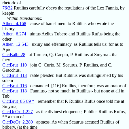
rhetoric of
76/32
Rutilius carefully obeys the regulations of the Lex Fannia, by
keepin
Within translations:
Athen_4.168
cause of banishment to Rutilius who wrote the
history
Athen_6.274
uintus Aelius Tubero and Rutilius Rufus being the
other
Athen_12.543
uxury and effeminacy, as Rutilius tells us; for as to
Apic
Cic:Balb_28
at Tarraco, Q. Caepio, P. Rutilius at Smyrna - that
they
Cic:Brut_110
join C. Curio, M. Scaurus, P. Rutilius, and C.
Gracchus.
Cic:Brut_113
rable pleader. But Rutilius was distinguished by his
solem
Cic:Brut_116
demanded. [116] Rutilius, therefore, was an orator of
Cic:Brut_118
Fannius,- not so much in Rutilius;- but none at all in
Tub
Cic:Brut_85-89 *
remember that P. Rutilius Rufus once told me at
Smyrna,
Cic:DeOr_1.227
as the divinest eloquence, Publius Rutilius Rufus,
** a man of
Cic:DeOr_2.280
aptness. As when Scaurus accused Rutilius of
bribery, (at the time