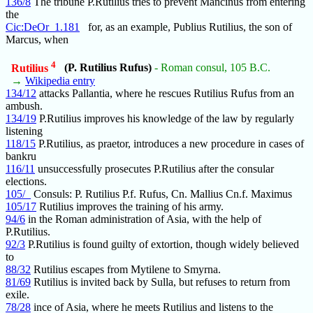
136/8
The tribune P.Rutilius tries to prevent Mancinus from entering
the
Cic:DeOr_1.181
for, as an example, Publius Rutilius, the son of
Marcus, when
4
Rutilius
(P. Rutilius Rufus)
- Roman consul, 105 B.C.
→
Wikipedia entry
134/12
attacks Pallantia, where he rescues Rutilius Rufus from an
ambush.
134/19
P.Rutilius improves his knowledge of the law by regularly
listening
118/15
P.Rutilius, as praetor, introduces a new procedure in cases of
bankru
116/11
unsuccessfully prosecutes P.Rutilius after the consular
elections.
105/_
Consuls: P. Rutilius P.f. Rufus, Cn. Mallius Cn.f. Maximus
105/17
Rutilius improves the training of his army.
94/6
in the Roman administration of Asia, with the help of
P.Rutilius.
92/3
P.Rutilius is found guilty of extortion, though widely believed
to
88/32
Rutilius escapes from Mytilene to Smyrna.
81/69
Rutilius is invited back by Sulla, but refuses to return from
exile.
78/28
ince of Asia, where he meets Rutilius and listens to the