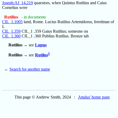
Joseph:AJ_14.219
quaestors, when Quintus Rutilius and Caius
Cornelius were
Rutilius
- in documents
CIL_1.1005
land, Rome. Lucius Rutilius Artemidorus, freedman of
L
CIL_1.359
CIL_1 .359 Gaius Rutilius; someone on
CIL_1.360
CIL_1 .360 Publius Rutilius. Bronze tab
Rutilius
→
see
Lupus
5
Rutilius
→
see
Rutilus
←
Search for another name
This page © Andrew Smith, 2024 :
Attalus' home page