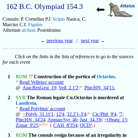
162 B.C. Olympiad 154.3
Consuls: P. Cornelius P.f.
Scipio
Nasica, C.
Marcius C.f.
Figulus
Athenian
archon
: Poseidonius
←
previous year
|
next year
→
Click on the links in the lists of references to go to the sources
for each event
1
ROM
??
Construction of the portico of
Octavius.
*
Read Velleius' account
@
Aug:ResGest_19;
Vell_2.1'2;
*
Plin:HN_34'13.
2
SYR
The Roman legate Cn.Octavius is murdered at
Laodiceia.
*
Read Polybius' account
@
~
Polyb_31.11'1,
12'4,
32.2'1-3'4;
*
Cic:Phil_9'4,
'7;
Plin:HN_34'24;
Appian:Syr_46;
Just_34.3'8;
+
Obseq_15;
Zonar_9'25;
(p363)
{
CAH_8'354
;
OCD³
.
}
3
ROM
The consuls resign because of an irregularity in