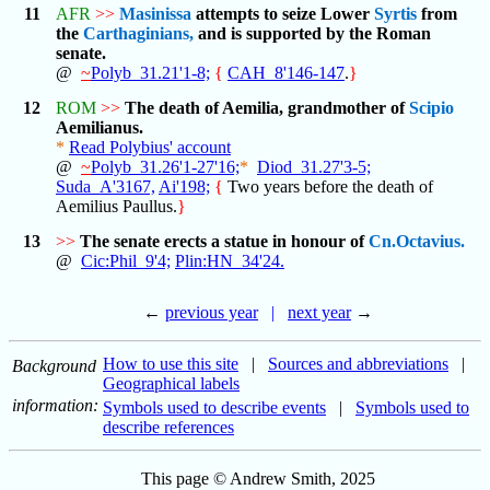
11
AFR
>>
Masinissa
attempts to seize Lower
Syrtis
from
the
Carthaginians,
and is supported by the Roman
senate.
@
~
Polyb_31.21'1-8;
{
CAH_8'146-147
.
}
12
ROM
>>
The death of Aemilia, grandmother of
Scipio
Aemilianus.
*
Read Polybius' account
@
~
Polyb_31.26'1-27'16;
*
Diod_31.27'3-5;
Suda_A'3167,
Ai'198;
{
Two years before the death of
Aemilius Paullus.
}
13
>>
The senate erects a statue in honour of
Cn.Octavius.
@
Cic:Phil_9'4;
Plin:HN_34'24.
←
previous year
|
next year
→
How to use this site
|
Sources and abbreviations
|
Background
Geographical labels
information:
Symbols used to describe events
|
Symbols used to
describe references
This page © Andrew Smith, 2025