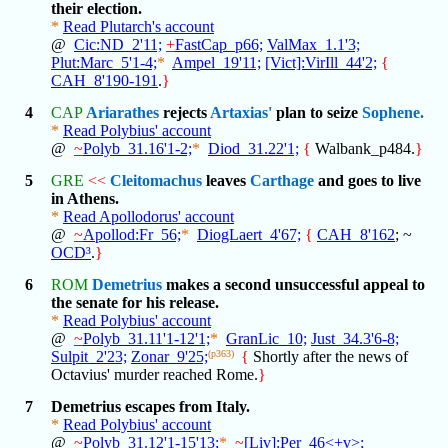
their election.
*
Read Plutarch's account
@
Cic:ND_2'11;
+
FastCap_p66;
ValMax_1.1'3;
Plut:Marc_5'1-4;
*
Ampel_19'11;
[Vict]:VirIll_44'2;
{
CAH_8'190-191
.
}
4
CAP
Ariarathes
rejects
Artaxias'
plan to seize
Sophene.
*
Read Polybius' account
@
~
Polyb_31.16'1-2;
*
Diod_31.22'1;
{
Walbank_p484.
}
5
GRE
<<
Cleitomachus
leaves
Carthage
and goes to live
in Athens.
*
Read Apollodorus' account
@
~
Apollod:Fr_56;
*
DiogLaert_4'67;
{
CAH_8'162
; ~
OCD³
.
}
6
ROM
Demetrius
makes a second unsuccessful appeal to
the senate for his release.
*
Read Polybius' account
@
~
Polyb_31.11'1-12'1;
*
GranLic_10;
Just_34.3'6-8;
Sulpit_2'23;
Zonar_9'25;
(p363)
{
Shortly after the news of
Octavius' murder reached Rome.
}
7
Demetrius escapes from Italy.
*
Read Polybius' account
@
~
Polyb_31.12'1-15'13;
*
~
[Liv]:Per_46<+v>;