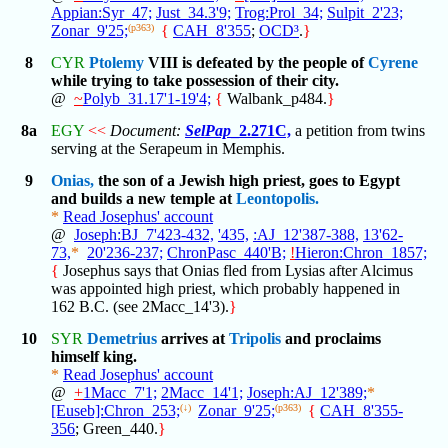
Appian:Syr_47;
Just_34.3'9;
Trog:Prol_34;
Sulpit_2'23;
Zonar_9'25;
(p363)
{
CAH_8'355
;
OCD³
.
}
8
CYR
Ptolemy
VIII is defeated by the people of
Cyrene
while trying to take possession of their city.
@
~
Polyb_31.17'1-19'4;
{
Walbank_p484.
}
8a
EGY
<<
Document:
SelPap
_2.271C,
a petition from twins
serving at the Serapeum in Memphis.
9
Onias,
the son of a Jewish high priest, goes to Egypt
and builds a new temple at
Leontopolis.
*
Read Josephus' account
@
Joseph:BJ_7'423-432,
'435,
:AJ_12'387-388,
13'62-
73,
*
20'236-237;
ChronPasc_440'B;
!
Hieron:Chron_1857;
{
Josephus says that Onias fled from Lysias after Alcimus
was appointed high priest, which probably happened in
162 B.C. (see 2Macc_14'3).
}
10
SYR
Demetrius
arrives at
Tripolis
and proclaims
himself king.
*
Read Josephus' account
@
+
1Macc_7'1;
2Macc_14'1;
Joseph:AJ_12'389;
*
[Euseb]:Chron_253;
(↓)
Zonar_9'25;
(p363)
{
CAH_8'355-
356
; Green_440.
}