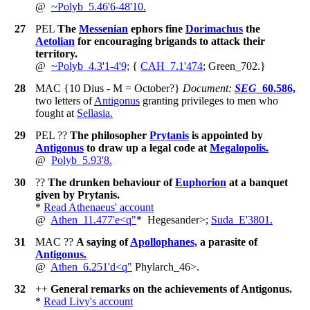
@
~
Polyb_5.46'6-48'10.
27
PEL
The
Messenian
ephors fine
Dorimachus
the
Aetolian
for encouraging brigands to attack their
territory.
@
~
Polyb_4.3'1-4'9;
{
CAH_7.1'474
; Green_702.
}
28
MAC
{10 Dius - M = October?}
Document:
SEG
_60.586,
two letters of
Antigonus
granting privileges to men who
fought at
Sellasia.
29
PEL
??
The philosopher
Prytanis
is appointed by
Antigonus
to draw up a legal code at
Megalopolis.
@
Polyb_5.93'8.
30
??
The drunken behaviour of
Euphorion
at a banquet
given by Prytanis.
*
Read Athenaeus' account
@
Athen_11.477'e<q"
*
Hegesander>;
Suda_E'3801.
31
MAC
??
A saying of
Apollophanes,
a parasite of
Antigonus.
@
Athen_6.251'd<q"
Phylarch_46>.
32
++
General remarks on the achievements of Antigonus.
*
Read Livy's account