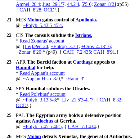
Ampel_28'4;
Just_29.1'7,
44.2'4,
5'5-6;
Zonar_8'21;
(p55)
{
CAH_8'28
;
OCD³
.
}
21
MES
Molon
gains control of
Apollonia.
@
~
Polyb_5.43'5-45'4.
22
CIS
The consuls subdue the
Istrians.
*
Read Zonaras' account
@
[Liv]:Per_20;
+
Eutrop_3.7'1;
+
Oros_4.13'16;
+
Zonar_8'20;
*
(p49)
{
CAH_7.2'435
;
CAH_8'91
.
}
23
AFR
The Barcid faction at
Carthage
appeals to
Hannibal
for help.
*
Read Appian's account
@
~
Appian:Hisp_8-9,
*
:Hann_3'
24
SPA
Hannibal subdues the Olcades.
*
Read Polybius' account
@
~
Polyb_3.13'5-8;
*
Liv_21.5'3-4,
'7;
{
CAH_8'32
;
OCD³
.
}
25
PAL
The Egyptian army holds a defensive position
against
Antiochus
at Gerrha.
@
~
Polyb_5.45'5-46'5;
{
CAH_7.1'434
.
}
26
MES
Molon
defeats Xenoetas, the general of Antiochus.