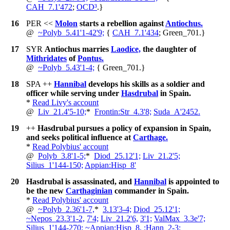
CAH_7.1'472
;
OCD³
.
}
16
PER
<<
Molon
starts a rebellion against
Antiochus.
@
~
Polyb_5.41'1-42'9;
{
CAH_7.1'434
; Green_701.
}
17
SYR
Antiochus marries
Laodice,
the daughter of
Mithridates
of
Pontus.
@
~
Polyb_5.43'1-4;
{
Green_701.
}
18
SPA
++
Hannibal
develops his skills as a soldier and
officer while serving under
Hasdrubal
in Spain.
*
Read Livy's account
@
Liv_21.4'5-10;
*
Frontin:Str_4.3'8;
Suda_A'2452.
19
++
Hasdrubal pursues a policy of expansion in Spain,
and seeks political influence at
Carthage.
*
Read Polybius' account
@
Polyb_3.8'1-5;
*
Diod_25.12'1;
Liv_21.2'5;
Silius_1'144-150;
Appian:Hisp_8'
20
Hasdrubal is assassinated, and
Hannibal
is appointed to
be the new
Carthaginian
commander in Spain.
*
Read Polybius' account
@
~
Polyb_2.36'1-7,
*
3.13'3-4;
Diod_25.12'1;
~
Nepos_23.3'1-2,
7'4;
Liv_21.2'6,
3'1;
ValMax_3.3e'7;
Silius_1'144-270;
~
Appian:Hisp_8,
:Hann_2-3;