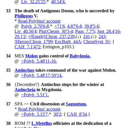
@
Liv_32.21'25,
*
40.54'4.
33
The death of Antigonus Doson, who is succeeded by
Philippus
V.
*
Read Polybius' account
@
Polyb_2.70'6-8,
*
+
71'6,
4.87'6-8,
39.8'5-6;
Liv_40.56'4;
Plut:Cleom_30'3-4;
Paus_7.7'5;
Just_28.4'16-
29.1'2;
+
[Euseb]:Chron_237-239,
(↓)
241,
(↓)
243;
!
Hieron:Chron_1799;
ExcBarb_44A;
ChronSynt_91;
{
CAH_7.1'472
; Errington_p103.
}
34
MES
Molon
gains control of
Babylonia.
@
~
Polyb_5.48'11-16.
35
Antiochus
takes command of the war against Molon.
@
~
Polyb_5.48'17-50'14.
36
{December?}
Antiochus stops for the winter at
Antiocheia
in Mygdonia.
@
~
Polyb_5.51'1.
37
SPA
>>
Civil dissension at
Saguntum.
*
Read Polybius' account
@
~
Polyb_3.15'7,
*
30'2;
{
CAH_8'34
.
}
38
ROM
??
L.Metellus
officiates at the dedication of a