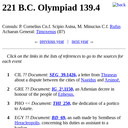
221 B.C. Olympiad 139.4
Consuls: P. Cornelius Cn.f. Scipio Asina, M. Minucius C.f.
Rufus
Achaean General:
Timoxenus
(II?)
←
previous year
|
next year
→
Click on the links in the lists of references to go to the sources for
each event
1
CIL
??
Document:
SEG
_39.1426,
a letter from
Thraseas
about a dispute between the cities of
Nagidus
and
Arsinoē.
2
GRE
??
Document:
IG
_2³.1150,
an Athenian decree in
honour of the people of
Ephesus.
3
PHO
<<
Document:
THI
_250,
the dedication of a portico
to Astarte.
4
EGY
??
Document:
BD
_69,
an oath made by Semtheus of
Heracleopolis,
concerning his duties as assistant to a
banker.