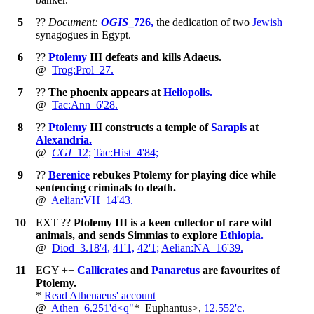
5
??
Document:
OGIS
_726,
the dedication of two
Jewish
synagogues in Egypt.
6
??
Ptolemy
III defeats and kills Adaeus.
@
Trog:Prol_27.
7
??
The phoenix appears at
Heliopolis.
@
Tac:Ann_6'28.
8
??
Ptolemy
III constructs a temple of
Sarapis
at
Alexandria.
@
CGI
_12;
Tac:Hist_4'84;
9
??
Berenice
rebukes Ptolemy for playing dice while
sentencing criminals to death.
@
Aelian:VH_14'43.
10
EXT
??
Ptolemy III is a keen collector of rare wild
animals, and sends Simmias to explore
Ethiopia.
@
Diod_3.18'4,
41'1,
42'1;
Aelian:NA_16'39.
11
EGY
++
Callicrates
and
Panaretus
are favourites of
Ptolemy.
*
Read Athenaeus' account
@
Athen_6.251'd<q"
*
Euphantus>,
12.552'c.