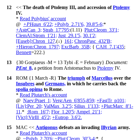
12
<<
The death of Ptolemy III, and accession of
Ptolemy
IV.
*
Read Polybius' account
@
+
PHaun
_6'22;
+
Polyb_2.71'6,
39.8'5-6;
*
+
AstrCan_3;
Strab_17'795;
(1.11)
Plut:Cleom_33'1;
ClemAl:Strom_1'21;
Just_29.1'5,
30.1'2;
[Euseb]:Chron_127,
(↓)
161;
ChronPasc_432'B;
+
Hieron:Chron_1797;
ExcBarb_35B;
{
CAH_7.1'435
;
Bennett
=222
.
}
13
{30 Gorpiaeus -M = 13 Tybi -E = February}
Document:
PEnt
_8,
a petition from Aristomachus to
Ptolemy
IV.
14
ROM
{1 March -R}
The
triumph
of
Marcellus
over the
Insubres
and
Germans,
in which he carries back the
spolia opima
to Rome.
*
Read Plutarch's account
@
Naev:Praet_1;
Verg:Aen_6'855-859;
+
FastTr_p101;
[Liv]:Per_20;
ValMax_3.2'5;
Silius_1'133;
+
Plut:Marc_8'1-
11,
*
:Rom_16'7;
Flor_1.20'5;
Ampel_21'1;
[Vict]:VirIll_45'2;
+
Eutrop_3.6'2.
15
MAC
<<
Antigonus
defeats an invading
Illyrian
army.
*
Read Plutarch's account
@
~
Polyb_2.70'6;
~
Plut:Cleom_30'3-4;
*
{