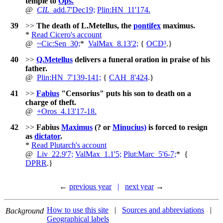
temple to
Ops.
@
CIL
_add.7'Dec19;
Plin:HN_11'174.
39
>>
The death of L.Metellus, the
pontifex
maximus.
*
Read Cicero's account
@
~
Cic:Sen_30;
*
ValMax_8.13'2;
{
OCD³
.
}
40
>>
Q.Metellus
delivers a funeral oration in praise of his
father.
@
Plin:HN_7'139-141;
{
CAH_8'424
.
}
41
>>
Fabius
"Censorius" puts his son to death on a
charge of theft.
@
+
Oros_4.13'17-18.
42
>>
Fabius
Maximus
(? or
Minucius)
is forced to resign
as
dictator
.
*
Read Plutarch's account
@
Liv_22.9'7;
ValMax_1.1'5;
Plut:Marc_5'6-7;
*
{
DPRR
.
}
←
previous year
|
next year
→
How to use this site
|
Sources and abbreviations
|
Background
Geographical labels