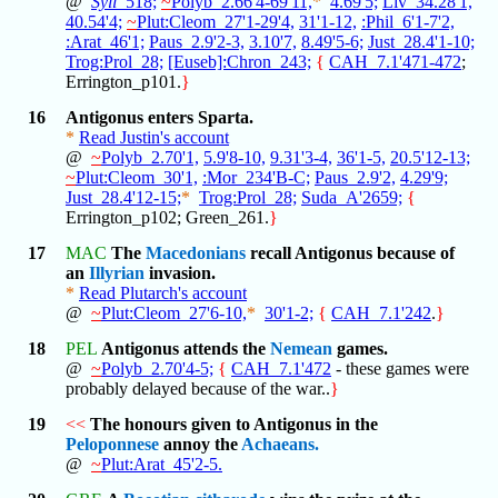
@
Syll
_518;
~
Polyb_2.66'4-69'11,
*
4.69'5;
Liv_34.28'1,
40.54'4;
~
Plut:Cleom_27'1-29'4,
31'1-12,
:Phil_6'1-7'2,
:Arat_46'1;
Paus_2.9'2-3,
3.10'7,
8.49'5-6;
Just_28.4'1-10;
Trog:Prol_28;
[Euseb]:Chron_243;
{
CAH_7.1'471-472
;
Errington_p101.
}
16
Antigonus enters Sparta.
*
Read Justin's account
@
~
Polyb_2.70'1,
5.9'8-10,
9.31'3-4,
36'1-5,
20.5'12-13;
~
Plut:Cleom_30'1,
:Mor_234'B-C;
Paus_2.9'2,
4.29'9;
Just_28.4'12-15;
*
Trog:Prol_28;
Suda_A'2659;
{
Errington_p102; Green_261.
}
17
MAC
The
Macedonians
recall Antigonus because of
an
Illyrian
invasion.
*
Read Plutarch's account
@
~
Plut:Cleom_27'6-10,
*
30'1-2;
{
CAH_7.1'242
.
}
18
PEL
Antigonus attends the
Nemean
games.
@
~
Polyb_2.70'4-5;
{
CAH_7.1'472
- these games were
probably delayed because of the war..
}
19
<<
The honours given to Antigonus in the
Peloponnese
annoy the
Achaeans.
@
~
Plut:Arat_45'2-5.