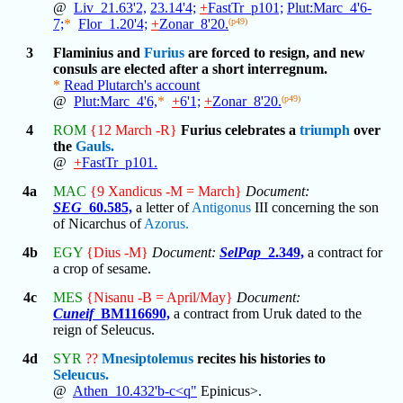
@
Liv_21.63'2,
23.14'4;
+
FastTr_p101;
Plut:Marc_4'6-
7;
*
Flor_1.20'4;
+
Zonar_8'20.
(p49)
3
Flaminius and
Furius
are forced to resign, and new
consuls are elected after a short interregnum.
*
Read Plutarch's account
@
Plut:Marc_4'6,
*
+
6'1;
+
Zonar_8'20.
(p49)
4
ROM
{12 March -R}
Furius celebrates a
triumph
over
the
Gauls.
@
+
FastTr_p101.
4a
MAC
{9 Xandicus -M = March}
Document:
SEG
_60.585,
a letter of
Antigonus
III concerning the son
of Nicarchus of
Azorus.
4b
EGY
{Dius -M}
Document:
SelPap
_2.349,
a contract for
a crop of sesame.
4c
MES
{Nisanu -B = April/May}
Document:
Cuneif
_BM116690,
a contract from Uruk dated to the
reign of Seleucus.
4d
SYR
??
Mnesiptolemus
recites his histories to
Seleucus.
@
Athen_10.432'b-c<q"
Epinicus>.