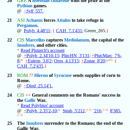
20
GRE
A
Boeotian
citharode
wins the prize at the
Pythian
games.
@
~
Syll
_557.
21
ASI
Achaeus
forces
Attalus
to take refuge in
Pergamon.
@
Polyb_4.48'11;
{
CAH_7.1'431
; Green_265.
}
22
CIS
Marcellus
captures
Mediolanum,
the capital of the
Insubres,
and other cities.
*
Read Plutarch's account
@
+
Polyb_2.34'10-15;
Plin:HN_3'131;
+
Plut:Marc_7'6-
8;
*
+
Eutrop_3.6'2;
Oros_4.13'15;
+
Zonar_8'20;
(p49)
{
CAH_7.2'435
.
}
23
ROM
??
Hieron
of
Syracuse
sends supplies of corn to
Rome.
@
~
Diod_25.14'1.
24
CIS
++
General comments on the Romans' success in
the
Gallic
War.
*
Read Polybius' account
@
+
Polyb_2.35'2-10;
*
Strab_5'212,
(1.6)
'216,
(1.9)
8'385.
(7.3)
25
The
Insubres
surrender to the Romans; the end of the
Gallic War.