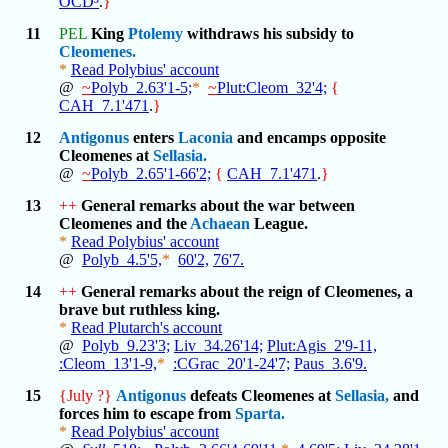
OCD³
.
}
11
PEL
King
Ptolemy
withdraws his subsidy to
Cleomenes.
*
Read Polybius' account
@
~
Polyb_2.63'1-5;
*
~
Plut:Cleom_32'4;
{
CAH_7.1'471
.
}
12
Antigonus
enters
Laconia
and encamps opposite
Cleomenes at
Sellasia.
@
~
Polyb_2.65'1-66'2;
{
CAH_7.1'471
.
}
13
++
General remarks about the war between
Cleomenes and the
Achaean
League.
*
Read Polybius' account
@
Polyb_4.5'5,
*
60'2,
76'7.
14
++
General remarks about the reign of Cleomenes, a
brave but ruthless king.
*
Read Plutarch's account
@
Polyb_9.23'3;
Liv_34.26'14;
Plut:Agis_2'9-11,
:Cleom_13'1-9,
*
:CGrac_20'1-24'7;
Paus_3.6'9.
15
{July ?}
Antigonus
defeats Cleomenes at
Sellasia,
and
forces him to escape from
Sparta.
*
Read Polybius' account