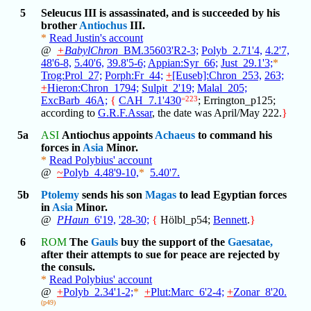
5
Seleucus III is assassinated, and is succeeded by his
brother
Antiochus
III.
*
Read Justin's account
@
+
BabylChron
_BM.35603'R2-3;
Polyb_2.71'4,
4.2'7,
48'6-8,
5.40'6,
39.8'5-6;
Appian:Syr_66;
Just_29.1'3;
*
Trog:Prol_27;
Porph:Fr_44;
+
[Euseb]:Chron_253,
263;
+
Hieron:Chron_1794;
Sulpit_2'19;
Malal_205;
ExcBarb_46A;
{
CAH_7.1'430
=223
; Errington_p125;
according to
G.R.F.Assar
, the date was April/May 222.
}
5a
ASI
Antiochus appoints
Achaeus
to command his
forces in
Asia
Minor.
*
Read Polybius' account
@
~
Polyb_4.48'9-10,
*
5.40'7.
5b
Ptolemy
sends his son
Magas
to lead Egyptian forces
in
Asia
Minor.
@
PHaun
_6'19,
'28-30;
{
Hölbl_p54;
Bennett
.
}
6
ROM
The
Gauls
buy the support of the
Gaesatae,
after their attempts to sue for peace are rejected by
the consuls.
*
Read Polybius' account
@
+
Polyb_2.34'1-2;
*
+
Plut:Marc_6'2-4;
+
Zonar_8'20.
(p49)