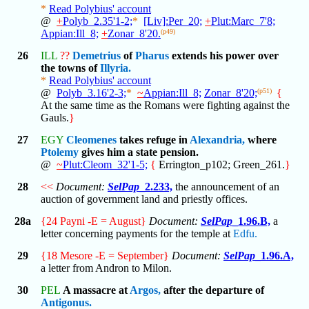
*
Read Polybius' account
@
+
Polyb_2.35'1-2;
*
[Liv]:Per_20;
+
Plut:Marc_7'8;
Appian:Ill_8;
+
Zonar_8'20.
(p49)
26
ILL
??
Demetrius
of
Pharus
extends his power over
the towns of
Illyria.
*
Read Polybius' account
@
Polyb_3.16'2-3;
*
~
Appian:Ill_8;
Zonar_8'20;
(p51)
{
At the same time as the Romans were fighting against the
Gauls.
}
27
EGY
Cleomenes
takes refuge in
Alexandria,
where
Ptolemy
gives him a state pension.
@
~
Plut:Cleom_32'1-5;
{
Errington_p102; Green_261.
}
28
<<
Document:
SelPap
_2.233,
the announcement of an
auction of government land and priestly offices.
28a
{24 Payni -E = August}
Document:
SelPap
_1.96.B,
a
letter concerning payments for the temple at
Edfu.
29
{18 Mesore -E = September}
Document:
SelPap
_1.96.A,
a letter from Andron to Milon.
30
PEL
A massacre at
Argos,
after the departure of
Antigonus.