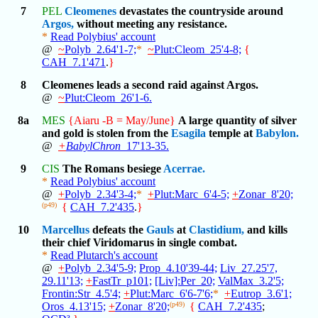
7
PEL
Cleomenes
devastates the countryside around
Argos,
without meeting any resistance.
*
Read Polybius' account
@
~
Polyb_2.64'1-7;
*
~
Plut:Cleom_25'4-8;
{
CAH_7.1'471
.
}
8
Cleomenes leads a second raid against Argos.
@
~
Plut:Cleom_26'1-6.
8a
MES
{Aiaru -B = May/June}
A large quantity of silver
and gold is stolen from the
Esagila
temple at
Babylon.
@
+
BabylChron
_17'13-35.
9
CIS
The Romans besiege
Acerrae.
*
Read Polybius' account
@
+
Polyb_2.34'3-4;
*
+
Plut:Marc_6'4-5;
+
Zonar_8'20;
(p49)
{
CAH_7.2'435
.
}
10
Marcellus
defeats the
Gauls
at
Clastidium,
and kills
their chief Viridomarus in single combat.
*
Read Plutarch's account
@
+
Polyb_2.34'5-9;
Prop_4.10'39-44;
Liv_27.25'7,
29.11'13;
+
FastTr_p101;
[Liv]:Per_20;
ValMax_3.2'5;
Frontin:Str_4.5'4;
+
Plut:Marc_6'6-7'6;
*
+
Eutrop_3.6'1;
Oros_4.13'15;
+
Zonar_8'20;
(p49)
{
CAH_7.2'435
;