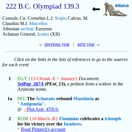
222 B.C. Olympiad 139.3
Consuls: Cn. Cornelius L.f.
Scipio
Calvus, M.
Claudius M.f.
Marcellus
Athenian
archon
: Euxenus
Achaean General:
Aratus
(XII)
←
previous year
|
next year
→
Click on the links in the lists of references to go to the sources
for each event
1
EGY
{13 Choiak -E = January}
Document:
SelPap
_267A
(PEnt
_13),
a petition from a widow in the
Arsinoite nome.
1a
PEL
The
Achaeans
refound
Mantineia
as
"Antigoneia".
@
~
Plut:Arat_45'8-9.
2
ROM
{10 March -R}
Flaminius
celebrates a
triumph
for his victory over the
Insubres.
*
Read Plutarch's account