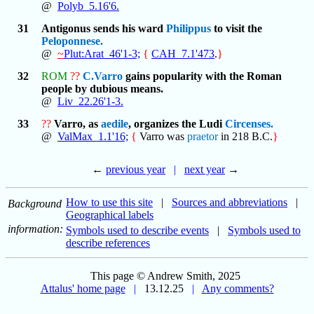
@
Polyb_5.16'6.
31
Antigonus sends his ward
Philippus
to visit the
Peloponnese.
@
~
Plut:Arat_46'1-3;
{
CAH_7.1'473
.
}
32
ROM
??
C.Varro
gains popularity with the Roman
people by dubious means.
@
Liv_22.26'1-3.
33
??
Varro, as
aedile
, organizes the Ludi
Circenses.
@
ValMax_1.1'16;
{
Varro was
praetor
in 218 B.C.
}
←
previous year
|
next year
→
How to use this site
|
Sources and abbreviations
|
Background
Geographical labels
information:
Symbols used to describe events
|
Symbols used to
describe references
This page © Andrew Smith, 2025
Attalus' home page
|
13.12.25
|
Any comments?