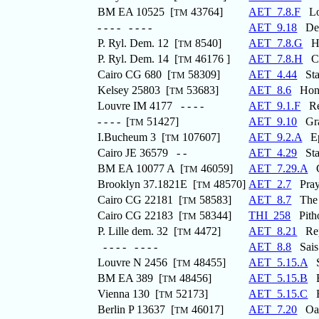
BM EA 10525 [
43764]
AET_7.8.F
Loa
TM
- - - - - - - -
AET_9.18
Dedi
P. Ryl. Dem. 12 [
8540]
AET_7.8.G
Ho
TM
P. Ryl. Dem. 14 [
46176 ]
AET_7.8.H
Ces
TM
Cairo CG 680 [
58309]
AET_4.44
Stat
TM
Kelsey 25803 [
53683]
AET_8.6
Honou
TM
Louvre IM 4177 - - - -
AET_9.1.F
Rec
- - - - [
51427]
AET_9.10
Graf
TM
I.Bucheum 3 [
107607]
AET_9.2.A
Epi
TM
Cairo JE 36579 - -
AET_4.29
Stat
BM EA 10077 A [
46059]
AET_7.29.A
Co
TM
Brooklyn 37.1821E [
48570]
AET_2.7
Praye
TM
Cairo CG 22181 [
58583]
AET_8.7
The G
TM
Cairo CG 22183 [
58344]
THI_258
Pitho
TM
P. Lille dem. 32 [
4472]
AET_8.21
Repo
TM
- - - - - - - -
AET_8.8
Sais 
Louvre N 2456 [
48455]
AET_5.15.A
St
TM
BM EA 389 [
48456]
AET_5.15.B
Ep
TM
Vienna 130 [
52173]
AET_5.15.C
Ep
TM
Berlin P 13637 [
46017]
AET_7.20
Oath
TM