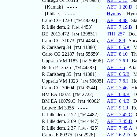
Chicago OI 10518 [
5984]
AET_5.13
Stat
TM
{Karnak} - - - -
AET_1.20.D
H
{Philae} - - - -
Hymns
Hymns 
Cairo CG 1230 [
48392]
AET_4.48
Stat
TM
P. Lille dem. 2 [
4453]
AET_7.19.B
Pr
TM
BE_2013.472 [
129851]
THI_257
Decre
TM
Cairo CG 31073 [
44345]
AET_8.9
Surve
TM
P. Carlsberg 34 [
41380]
AET_6.5.A
Mat
TM
Cairo CG 22187 [
55659]
AET_8.10
The
TM
Uppsala VM 1185 [
50696]
AET_7.6.J
Bask
TM
Berlin P 13535 [
44287]
AET_7.5
A tax
TM
P. Carlsberg 35 [
41381]
AET_6.5.B
Mat
TM
Uppsala VM 1323 [
50695]
AET_7.6.I
Hous
TM
Cairo CG 30604 [
3544]
AET_7.46
Hire
TM
BM EA 10074 [
2722]
AET_6.4.B
Dem
TM
BM EA 10079.C [
46062]
AET_6.4.B
Dem
TM
Louvre IM 3355 - - - -
AET_9.1.J
Rec
P. Lille dem. 2 52 [
4482]
AET_7.45.C
Co
TM
P. Lille dem. 2 69 [
4447]
AET_7.45.D
Co
TM
P. Lille dem. 2 37 [
4425]
AET_7.45.A
Co
TM
Cairo JE 89375 [
2926]
AET_6.2.D
Mar
TM