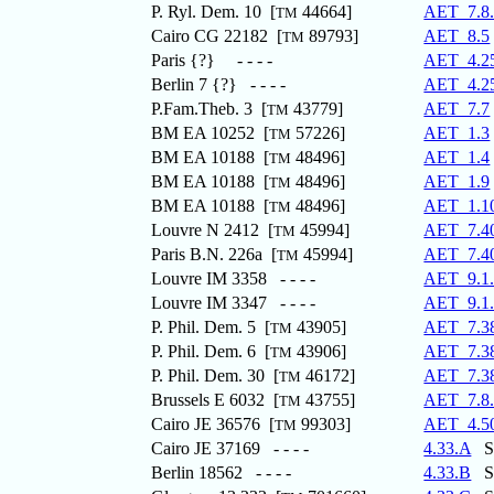
P. Ryl. Dem. 10 [
44664]
AET_7.8
TM
Cairo CG 22182 [
89793]
AET_8.5
TM
Paris {?} - - - -
AET_4.2
Berlin 7 {?} - - - -
AET_4.2
P.Fam.Theb. 3 [
43779]
AET_7.7
TM
BM EA 10252 [
57226]
AET_1.3
TM
BM EA 10188 [
48496]
AET_1.4
TM
BM EA 10188 [
48496]
AET_1.9
TM
BM EA 10188 [
48496]
AET_1.1
TM
Louvre N 2412 [
45994]
AET_7.4
TM
Paris B.N. 226a [
45994]
AET_7.4
TM
Louvre IM 3358 - - - -
AET_9.1
Louvre IM 3347 - - - -
AET_9.1
P. Phil. Dem. 5 [
43905]
AET_7.3
TM
P. Phil. Dem. 6 [
43906]
AET_7.3
TM
P. Phil. Dem. 30 [
46172]
AET_7.3
TM
Brussels E 6032 [
43755]
AET_7.8
TM
Cairo JE 36576 [
99303]
AET_4.5
TM
Cairo JE 37169 - - - -
4.33.A
St
Berlin 18562 - - - -
4.33.B
St