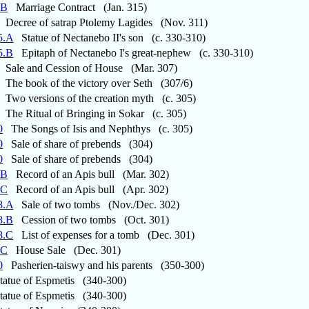
.B
Marriage Contract (Jan. 315)
Decree of satrap Ptolemy Lagides (Nov. 311)
5.A
Statue of Nectanebo II's son (c. 330-310)
5.B
Epitaph of Nectanebo I's great-nephew (c. 330-310)
Sale and Cession of House (Mar. 307)
The book of the victory over Seth (307/6)
Two versions of the creation myth (c. 305)
The Ritual of Bringing in Sokar (c. 305)
0
The Songs of Isis and Nephthys (c. 305)
0
Sale of share of prebends (304)
0
Sale of share of prebends (304)
.B
Record of an Apis bull (Mar. 302)
.C
Record of an Apis bull (Apr. 302)
8.A
Sale of two tombs (Nov./Dec. 302)
8.B
Cession of two tombs (Oct. 301)
8.C
List of expenses for a tomb (Dec. 301)
.C
House Sale (Dec. 301)
0
Pasherien-taiswy and his parents (350-300)
atue of Espmetis (340-300)
atue of Espmetis (340-300)