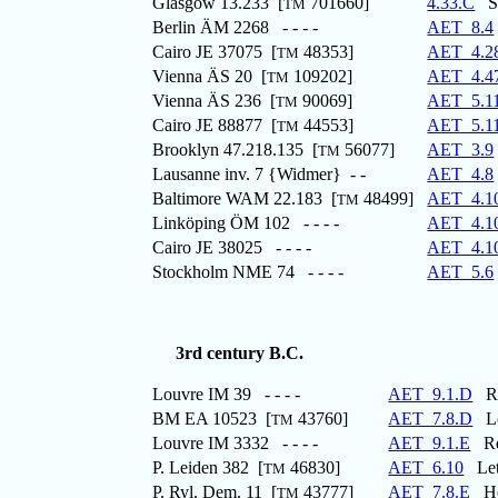
Glasgow 13.233 [
701660]
4.33.C
St
TM
Berlin ÄM 2268 - - - -
AET_8.4
Cairo JE 37075 [
48353]
AET_4.2
TM
Vienna ÄS 20 [
109202]
AET_4.4
TM
Vienna ÄS 236 [
90069]
AET_5.1
TM
Cairo JE 88877 [
44553]
AET_5.1
TM
Brooklyn 47.218.135 [
56077]
AET_3.9
TM
Lausanne inv. 7 {Widmer} - -
AET_4.8
Baltimore WAM 22.183 [
48499]
AET_4.1
TM
Linköping ÖM 102 - - - -
AET_4.1
Cairo JE 38025 - - - -
AET_4.1
Stockholm NME 74 - - - -
AET_5.6
3rd century B.C.
Louvre IM 39 - - - -
AET_9.1.D
Rec
BM EA 10523 [
43760]
AET_7.8.D
Loa
TM
Louvre IM 3332 - - - -
AET_9.1.E
Rec
P. Leiden 382 [
46830]
AET_6.10
Lett
TM
P. Ryl. Dem. 11 [
43777]
AET_7.8.E
Hou
TM