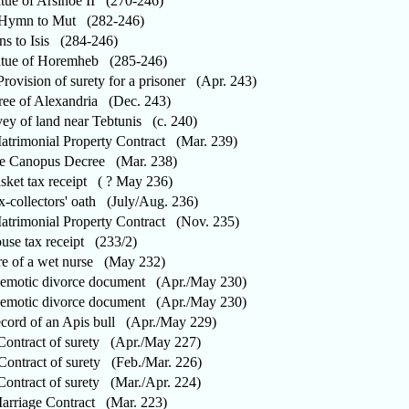
ue of Arsinoe II (270-246)
ymn to Mut (282-246)
to Isis (284-246)
ue of Horemheb (285-246)
ovision of surety for a prisoner (Apr. 243)
e of Alexandria (Dec. 243)
y of land near Tebtunis (c. 240)
rimonial Property Contract (Mar. 239)
 Canopus Decree (Mar. 238)
et tax receipt ( ? May 236)
-collectors' oath (July/Aug. 236)
rimonial Property Contract (Nov. 235)
e tax receipt (233/2)
 of a wet nurse (May 232)
otic divorce document (Apr./May 230)
otic divorce document (Apr./May 230)
ord of an Apis bull (Apr./May 229)
ntract of surety (Apr./May 227)
ntract of surety (Feb./Mar. 226)
ntract of surety (Mar./Apr. 224)
riage Contract (Mar. 223)