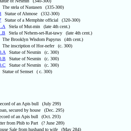
atue of Nesmin (340-300)
The stela of Nastasen (335-300)
8
Statue of Ahmose (332-300)
7
Statue of a Memphite official (320-300)
1.A
Stela of Mut-min (late 4th cent.)
1.B
Stela of Nehem-set-Rat-tawy (late 4th cent.)
The Brooklyn Wisdom Papyrus (4th cent.)
The inscription of Hor-nefer (c. 300)
0.A
Statue of Nesmin (c. 300)
0.B
Statue of Nesmin (c. 300)
0.C
Statue of Nesmin (c. 300)
Statue of Semset ( c. 300)
ord of an Apis bull (July 299)
n, secured by house (Dec. 295)
ord of an Apis bull (Oct. 293)
er from Phib to Part (? June 289)
se Sale from husband to wife (May 284)