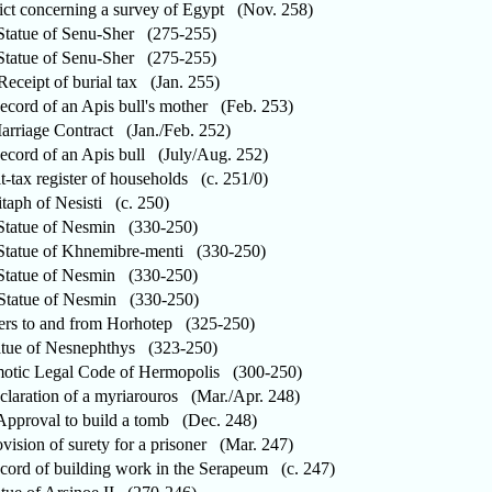
t concerning a survey of Egypt (Nov. 258)
atue of Senu-Sher (275-255)
atue of Senu-Sher (275-255)
ceipt of burial tax (Jan. 255)
ord of an Apis bull's mother (Feb. 253)
riage Contract (Jan./Feb. 252)
ord of an Apis bull (July/Aug. 252)
-tax register of households (c. 251/0)
aph of Nesisti (c. 250)
atue of Nesmin (330-250)
atue of Khnemibre-menti (330-250)
atue of Nesmin (330-250)
tatue of Nesmin (330-250)
rs to and from Horhotep (325-250)
ue of Nesnephthys (323-250)
ic Legal Code of Hermopolis (300-250)
aration of a myriarouros (Mar./Apr. 248)
proval to build a tomb (Dec. 248)
ision of surety for a prisoner (Mar. 247)
rd of building work in the Serapeum (c. 247)