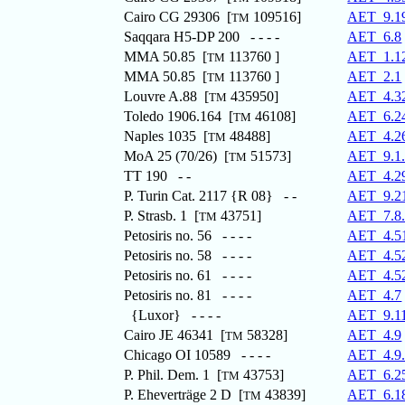
Cairo CG 29306 [
109516]
AET_9.1
TM
Saqqara H5-DP 200 - - - -
AET_6.8
MMA 50.85 [
113760 ]
AET_1.1
TM
MMA 50.85 [
113760 ]
AET_2.1
TM
Louvre A.88 [
435950]
AET_4.3
TM
Toledo 1906.164 [
46108]
AET_6.2
TM
Naples 1035 [
48488]
AET_4.2
TM
MoA 25 (70/26) [
51573]
AET_9.1
TM
TT 190 - -
AET_4.2
P. Turin Cat. 2117 {R 08} - -
AET_9.2
P. Strasb. 1 [
43751]
AET_7.8
TM
Petosiris no. 56 - - - -
AET_4.5
Petosiris no. 58 - - - -
AET_4.5
Petosiris no. 61 - - - -
AET_4.5
Petosiris no. 81 - - - -
AET_4.7
{Luxor} - - - -
AET_9.1
Cairo JE 46341 [
58328]
AET_4.9
TM
Chicago OI 10589 - - - -
AET_4.9
P. Phil. Dem. 1 [
43753]
AET_6.2
TM
P. Eheverträge 2 D [
43839]
AET_6.1
TM