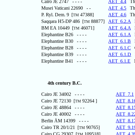
Cairo JE 2747 - - - -
AET_4.4
The 
Musei Vaticani 22690 - -
AET_4.5
The 
P. Ryl. Dem. 9 [
47388]
AET_4.6
The 
TM
Saqqara H5-DP 486 [
88877]
AET_6.2.A
M
TM
BM EA 10449 [
46071]
AET_6.4.A
D
TM
Elephantine B26 - - - -
AET_6.1.A
M
Elephantine B30 - - - -
AET_6.1.B
L
Elephantine B28 - - - -
AET_6.1.C
Co
Elephantine B39 - - - -
AET_6.1.D
M
Elephantine B41 - - - -
AET_6.1.E
Ma
4th century B.C.
Cairo JE 34002 - - - -
AET_7.1
Cairo JE 72130 [
92264 ]
AET_8.1
TM
Cairo JE 48864 - - - -
AET_8.1
Cairo JE 40002 - - - -
AET_8.2
Berlin ÄM 14399 - - - -
AET_8.1
Cairo TR 20/1/21 [
90765]
AET_9.1
TM
Cairo CG 29307 [
109518]
AET_4.3
TM