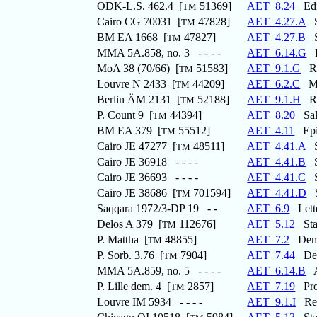
ODK-L.S. 462.4 [
51369]
AET_8.24
Edic
TM
Cairo CG 70031 [
47828]
AET_4.27.A
St
TM
BM EA 1668 [
47827]
AET_4.27.B
St
TM
MMA 5A.858, no. 3 - - - -
AET_6.14.G
Re
MoA 38 (70/66) [
51583]
AET_9.1.G
Rec
TM
Louvre N 2433 [
44209]
AET_6.2.C
Mar
TM
Berlin ÄM 2131 [
52188]
AET_9.1.H
Rec
TM
P. Count 9 [
44394]
AET_8.20
Salt
TM
BM EA 379 [
55512]
AET_4.11
Epit
TM
Cairo JE 47277 [
48511]
AET_4.41.A
St
TM
Cairo JE 36918 - - - -
AET_4.41.B
St
Cairo JE 36693 - - - -
AET_4.41.C
St
Cairo JE 38686 [
701594]
AET_4.41.D
S
TM
Saqqara 1972/3-DP 19 - -
AET_6.9
Lette
Delos A 379 [
112676]
AET_5.12
Stat
TM
P. Mattha [
48855]
AET_7.2
Demot
TM
P. Sorb. 3.76 [
7904]
AET_7.44
Decl
TM
MMA 5A.859, no. 5 - - - -
AET_6.14.B
Ap
P. Lille dem. 4 [
2857]
AET_7.19
Prov
TM
Louvre IM 5934 - - - -
AET_9.1.I
Reco