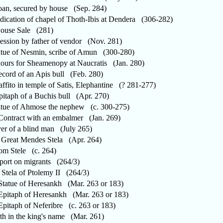
n, secured by house (Sep. 284)
cation of chapel of Thoth-Ibis at Dendera (306-282)
use Sale (281)
sion by father of vendor (Nov. 281)
ue of Nesmin, scribe of Amun (300-280)
rs for Sheamenopy at Naucratis (Jan. 280)
ord of an Apis bull (Feb. 280)
fito in temple of Satis, Elephantine (? 281-277)
taph of a Buchis bull (Apr. 270)
ue of Ahmose the nephew (c. 300-275)
ntract with an embalmer (Jan. 269)
r of a blind man (July 265)
reat Mendes Stela (Apr. 264)
m Stele (c. 264)
rt on migrants (264/3)
Stela of Ptolemy II (264/3)
atue of Heresankh (Mar. 263 or 183)
itaph of Heresankh (Mar. 263 or 183)
itaph of Neferibre (c. 263 or 183)
 in the king's name (Mar. 261)