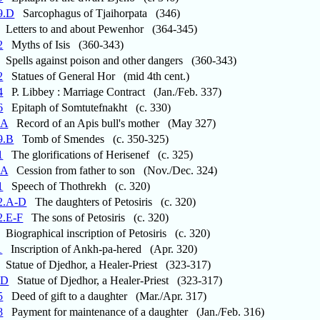
9.D
Sarcophagus of Tjaihorpata (346)
Letters to and about Pewenhor (364-345)
2
Myths of Isis (360-343)
Spells against poison and other dangers (360-343)
2
Statues of General Hor (mid 4th cent.)
4
P. Libbey : Marriage Contract (Jan./Feb. 337)
6
Epitaph of Somtutefnakht (c. 330)
.A
Record of an Apis bull's mother (May 327)
9.B
Tomb of Smendes (c. 350-325)
1
The glorifications of Herisenef (c. 325)
.A
Cession from father to son (Nov./Dec. 324)
1
Speech of Thothrekh (c. 320)
2.A-D
The daughters of Petosiris (c. 320)
2.E-F
The sons of Petosiris (c. 320)
Biographical inscription of Petosiris (c. 320)
1
Inscription of Ankh-pa-hered (Apr. 320)
Statue of Djedhor, a Healer-Priest (323-317)
.D
Statue of Djedhor, a Healer-Priest (323-317)
5
Deed of gift to a daughter (Mar./Apr. 317)
8
Payment for maintenance of a daughter (Jan./Feb. 316)