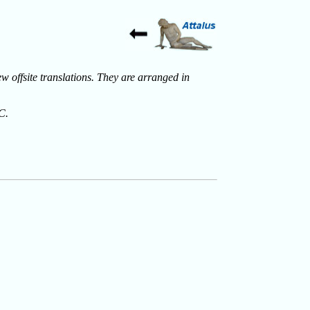
ew offsite translations. They are arranged in
C.