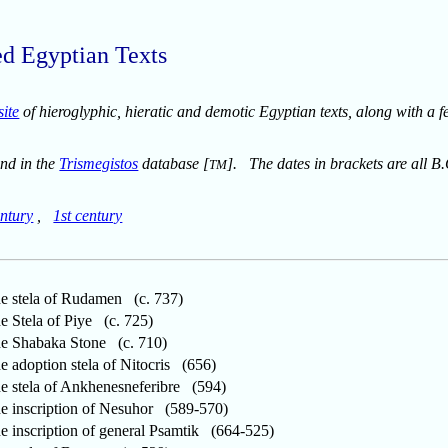
ed Egyptian Texts
site
of hieroglyphic, hieratic and demotic Egyptian texts, along with a f
und in the
Trismegistos
database [
]. The dates in brackets are all B.
TM
ntury
,
1st century
 stela of Rudamen (c. 737)
Stela of Piye (c. 725)
 Shabaka Stone (c. 710)
adoption stela of Nitocris (656)
stela of Ankhenesneferibre (594)
inscription of Nesuhor (589-570)
inscription of general Psamtik (664-525)