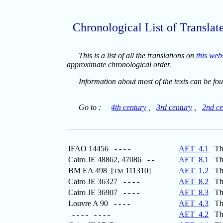
Chronological List of Translat
This is a list of all the translations on
this web
approximate chronological order.
Information about most of the texts can be fo
Go to :
4th century
,
3rd century
,
2nd ce
IFAO 14456 - - - -
AET_4.1
The
Cairo JE 48862, 47086 - -
AET_8.1
The 
BM EA 498 [
111310]
AET_1.2
The
TM
Cairo JE 36327 - - - -
AET_8.2
The 
Cairo JE 36907 - - - -
AET_8.3
The 
Louvre A 90 - - - -
AET_4.3
The 
- - - - - - - -
AET_4.2
The 