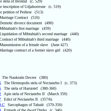
stela of Besmut (c. 529)
inscription of Udjahorresne (c. 519)
petition of Pediese (513)
arriage Contract (510)
emotic divorce document (490)
ibtahiah's first marriage (459)
iquidation of Mibtahiah's second marriage (440)
ntract of Mibtahiah's third marriage (440)
anumission of a female slave (June 427)
rriage contract of a former slave girl (420)
The Naukratis Decree (380)
6
The Hermopolis stela of Nectanebo I (c. 373)
5
The stela of Harsiotef (380-360)
2
Apis stela of Nectanebo II (March 359)
7
Edict of Nectanebo II (357/6)
9.C
Sarcophagus of Tabaiti (370-350)
9
Epitaph of the dwarf Djeho (c. 346)